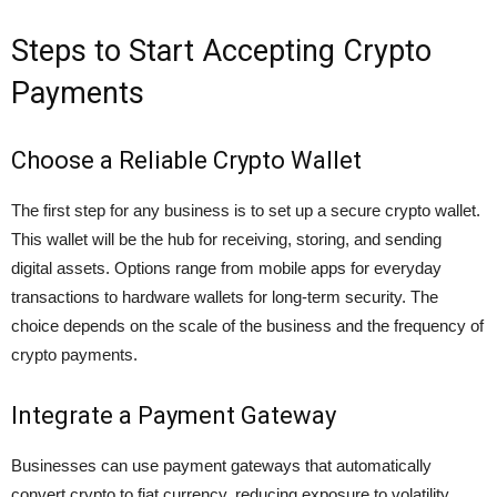
Steps to Start Accepting Crypto
Payments
Choose a Reliable Crypto Wallet
The first step for any business is to set up a secure
crypto wallet
.
This wallet will be the hub for receiving, storing, and sending
digital assets. Options range from mobile apps for everyday
transactions to hardware wallets for long-term security. The
choice depends on the scale of the business and the frequency of
crypto payments.
Integrate a Payment Gateway
Businesses can use payment gateways that automatically
convert crypto to fiat currency, reducing exposure to volatility.