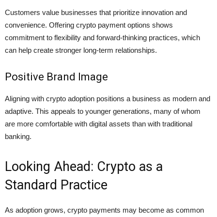
Customers value businesses that prioritize innovation and
convenience. Offering crypto payment options shows
commitment to flexibility and forward-thinking practices, which
can help create stronger long-term relationships.
Positive Brand Image
Aligning with crypto adoption positions a business as modern and
adaptive. This appeals to younger generations, many of whom
are more comfortable with digital assets than with traditional
banking.
Looking Ahead: Crypto as a
Standard Practice
As adoption grows, crypto payments may become as common