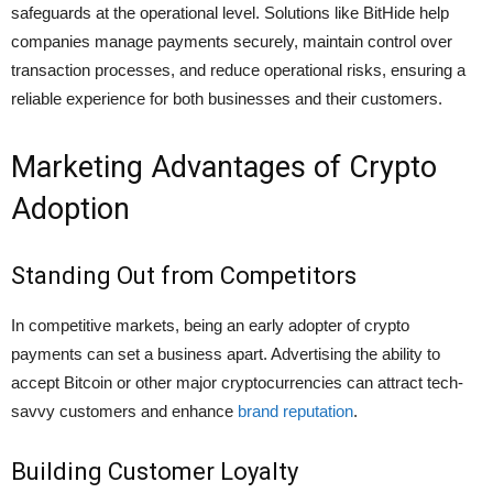
safeguards at the operational level. Solutions like BitHide help
companies manage payments securely, maintain control over
transaction processes, and reduce operational risks, ensuring a
reliable experience for both businesses and their customers.
Marketing Advantages of Crypto
Adoption
Standing Out from Competitors
In competitive markets, being an early adopter of crypto
payments can set a business apart. Advertising the ability to
accept Bitcoin or other major cryptocurrencies can attract tech-
savvy customers and enhance
brand reputation
.
Building Customer Loyalty