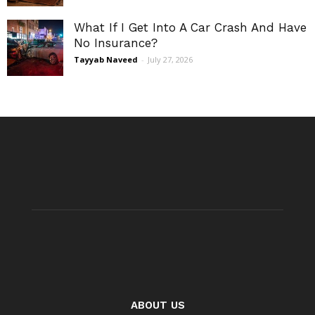
What If I Get Into A Car Crash And Have
No Insurance?
Tayyab Naveed
-
July 27, 2026
ABOUT US