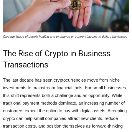
Closeup image of people holding and exchange or convert bitcoins to dollars banknotes
The Rise of Crypto in Business
Transactions
The last decade has seen cryptocurrencies move from niche
investments to mainstream financial tools. For small businesses,
this shift represents both a challenge and an opportunity. While
traditional payment methods dominate, an increasing number of
customers expect the option to pay with digital assets. Accepting
crypto can help small companies attract new clients, reduce
transaction costs, and position themselves as forward-thinking