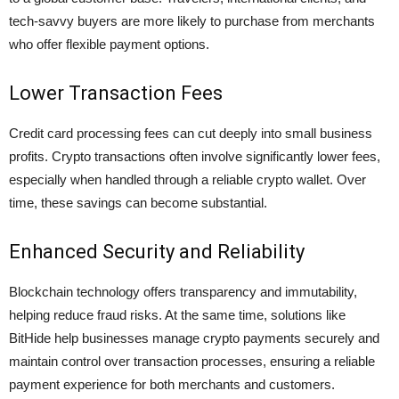
tech-savvy buyers are more likely to purchase from merchants
who offer flexible payment options.
Lower Transaction Fees
Credit card processing fees can cut deeply into small business
profits. Crypto transactions often involve significantly lower fees,
especially when handled through a reliable
crypto wallet
. Over
time, these savings can become substantial.
Enhanced Security and Reliability
Blockchain technology offers transparency and immutability,
helping reduce fraud risks. At the same time, solutions like
BitHide help businesses manage crypto payments securely and
maintain control over transaction processes, ensuring a reliable
payment experience for both merchants and customers.