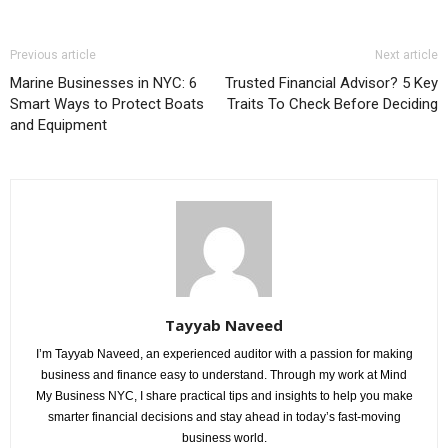
Previous article
Next article
Marine Businesses in NYC: 6
Trusted Financial Advisor? 5 Key
Smart Ways to Protect Boats
Traits To Check Before Deciding
and Equipment
Tayyab Naveed
I’m Tayyab Naveed, an experienced auditor with a passion for making
business and finance easy to understand. Through my work at Mind
My Business NYC, I share practical tips and insights to help you make
smarter financial decisions and stay ahead in today’s fast-moving
business world.