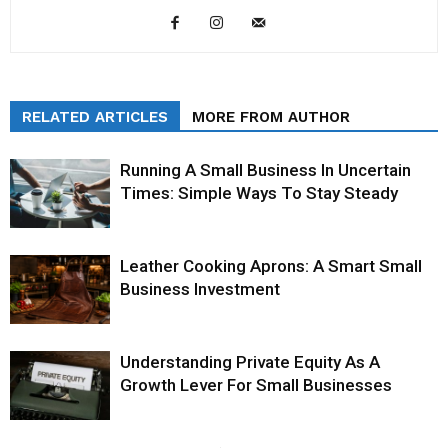
RELATED ARTICLES
MORE FROM AUTHOR
Running A Small Business In Uncertain
Times: Simple Ways To Stay Steady
Leather Cooking Aprons: A Smart Small
Business Investment
Understanding Private Equity As A
Growth Lever For Small Businesses