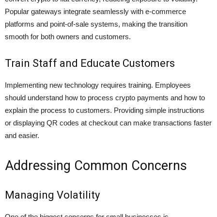
Popular gateways integrate seamlessly with e-commerce
platforms and point-of-sale systems, making the transition
smooth for both owners and customers.
Train Staff and Educate Customers
Implementing new technology requires training. Employees
should understand how to process crypto payments and how to
explain the process to customers. Providing simple instructions
or displaying QR codes at checkout can make transactions faster
and easier.
Addressing Common Concerns
Managing Volatility
One of the biggest concerns for small businesses is