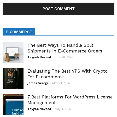
E-COMMERCE
The Best Ways To Handle Split
Shipments In E-Commerce Orders
Tayyab Naveed
-
June 28, 2026
Evaluating The Best VPS With Crypto
For E-commerce
James George
-
May 23, 2026
7 Best Platforms For WordPress License
Management
Tayyab Naveed
-
May 3, 2026