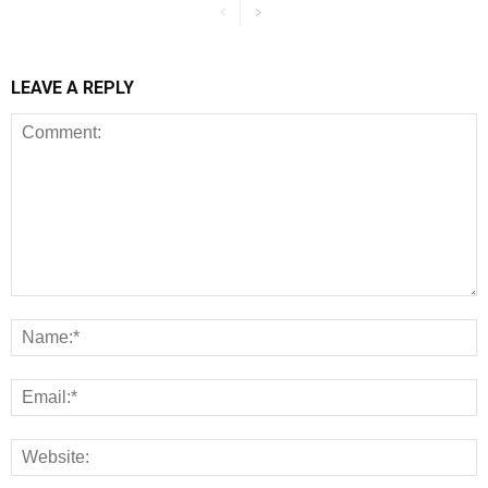
LEAVE A REPLY