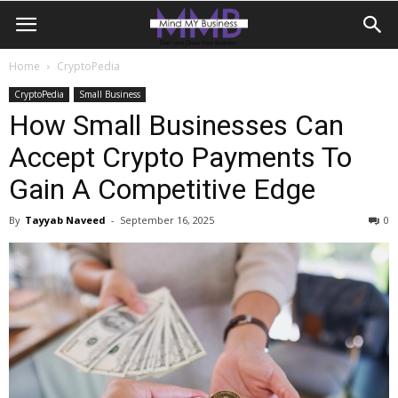
Home
CryptoPedia
CryptoPedia
Small Business
How Small Businesses Can
Accept Crypto Payments To
Gain A Competitive Edge
By
Tayyab Naveed
-
September 16, 2025
0