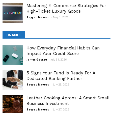
Mastering E-Commerce Strategies For
High-Ticket Luxury Goods
Tayyab Naveed
-
May 1, 2026
FINANCE
How Everyday Financial Habits Can
Impact Your Credit Score
James George
-
July 31, 2026
5 Signs Your Fund Is Ready For A
Dedicated Banking Partner
Tayyab Naveed
-
July 29, 2026
Leather Cooking Aprons: A Smart Small
Business Investment
Tayyab Naveed
-
July 27, 2026