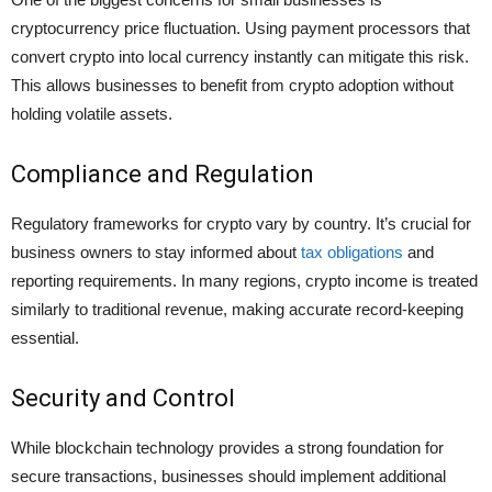
cryptocurrency price fluctuation. Using payment processors that
convert crypto into local currency instantly can mitigate this risk.
This allows businesses to benefit from crypto adoption without
holding volatile assets.
Compliance and Regulation
Regulatory frameworks for crypto vary by country. It’s crucial for
business owners to stay informed about
tax obligations
and
reporting requirements. In many regions, crypto income is treated
similarly to traditional revenue, making accurate record-keeping
essential.
Security and Control
While blockchain technology provides a strong foundation for
secure transactions, businesses should implement additional