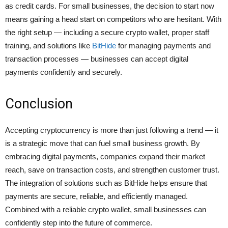
as credit cards. For small businesses, the decision to start now
means gaining a head start on competitors who are hesitant. With
the right setup — including a secure crypto wallet, proper staff
training, and solutions like
BitHide
for managing payments and
transaction processes — businesses can accept digital
payments confidently and securely.
Conclusion
Accepting cryptocurrency is more than just following a trend — it
is a strategic move that can fuel small business growth. By
embracing digital payments, companies expand their market
reach, save on transaction costs, and strengthen customer trust.
The integration of solutions such as BitHide helps ensure that
payments are secure, reliable, and efficiently managed.
Combined with a reliable crypto wallet, small businesses can
confidently step into the future of commerce.