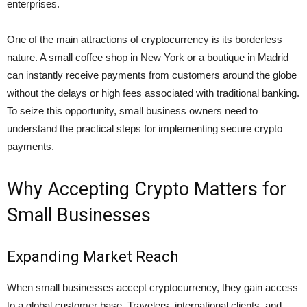
enterprises.
One of the main attractions of cryptocurrency is its borderless
nature. A small coffee shop in New York or a boutique in Madrid
can instantly receive payments from customers around the globe
without the delays or high fees associated with traditional banking.
To seize this opportunity, small business owners need to
understand the practical steps for implementing secure crypto
payments.
Why Accepting Crypto Matters for
Small Businesses
Expanding Market Reach
When small businesses accept cryptocurrency, they gain access
to a global customer base. Travelers, international clients, and