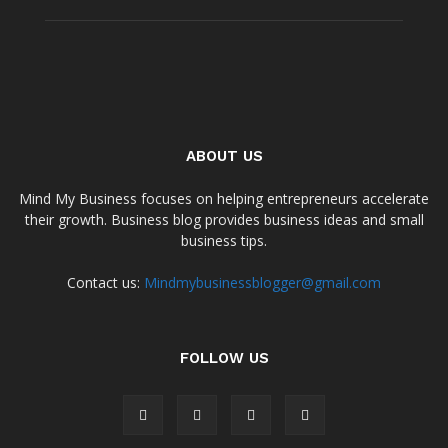
ABOUT US
Mind My Business focuses on helping entrepreneurs accelerate
their growth. Business blog provides business ideas and small
business tips.
Contact us:
Mindmybusinessblogger@gmail.com
FOLLOW US