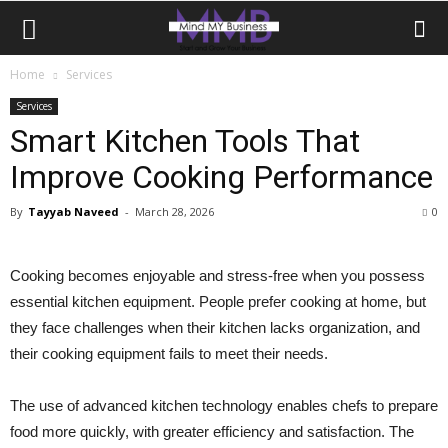
Home
Services
Services
Smart Kitchen Tools That
Improve Cooking Performance
By
Tayyab Naveed
-
March 28, 2026
0
Cooking becomes enjoyable and stress-free when you possess
essential kitchen equipment. People prefer cooking at home, but
they face challenges when their kitchen lacks organization, and
their cooking equipment fails to meet their needs.
The use of advanced kitchen technology enables chefs to prepare
food more quickly, with greater efficiency and satisfaction. The