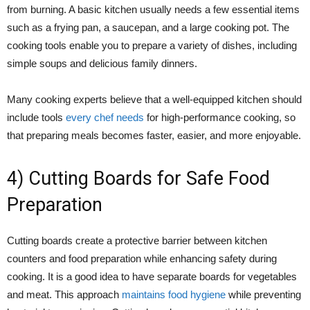
from burning. A basic kitchen usually needs a few essential items
such as a frying pan, a saucepan, and a large cooking pot. The
cooking tools enable you to prepare a variety of dishes, including
simple soups and delicious family dinners.
Many cooking experts believe that a well-equipped kitchen should
include tools
every chef needs
for high-performance cooking, so
that preparing meals becomes faster, easier, and more enjoyable.
4) Cutting Boards for Safe Food
Preparation
Cutting boards create a protective barrier between kitchen
counters and food preparation while enhancing safety during
cooking. It is a good idea to have separate boards for vegetables
and meat. This approach
maintains food hygiene
while preventing