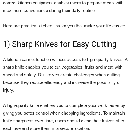
correct kitchen equipment enables users to prepare meals with
maximum convenience during their daily routine.
Here are practical kitchen tips for you that make your life easier:
1) Sharp Knives for Easy Cutting
A kitchen cannot function without access to high-quality knives. A
sharp knife enables you to cut vegetables, fruits and meat with
speed and safety. Dull knives create challenges when cutting
because they reduce efficiency and increase the possibility of
injury.
A high-quality knife enables you to complete your work faster by
giving you better control when chopping ingredients. To maintain
knife sharpness over time, users should clean their knives after
each use and store them in a secure location.