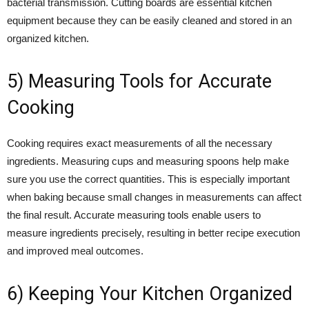
bacterial transmission. Cutting boards are essential kitchen
equipment because they can be easily cleaned and stored in an
organized kitchen.
5) Measuring Tools for Accurate
Cooking
Cooking requires exact measurements of all the necessary
ingredients. Measuring cups and measuring spoons help make
sure you use the correct quantities. This is especially important
when baking because small changes in measurements can affect
the final result. Accurate measuring tools enable users to
measure ingredients precisely, resulting in better recipe execution
and improved meal outcomes.
6) Keeping Your Kitchen Organized