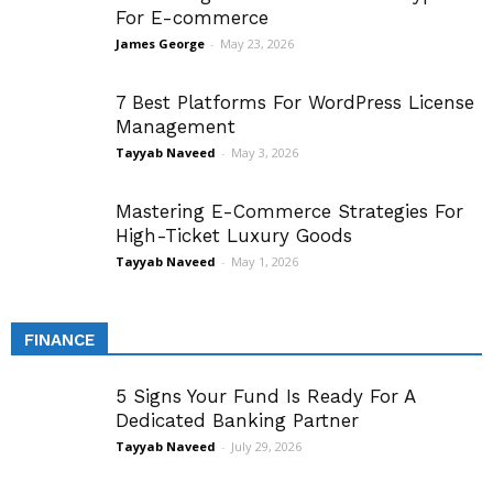
For E-commerce
James George
-
May 23, 2026
7 Best Platforms For WordPress License
Management
Tayyab Naveed
-
May 3, 2026
Mastering E-Commerce Strategies For
High-Ticket Luxury Goods
Tayyab Naveed
-
May 1, 2026
FINANCE
5 Signs Your Fund Is Ready For A
Dedicated Banking Partner
Tayyab Naveed
-
July 29, 2026