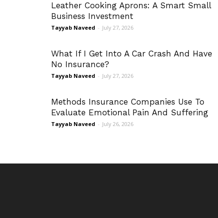
Leather Cooking Aprons: A Smart Small
Business Investment
Tayyab Naveed
-
July 27, 2026
What If I Get Into A Car Crash And Have
No Insurance?
Tayyab Naveed
-
July 27, 2026
Methods Insurance Companies Use To
Evaluate Emotional Pain And Suffering
Tayyab Naveed
-
July 26, 2026