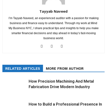
Tayyab Naveed
I’m Tayyab Naveed, an experienced auditor with a passion for making
business and finance easy to understand. Through my work at Mind
My Business NYC, I share practical tips and insights to help you make
smarter financial decisions and stay ahead in today’s fast-moving
business world.
RELATED ARTICLES
MORE FROM AUTHOR
How Precision Machining And Metal
Fabrication Drive Modern Industry
How to Build a Professional Presence In