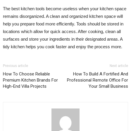
The best kitchen tools become useless when your kitchen space
remains disorganized. A clean and organized kitchen space will
help you prepare food more efficiently. Tools should be stored in
locations which allow for quick access. After cooking, clean all
surfaces and store your ingredients in their designated areas. A
tidy kitchen helps you cook faster and enjoy the process more.
Previous article
Next article
How To Choose Reliable
How To Build A Fortified And
Premium Kitchen Brands For
Professional Remote Office For
High-End Villa Projects
Your Small Business