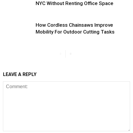
NYC Without Renting Office Space
How Cordless Chainsaws Improve
Mobility For Outdoor Cutting Tasks
LEAVE A REPLY