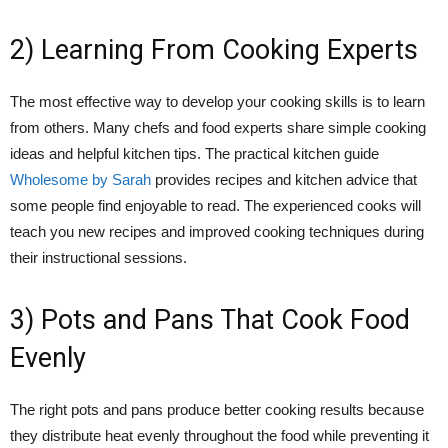
2) Learning From Cooking Experts
The most effective way to develop your cooking skills is to learn
from others. Many chefs and food experts share simple cooking
ideas and helpful kitchen tips. The practical kitchen guide
Wholesome by Sarah
provides recipes and kitchen advice that
some people find enjoyable to read. The experienced cooks will
teach you new recipes and improved cooking techniques during
their instructional sessions.
3) Pots and Pans That Cook Food
Evenly
The right pots and pans produce better cooking results because
they distribute heat evenly throughout the food while preventing it