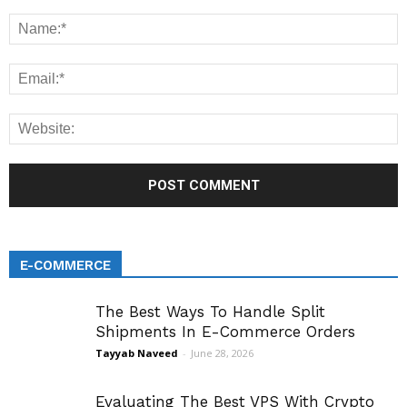
E-COMMERCE
The Best Ways To Handle Split
Shipments In E-Commerce Orders
Tayyab Naveed
-
June 28, 2026
Evaluating The Best VPS With Crypto