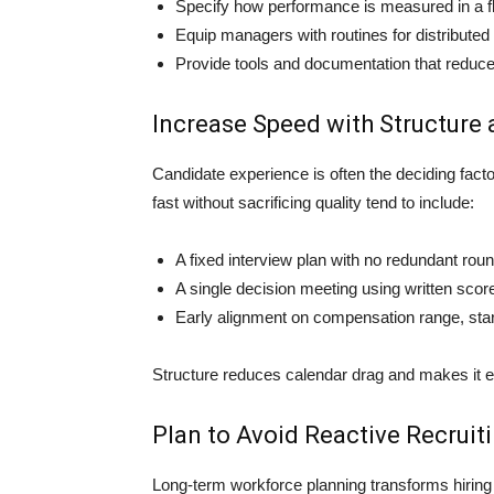
Specify how performance is measured in a fl
Equip managers with routines for distributed
Provide tools and documentation that reduc
Increase Speed with Structure 
Candidate experience is often the deciding factor
fast without sacrificing quality tend to include:
A fixed interview plan with no redundant rou
A single decision meeting using written sco
Early alignment on compensation range, star
Structure reduces calendar drag and makes it ea
Plan to Avoid Reactive Recruit
Long-term workforce planning transforms hiring f