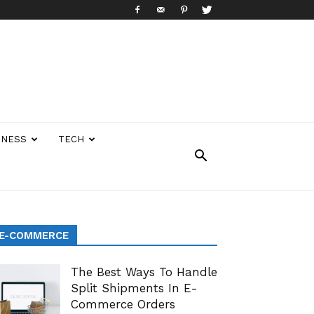
INESS
TECH
E-COMMERCE
The Best Ways To Handle
Split Shipments In E-
Commerce Orders