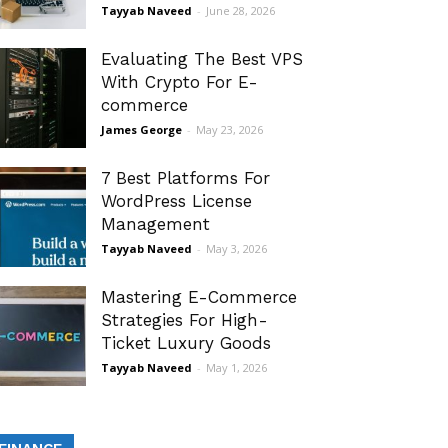
Tayyab Naveed
-
June 28, 2026
Evaluating The Best VPS
With Crypto For E-
commerce
James George
-
May 23, 2026
7 Best Platforms For
WordPress License
Management
Tayyab Naveed
-
May 3, 2026
Mastering E-Commerce
Strategies For High-
Ticket Luxury Goods
Tayyab Naveed
-
May 1, 2026