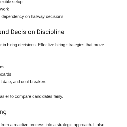
exible setup
 work
e dependency on hallway decisions
and Decision Discipline
 in hiring decisions. Effective hiring strategies that move
nds
recards
t date, and deal-breakers
sier to compare candidates fairly.
ing
rom a reactive process into a strategic approach. It also