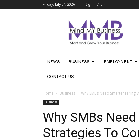
Friday, July 31, 2026
Sign in / Join
Mind
My
Business
NEWS
BUSINESS
EMPLOYMENT
CONTACT US
Home
Business
Why SMBs Need Smarter Hiring S
Business
Why SMBs Need S
Strategies To C