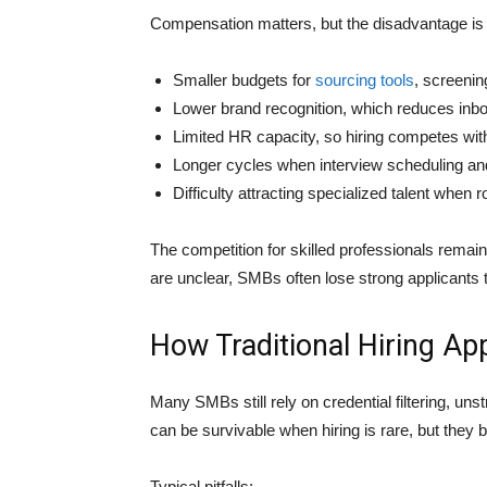
Compensation matters, but the disadvantage is a
Smaller budgets for
sourcing tools
, screeni
Lower brand recognition, which reduces inbo
Limited HR capacity, so hiring competes wit
Longer cycles when interview scheduling an
Difficulty attracting specialized talent when r
The competition for skilled professionals remain
are unclear, SMBs often lose strong applicants
How Traditional Hiring A
Many SMBs still rely on credential filtering, uns
can be survivable when hiring is rare, but they
Typical pitfalls: