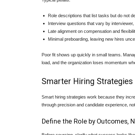
Role descriptions that list tasks but do not 
Interview questions that vary by interviewer,
Late alignment on compensation and flexibilit
Minimal preboarding, leaving new hires uncer
Poor fit shows up quickly in small teams. Man
load, and the organization loses momentum when 
Smarter Hiring Strategies 
Smart hiring strategies work because they inc
through precision and candidate experience, no
Define the Role by Outcomes, N
Before sourcing, clarify what success looks like