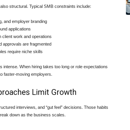
lso structural. Typical SMB constraints include:
ng, and employer branding
und applications
h client work and operations
d approvals are fragmented
oles require niche skills
s intense. When hiring takes too long or role expectations
 to faster-moving employers.
pproaches Limit Growth
tructured interviews, and “gut feel” decisions. Those habits
 break down as the business scales.