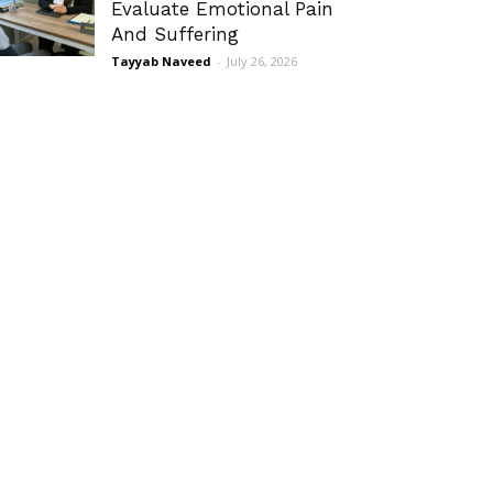
Evaluate Emotional Pain
And Suffering
Tayyab Naveed
-
July 26, 2026