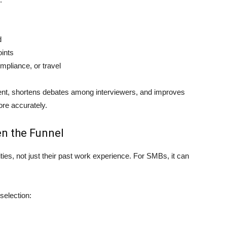
d
oints
mpliance, or travel
nt, shortens debates among interviewers, and improves
ore accurately.
en the Funnel
ties, not just their past work experience. For SMBs, it can
selection: