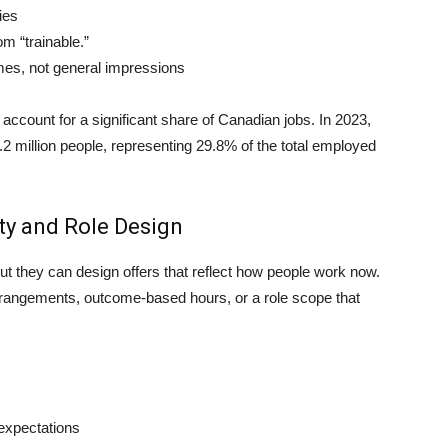
ies
m “trainable.”
omes, not general impressions
ccount for a significant share of Canadian jobs. In 2023,
 million people, representing 29.8% of the total employed
ity and Role Design
 they can design offers that reflect how people work now.
rrangements, outcome-based hours, or a role scope that
expectations