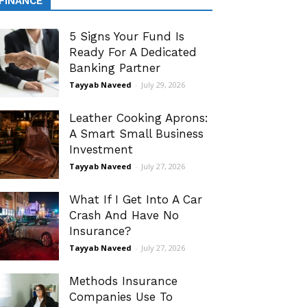
FINANCE
5 Signs Your Fund Is
Ready For A Dedicated
Banking Partner
Tayyab Naveed
-
July 29, 2026
Leather Cooking Aprons:
A Smart Small Business
Investment
Tayyab Naveed
-
July 27, 2026
What If I Get Into A Car
Crash And Have No
Insurance?
Tayyab Naveed
-
July 27, 2026
Methods Insurance
Companies Use To