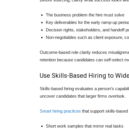
The business problem the hire must solve
Key deliverables for the early ramp-up perio
Decision rights, stakeholders, and handoff p
Non-negotiables such as client exposure, co
Outcome-based role clarity reduces misalignme
retention because candidates can self-select m
Use Skills-Based Hiring to Wid
Skills-based hiring evaluates a person’s capabili
uncover candidates that larger firms overlook.
Smart hiring practices
that support skills-based 
Short work samples that mirror real tasks