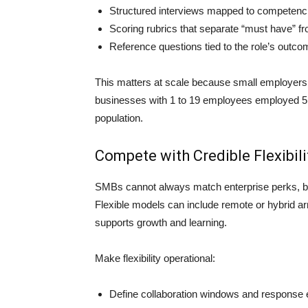
Structured interviews mapped to competenc
Scoring rubrics that separate “must have” fro
Reference questions tied to the role’s outc
This matters at scale because small employers a
businesses with 1 to 19 employees employed 5.2
population.
Compete with Credible Flexibil
SMBs cannot always match enterprise perks, but
Flexible models can include remote or hybrid a
supports growth and learning.
Make flexibility operational:
Define collaboration windows and response 