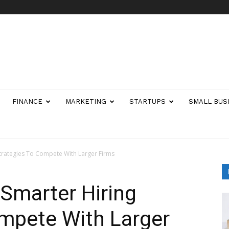
FINANCE
MARKETING
STARTUPS
SMALL BUS
trategies To Compete With Larger Firms
marter Hiring
ompete With Larger