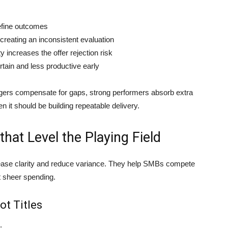
define outcomes
 creating an inconsistent evaluation
y increases the offer rejection risk
tain and less productive early
agers compensate for gaps, strong performers absorb extra
it should be building repeatable delivery.
that Level the Playing Field
rease clarity and reduce variance. They help SMBs compete
t sheer spending.
ot Titles
: