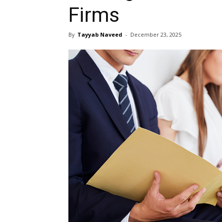
Firms
By
Tayyab Naveed
-
December 23, 2025