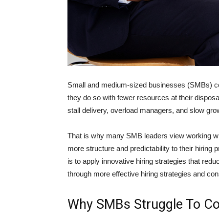
Small and medium-sized businesses (SMBs) com
they do so with fewer resources at their dispo
stall delivery, overload managers, and slow gro
That is why many SMB leaders view working w
more structure and predictability to their hiring
is to apply innovative hiring strategies that red
through more effective hiring strategies and cons
Why SMBs Struggle To Co