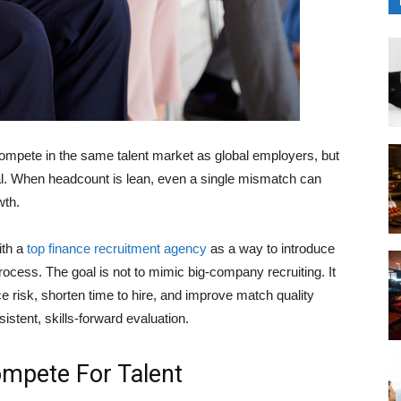
pete in the same talent market as global employers, but
sal. When headcount is lean, even a single mismatch can
wth.
ith a
top finance recruitment agency
as a way to introduce
 process. The goal is not to mimic big-company recruiting. It
uce risk, shorten time to hire, and improve match quality
istent, skills-forward evaluation.
mpete For Talent