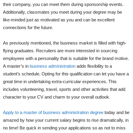
their company, you can meet them during sponsorship events.
Additionally, classmates you meet during your degree may be
like-minded just as motivated as you and can be excellent
connections for the future.
As previously mentioned, the business market is filled with high-
flying graduates. Recruiters are more interested in sourcing
employees with a personality that is suitable for the brand motive.
A master’s in
business administration
adds flexibility to a
student’s schedule. Opting for this qualification can let you have a
great time in undertaking extra-curricular experiences. This
includes volunteering, travel, sports and other activities that add
character to your CV and charm to your overall outlook.
Apply to a master of business administration degree
today and be
amazed by how your current salary begins to rise dramatically, in
no time! Be quick in sending your applications so as not to miss