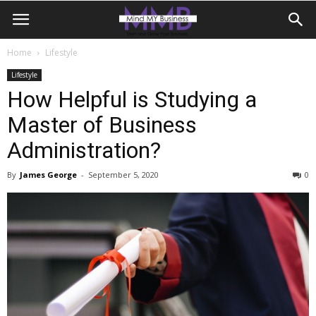
Home
Lifestyle
Lifestyle
How Helpful is Studying a
Master of Business
Administration?
By
James George
-
September 5, 2020
0