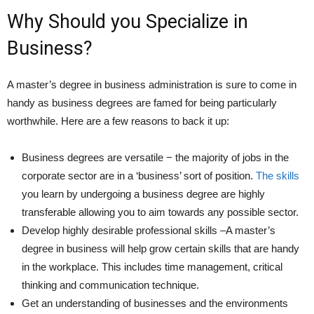
Why Should you Specialize in
Business?
A master’s degree in business administration is sure to come in
handy as business degrees are famed for being particularly
worthwhile. Here are a few reasons to back it up:
Business degrees are versatile − the majority of jobs in the
corporate sector are in a ‘business’ sort of position.
The skills
you learn by undergoing a business degree are highly
transferable allowing you to aim towards any possible sector.
Develop highly desirable professional skills –A master’s
degree in business will help grow certain skills that are handy
in the workplace. This includes time management, critical
thinking and communication technique.
Get an understanding of businesses and the environments