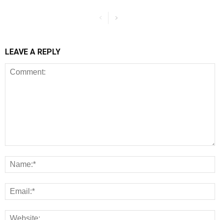
LEAVE A REPLY