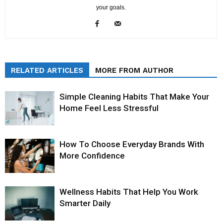
your goals.
RELATED ARTICLES
MORE FROM AUTHOR
Simple Cleaning Habits That Make Your
Home Feel Less Stressful
How To Choose Everyday Brands With
More Confidence
Wellness Habits That Help You Work
Smarter Daily