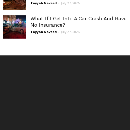
Tayyab Naveed
-
July 27, 2026
What If I Get Into A Car Crash And Have
No Insurance?
Tayyab Naveed
-
July 27, 2026