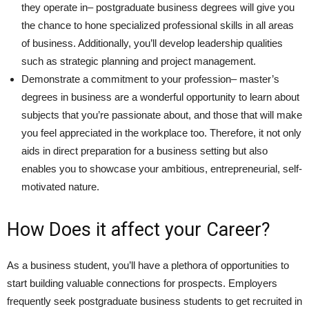
they operate in– postgraduate business degrees will give you
the chance to hone specialized professional skills in all areas
of business. Additionally, you’ll develop leadership qualities
such as strategic planning and project management.
Demonstrate a commitment to your profession– master’s
degrees in business are a wonderful opportunity to learn about
subjects that you’re passionate about, and those that will make
you feel appreciated in the workplace too. Therefore, it not only
aids in direct preparation for a business setting but also
enables you to showcase your ambitious, entrepreneurial, self-
motivated nature.
How Does it affect your Career?
As a business student, you’ll have a plethora of opportunities to
start building valuable connections for prospects. Employers
frequently seek postgraduate business students to get recruited in