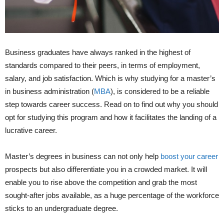
Business graduates have always ranked in the highest of
standards compared to their peers, in terms of employment,
salary, and job satisfaction. Which is why studying for a master’s
in business administration (
MBA
), is considered to be a reliable
step towards career success. Read on to find out why you should
opt for studying this program and how it facilitates the landing of a
lucrative career.
Master’s degrees in business can not only help
boost your career
prospects but also differentiate you in a crowded market. It will
enable you to rise above the competition and grab the most
sought-after jobs available, as a huge percentage of the workforce
sticks to an undergraduate degree.