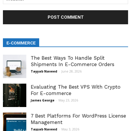
E-COMMERCE
The Best Ways To Handle Split
Shipments In E-Commerce Orders
Tayyab Naveed
-
June 28, 2026
Evaluating The Best VPS With Crypto
For E-commerce
James George
-
May 23, 2026
7 Best Platforms For WordPress License
Management
Tayyab Naveed
-
May 3, 2026