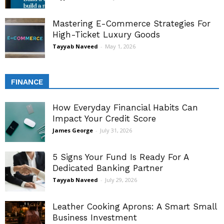
Mastering E-Commerce Strategies For
High-Ticket Luxury Goods
Tayyab Naveed
-
May 1, 2026
FINANCE
How Everyday Financial Habits Can
Impact Your Credit Score
James George
-
July 31, 2026
5 Signs Your Fund Is Ready For A
Dedicated Banking Partner
Tayyab Naveed
-
July 29, 2026
Leather Cooking Aprons: A Smart Small
Business Investment