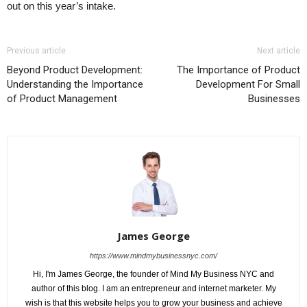
out on this year’s intake.
Previous article
Next article
Beyond Product Development:
The Importance of Product
Understanding the Importance
Development For Small
of Product Management
Businesses
James George
https://www.mindmybusinessnyc.com/
Hi, I'm James George, the founder of Mind My Business NYC and
author of this blog. I am an entrepreneur and internet marketer. My
wish is that this website helps you to grow your business and achieve