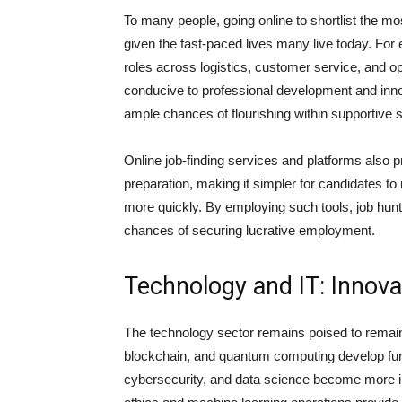
To many people, going online to shortlist the mos
given the fast-paced lives many live today. For
roles across logistics, customer service, and o
conducive to professional development and inn
ample chances of flourishing within supportive 
Online job-finding services and platforms also 
preparation, making it simpler for candidates t
more quickly. By employing such tools, job hunt
chances of securing lucrative employment.
Technology and IT: Innov
The technology sector remains poised to remain 
blockchain, and quantum computing develop furt
cybersecurity, and data science become more in