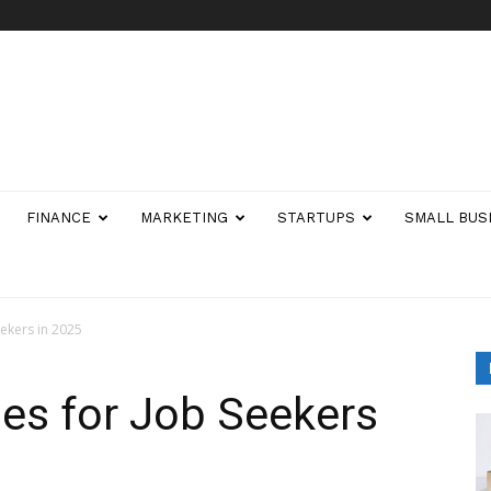
FINANCE
MARKETING
STARTUPS
SMALL BUS
eekers in 2025
ies for Job Seekers