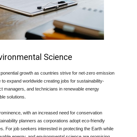
vironmental Science
onential growth as countries strive for net-zero emission
ue to expand worldwide creating
jobs for sustainability-
ct managers, and technicians in renewable energy
ble solutions.
 prominence, with an increased need for conservation
ainability planners as corporations adopt eco-friendly
s. For job seekers interested in protecting the Earth while
wable energy, and environmental science are promising