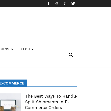
INESS
TECH
E-COMMERCE
The Best Ways To Handle
Split Shipments In E-
Commerce Orders