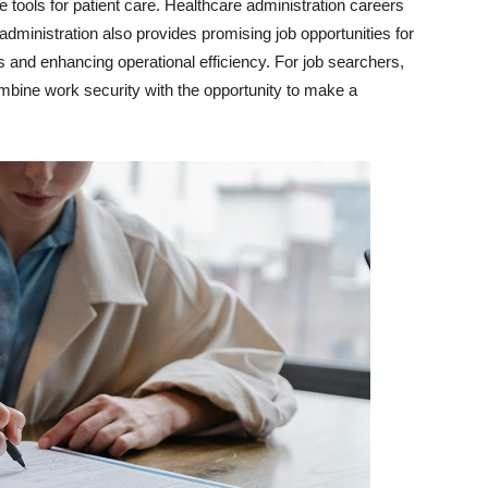
e tools for patient care. Healthcare administration careers
 administration also provides promising job opportunities for
 and enhancing operational efficiency. For job searchers,
ombine work security with the opportunity to make a