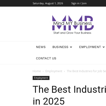
Saturday, August 1, 2026
Sign in / Join
Mind
My
Business
NEWS
BUSINESS
EMPLOYMENT
CONTACT US
Home
Employment
The Best Industries for Job S
Employment
The Best Industr
in 2025