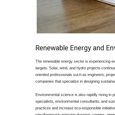
Renewable Energy and En
The renewable energy sector is experiencing exp
targets. Solar, wind, and hydro projects contin
oriented professionals
such as engineers, proje
companies that specialize in designing sustaina
Environmental science is also rapidly rising in
specialists, environmental consultants, and sust
practices and increase eco-responsible initiative
simultaneously enjoying dynamic careers, rene