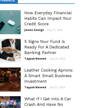
FINANCE
How Everyday Financial
Habits Can Impact Your
Credit Score
James George
-
July 31, 2026
5 Signs Your Fund Is
Ready For A Dedicated
Banking Partner
Tayyab Naveed
-
July 29, 2026
Leather Cooking Aprons:
A Smart Small Business
Investment
Tayyab Naveed
-
July 27, 2026
What If I Get Into A Car
Crash And Have No