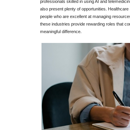
professionals skilled in using AI and telemedicin
also present plenty of opportunities. Healthcare
people who are excellent at managing resources
these industries provide rewarding roles that c
meaningful difference.