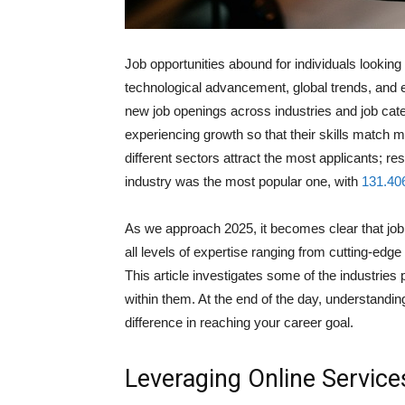
Job opportunities abound for individuals looking
technological advancement, global trends, and 
new job openings across industries and job cate
experiencing growth so that their skills match
different sectors attract the most applicants; res
industry was the most popular one, with
131.40
As we approach 2025, it becomes clear that job o
all levels of expertise ranging from cutting-edge
This article investigates some of the industries 
within them. At the end of the day, understandin
difference in reaching your career goal.
Leveraging Online Service