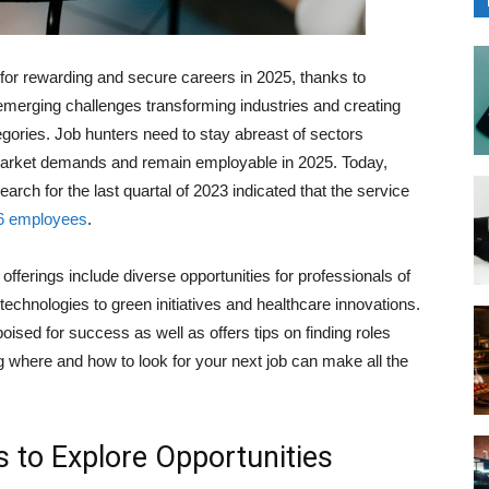
 for rewarding and secure careers in 2025, thanks to
emerging challenges transforming industries and creating
gories. Job hunters need to stay abreast of sectors
 market demands and remain employable in 2025. Today,
earch for the last quartal of 2023 indicated that the service
6 employees
.
fferings include diverse opportunities for professionals of
 technologies to green initiatives and healthcare innovations.
poised for success as well as offers tips on finding roles
g where and how to look for your next job can make all the
s to Explore Opportunities