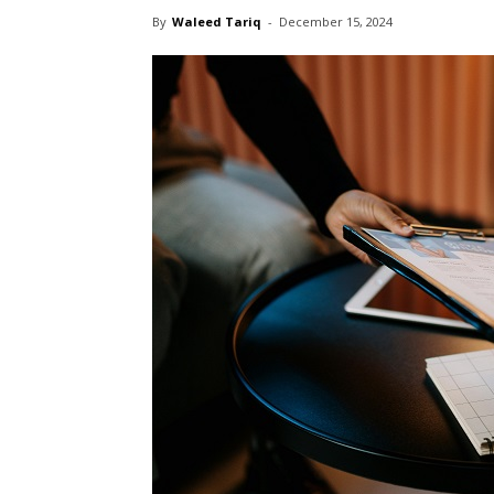
By
Waleed Tariq
-
December 15, 2024