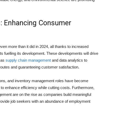
s: Enhancing Consumer
ven more than it did in 2024, all thanks to increased
 fuelling its development. These developments will drive
h as
supply chain management
and data analytics to
 routes and guaranteeing customer satisfaction.
tions, and inventory management roles have become
to enhance efficiency while cutting costs. Furthermore,
gement are on the rise as companies build meaningful
s provide job seekers with an abundance of employment