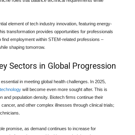
niche roles that balance technical requirements while
al element of tech industry innovation, featuring energy-
is transformation provides opportunities for professionals
 to find employment within STEM-related professions –
s while shaping tomorrow.
ey Sectors in Global Progression
essential in meeting global health challenges. In 2025,
technology
will become even more sought after. This is
on and population density. Biotech firms continue their
cancer, and other complex illnesses through clinical trials;
echnicians.
able promise, as demand continues to increase for