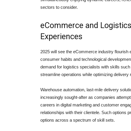
sectors to consider.
eCommerce and Logistic
Experiences
2025 will see the eCommerce industry flourish e
consumer habits and technological developments
demand for logistics specialists with skills suc
streamline operations while optimizing delivery
Warehouse automation, last-mile delivery solu
increasingly sought-after as companies attempt 
careers in digital marketing and customer enga
relationships with their clientele. Such option
options across a spectrum of skill sets.