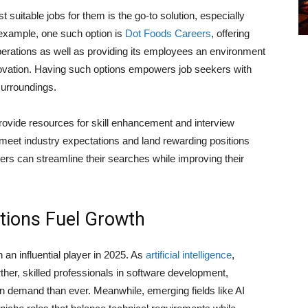
t suitable jobs for them is the go-to solution, especially
 example, one such option is
Dot Foods Careers
, offering
perations as well as providing its employees an environment
ovation. Having such options empowers job seekers with
surroundings.
provide resources for skill enhancement and interview
o meet industry expectations and land rewarding positions
ers can streamline their searches while improving their
ations Fuel Growth
an influential player in 2025. As
artificial intelligence
,
her, skilled professionals in software development,
 demand than ever. Meanwhile, emerging fields like AI