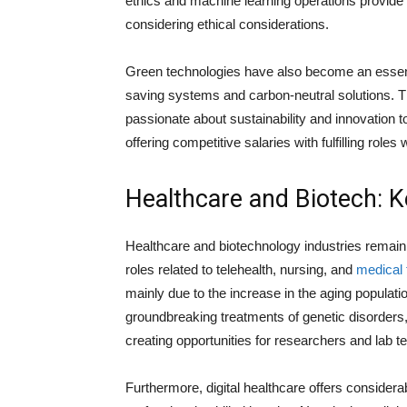
ethics and machine learning operations provide 
considering ethical considerations.
Green technologies have also become an essenti
saving systems and carbon-neutral solutions. Th
passionate about sustainability and innovation
offering competitive salaries with fulfilling role
Healthcare and Biotech: K
Healthcare and biotechnology industries remain 
roles related to telehealth, nursing, and
medical 
mainly due to the increase in the aging populati
groundbreaking treatments of genetic disorders, 
creating opportunities for researchers and lab t
Furthermore, digital healthcare offers consider