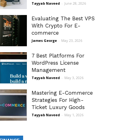
Tayyab Naveed
-
June 28, 2026
Evaluating The Best VPS
With Crypto For E-
commerce
James George
-
May 23, 2026
7 Best Platforms For
WordPress License
Management
Tayyab Naveed
-
May 3, 2026
Mastering E-Commerce
Strategies For High-
Ticket Luxury Goods
Tayyab Naveed
-
May 1, 2026