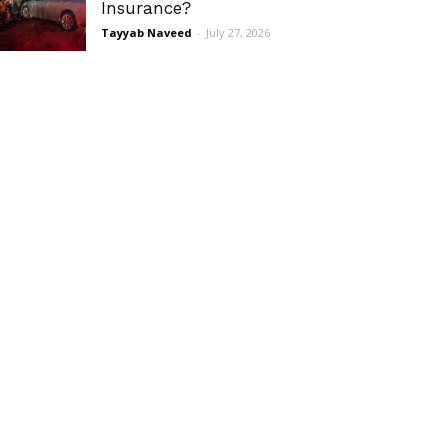
Insurance?
Tayyab Naveed
-
July 27, 2026