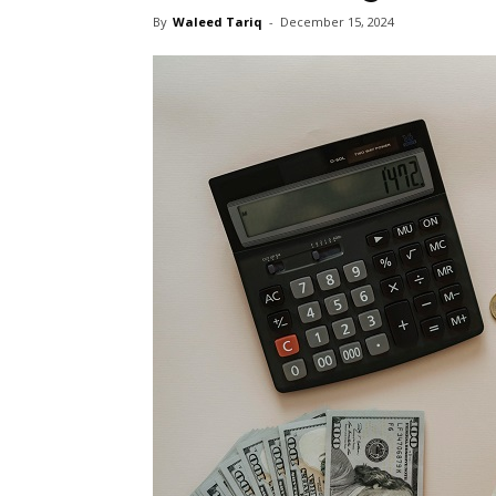
By
Waleed Tariq
-
December 15, 2024