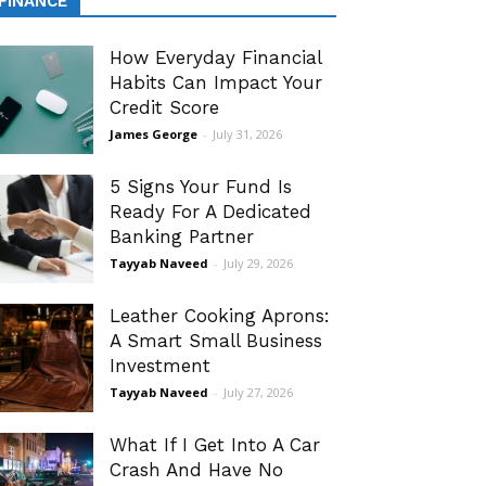
FINANCE
How Everyday Financial
Habits Can Impact Your
Credit Score
James George
-
July 31, 2026
5 Signs Your Fund Is
Ready For A Dedicated
Banking Partner
Tayyab Naveed
-
July 29, 2026
Leather Cooking Aprons:
A Smart Small Business
Investment
Tayyab Naveed
-
July 27, 2026
What If I Get Into A Car
Crash And Have No