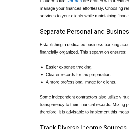
Platforms like
Norman
are crafted with freelance͏
manage your finan͏ces eff͏ortlessly. Ch͏oosing re
services to your clients while maintaining financ
Separate Personal and Busine
Establishing a dedicated business banking accoun
financially organized. This separation ensures:
Easier expense tracking.
Clearer records for tax preparation.
A more professional image for clients.
Some independent contractors also utilize virtua
transparency to their financial records. Mixing 
therefore, it is advisable to implement this meas
Track Diverse Income Sources