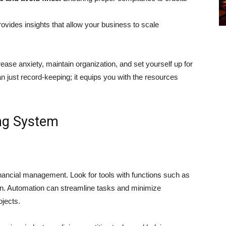
vides insights that allow your business to scale
͏ase anxiety, maintain organization, and set yourself up for
 just record-keeping; it equips you with the resources
ng System
anci͏al managemen͏t. Look for tools with functions such as
on. Automatio͏n can streamline tasks and minimize
ojects.