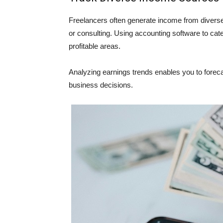
Freelancers often generate income from diverse s
or consulting. Using accounting software to cate
profitable areas.
Analyzing earnings trends enables you to forec
business decisions.