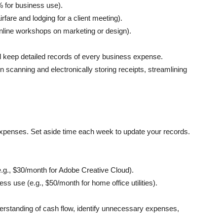
% for business use).
airfare and lodging for a client meeting).
online workshops on marketing or design).
 and keep detailed recor͏ds of every business expense.
 scanning and electronicall͏y storing receipts, streamlining
expenses. Set aside time each week to update your records.
e.g., $30/month for Adobe Creative Cloud).
ss use (e.g., $50/month for home office utilities).
derstanding of cash flow, identify unnecessary expenses,