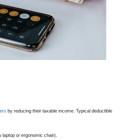
cers
by reducing their taxable income. Typical deductible
w laptop or ergonomic chair).