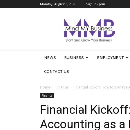
Monday, August 3, 2026
Sign in / Join
Mind
My
Business
NEWS
BUSINESS
EMPLOYMENT
CONTACT US
Home
Finance
Financial Kickoff: How to Manage 
Finance
Financial Kickof
Accounting as a 