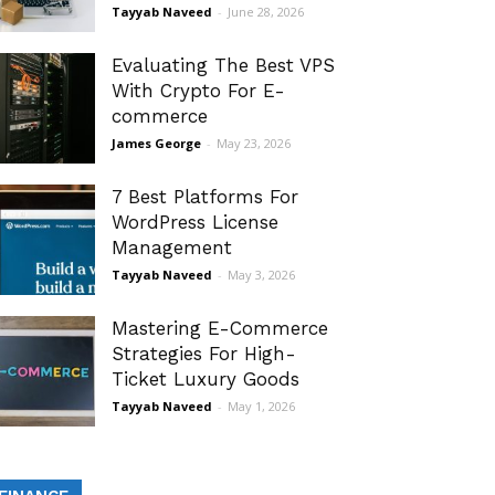
Tayyab Naveed
-
June 28, 2026
Evaluating The Best VPS
With Crypto For E-
commerce
James George
-
May 23, 2026
7 Best Platforms For
WordPress License
Management
Tayyab Naveed
-
May 3, 2026
Mastering E-Commerce
Strategies For High-
Ticket Luxury Goods
Tayyab Naveed
-
May 1, 2026