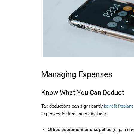
Managing Expenses
Know What You Can Deduct
Tax deductions can significantly
benefit freelan
expenses for freelancers include:
Office equipment and supplies
(e.g., a ne