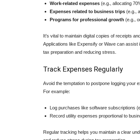
Work-related expenses
(e.g., allocating 70
Expenses related to busin͏ess trips
(e.g., 
Programs for pro͏f͏essional growth
(e.g., 
It’s vital to maintain digital copies of receipts
Applications like Expensify or Wave can assist in
tax preparation and reducing stress.
Track Expenses Regularly
Avoid the temptation to postpone logging your 
For example:
Log purchases like software subscriptions (
Record utility expenses proportional to busine
Regular tracking helps you maintain a clear un