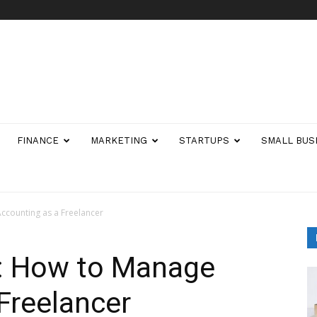
FINANCE
MARKETING
STARTUPS
SMALL BUS
Accounting as a Freelancer
f: How to Manage
Freelancer