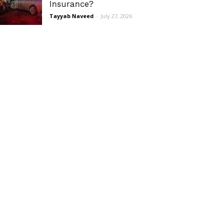
Insurance?
Tayyab Naveed
-
July 27, 2026