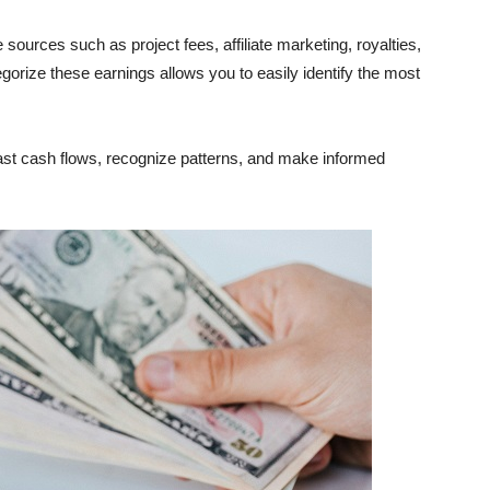
ources such as project fees, affiliate marketing, royalties,
gorize these earnings allows you to easily identify the most
ast cash flows, recognize patterns, and make informed