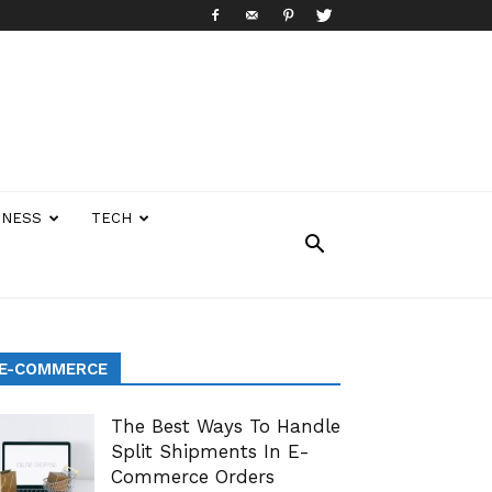
INESS
TECH
E-COMMERCE
The Best Ways To Handle
Split Shipments In E-
Commerce Orders