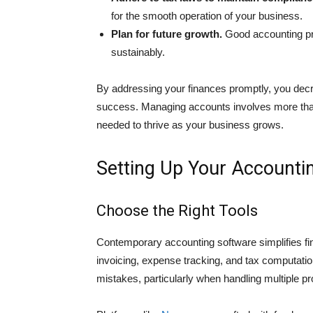
for the smooth operation of your busin͏ess.
Plan for future growth.
Good accounting pro
sustainably.
By addressing your fina͏nces promptly, you decre
success. Managing accounts involves more tha͏n
needed to thrive as your business gr͏ows.
Setting Up Your Accounti
Choose the Right Tools
Contemporary accounting software simplifies fin
invoicing, expense tracking, and tax computati
mistakes, parti͏cularly when handling multiple pr