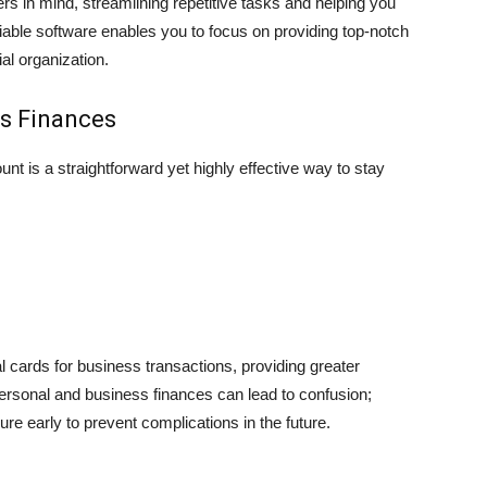
rs in mind, s͏trea͏ml͏ining repe͏titive ta͏sks and helping you
liable sof͏tware enables you to focus on providing top-notch
ial organization.
ss Finances
t is a straightforward yet highly effective way to stay
l cards for business transactions, providing greater
personal and business finances can lead to confusion;
ure early to prevent complications in the future.