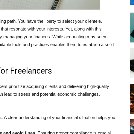
g path. You have the liberty to se͏lect your clientele,
that resonate with your interests. Yet, along with this
ntly managing your finances. While accounting may seem
able͏ tools and prac͏tices enabl͏es them to establish a solid
or Freelancers
ncers prioritize acquiring clients and delivering high-quality
an lead to stress and potential economic ch͏allenges.
s.
A clear understanding of your financial situation helps you
 and avoid fi͏nes.
Ensuring proper compliance is crucial