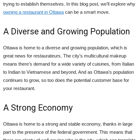
trying to establish themselves. In this blog post, we’ll explore why
owning a restaurant in Ottawa
can be a smart move.
A Diverse and Growing Population
Ottawa is home to a diverse and growing population, which is
great news for restaurateurs. The city’s multicultural makeup
means there’s demand for a wide variety of cuisines, from Italian
to Indian to Vietnamese and beyond. And as Ottawa’s population
continues to grow, so too does the potential customer base for
your restaurant.
A Strong Economy
Ottawa is home to a strong and stable economy, thanks in large
part to the presence of the federal government. This means that