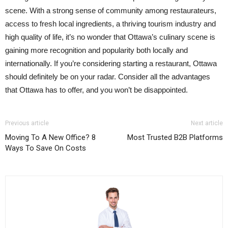
scene. With a strong sense of community among restaurateurs,
access to fresh local ingredients, a thriving tourism industry and
high quality of life, it’s no wonder that Ottawa’s culinary scene is
gaining more recognition and popularity both locally and
internationally. If you’re considering starting a restaurant, Ottawa
should definitely be on your radar. Consider all the advantages
that Ottawa has to offer, and you won’t be disappointed.
Previous article
Next article
Moving To A New Office? 8
Most Trusted B2B Platforms
Ways To Save On Costs