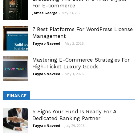
For E-commerce
James George
-
May 23, 2026
7 Best Platforms For WordPress License
Management
Tayyab Naveed
-
May 3, 2026
Mastering E-Commerce Strategies For
High-Ticket Luxury Goods
Tayyab Naveed
-
May 1, 2026
FINANCE
5 Signs Your Fund Is Ready For A
Dedicated Banking Partner
Tayyab Naveed
-
July 29, 2026