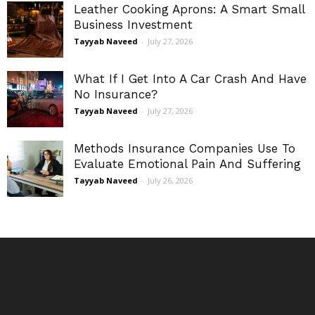
Leather Cooking Aprons: A Smart Small
Business Investment
Tayyab Naveed
-
July 27, 2026
What If I Get Into A Car Crash And Have
No Insurance?
Tayyab Naveed
-
July 27, 2026
Methods Insurance Companies Use To
Evaluate Emotional Pain And Suffering
Tayyab Naveed
-
July 26, 2026