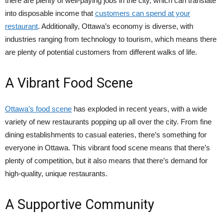
there are plenty of well-paying jobs in the city, which can translate
into disposable income that
customers can spend at your
restaurant
. Additionally, Ottawa’s economy is diverse, with
industries ranging from technology to tourism, which means there
are plenty of potential customers from different walks of life.
A Vibrant Food Scene
Ottawa’s food scene
has exploded in recent years, with a wide
variety of new restaurants popping up all over the city. From fine
dining establishments to casual eateries, there’s something for
everyone in Ottawa. This vibrant food scene means that there’s
plenty of competition, but it also means that there’s demand for
high-quality, unique restaurants.
A Supportive Community