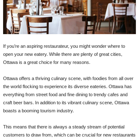
If you’re an aspiring restaurateur, you might wonder where to
open your new eatery. While there are plenty of great cities,
Ottawa is a great choice for many reasons.
Ottawa offers a thriving culinary scene, with foodies from all over
the world flocking to experience its diverse eateries. Ottawa has
everything from street food and fine dining to trendy cafes and
craft beer bars. In addition to its vibrant culinary scene, Ottawa
boasts a booming tourism industry.
This means that there is always a steady stream of potential
customers to draw from, which can be crucial for new restaurants