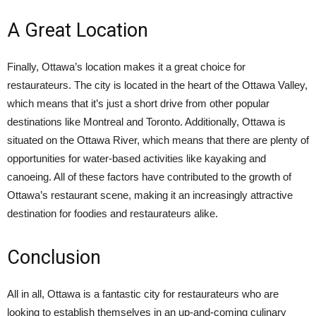
A Great Location
Finally, Ottawa’s location makes it a great choice for
restaurateurs. The city is located in the heart of the Ottawa Valley,
which means that it’s just a short drive from other popular
destinations like Montreal and Toronto. Additionally, Ottawa is
situated on the Ottawa River, which means that there are plenty of
opportunities for water-based activities like kayaking and
canoeing. All of these factors have contributed to the growth of
Ottawa’s restaurant scene, making it an increasingly attractive
destination for foodies and restaurateurs alike.
Conclusion
All in all, Ottawa is a fantastic city for restaurateurs who are
looking to establish themselves in an up-and-coming culinary