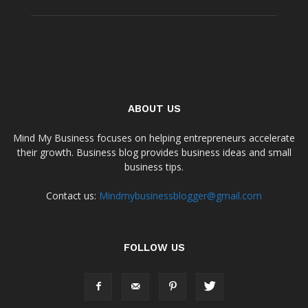
ABOUT US
Mind My Business focuses on helping entrepreneurs accelerate
their growth. Business blog provides business ideas and small
business tips.
Contact us:
Mindmybusinessblogger@gmail.com
FOLLOW US