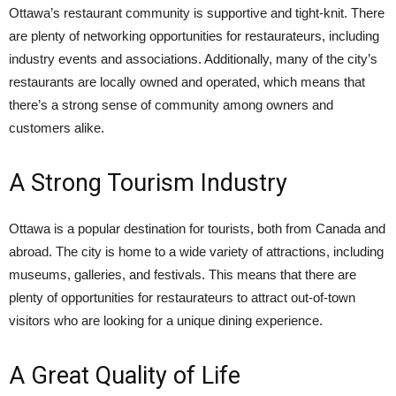
Ottawa’s restaurant community is supportive and tight-knit. There
are plenty of networking opportunities for restaurateurs, including
industry events and associations. Additionally, many of the city’s
restaurants are locally owned and operated, which means that
there’s a strong sense of community among owners and
customers alike.
A Strong Tourism Industry
Ottawa is a popular destination for tourists, both from Canada and
abroad. The city is home to a wide variety of attractions, including
museums, galleries, and festivals. This means that there are
plenty of opportunities for restaurateurs to attract out-of-town
visitors who are looking for a unique dining experience.
A Great Quality of Life