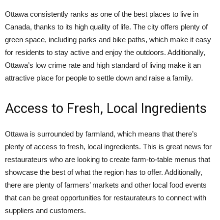
Ottawa consistently ranks as one of the best places to live in
Canada, thanks to its high quality of life. The city offers plenty of
green space, including parks and bike paths, which make it easy
for residents to stay active and enjoy the outdoors. Additionally,
Ottawa’s low crime rate and high standard of living make it an
attractive place for people to settle down and raise a family.
Access to Fresh, Local Ingredients
Ottawa is surrounded by farmland, which means that there’s
plenty of access to fresh, local ingredients. This is great news for
restaurateurs who are looking to create farm-to-table menus that
showcase the best of what the region has to offer. Additionally,
there are plenty of farmers’ markets and other local food events
that can be great opportunities for restaurateurs to connect with
suppliers and customers.