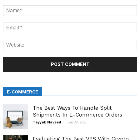
E-COMMERCE
The Best Ways To Handle Split
Shipments In E-Commerce Orders
Tayyab Naveed
-
June 28, 2026
Evaluating The Best VPS With Crypto