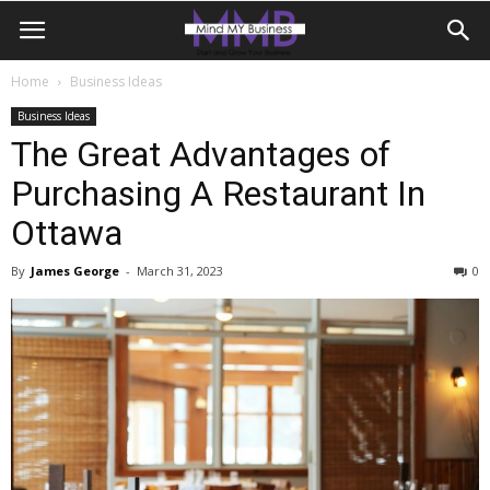
Home
Business Ideas
Business Ideas
The Great Advantages of
Purchasing A Restaurant In
Ottawa
By
James George
-
March 31, 2023
0