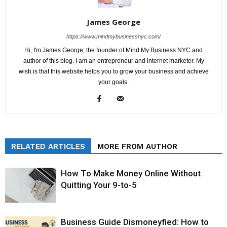
James George
https://www.mindmybusinessnyc.com/
Hi, I'm James George, the founder of Mind My Business NYC and
author of this blog. I am an entrepreneur and internet marketer. My
wish is that this website helps you to grow your business and achieve
your goals.
RELATED ARTICLES
MORE FROM AUTHOR
How To Make Money Online Without
Quitting Your 9-to-5
Business Guide Dismoneyfied: How to