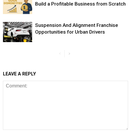
Build a Profitable Business from Scratch
Suspension And Alignment Franchise
Opportunities for Urban Drivers
LEAVE A REPLY