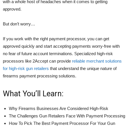
with a whole host of headaches when it comes to getting
approved.
But don’t worry…
If you work with the right payment processor, you can get
approved quickly and start accepting payments worry-free with
no fear of future account terminations. Specialized high-risk
processors like 2Accept can provide
reliable merchant solutions
for high-risk gun retailers
that understand the unique nature of
firearms payment processing solutions.
What You’ll Learn:
Why Firearms Businesses Are Considered High-Risk
The Challenges Gun Retailers Face With Payment Processing
How To Pick The Best Payment Processor For Your Gun