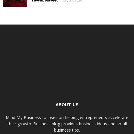
Tayyab Naveed
-
July 27, 2026
ABOUT US
Mind My Business focuses on helping entrepreneurs accelerate
their growth. Business blog provides business ideas and small
business tips.