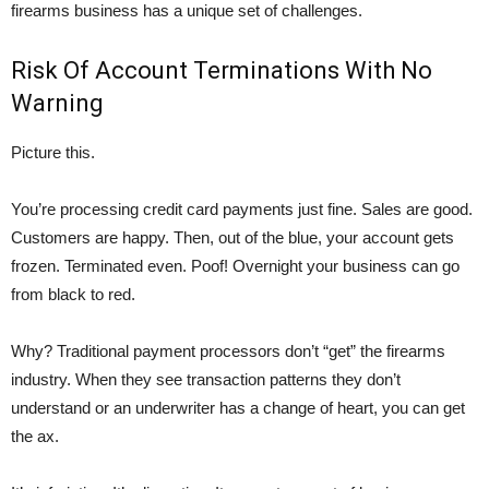
firearms business has a unique set of challenges.
Risk Of Account Terminations With No
Warning
Picture this.
You’re processing credit card payments just fine. Sales are good.
Customers are happy. Then, out of the blue, your account gets
frozen. Terminated even. Poof! Overnight your business can go
from black to red.
Why? Traditional payment processors don’t “get” the firearms
industry. When they see transaction patterns they don’t
understand or an underwriter has a change of heart, you can get
the ax.