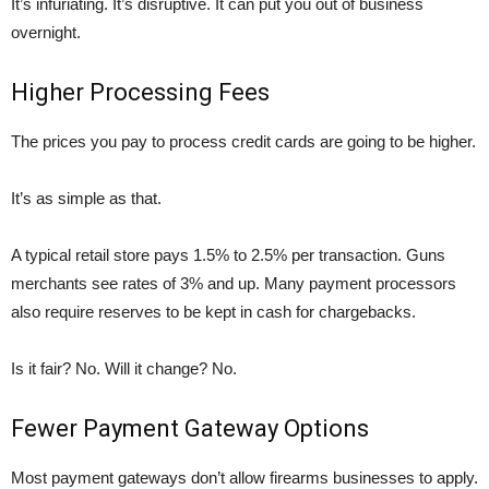
It’s infuriating. It’s disruptive. It can put you out of business
overnight.
Higher Processing Fees
The prices you pay to process credit cards are going to be higher.
It’s as simple as that.
A typical retail store pays 1.5% to 2.5% per transaction. Guns
merchants see rates of 3% and up. Many payment processors
also require reserves to be kept in cash for chargebacks.
Is it fair? No. Will it change? No.
Fewer Payment Gateway Options
Most payment gateways don’t allow firearms businesses to apply.