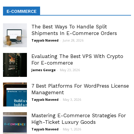
E-COMMERCE
The Best Ways To Handle Split
Shipments In E-Commerce Orders
Tayyab Naveed
-
June 28, 2026
Evaluating The Best VPS With Crypto
For E-commerce
James George
-
May 23, 2026
7 Best Platforms For WordPress License
Management
Tayyab Naveed
-
May 3, 2026
Mastering E-Commerce Strategies For
High-Ticket Luxury Goods
Tayyab Naveed
-
May 1, 2026