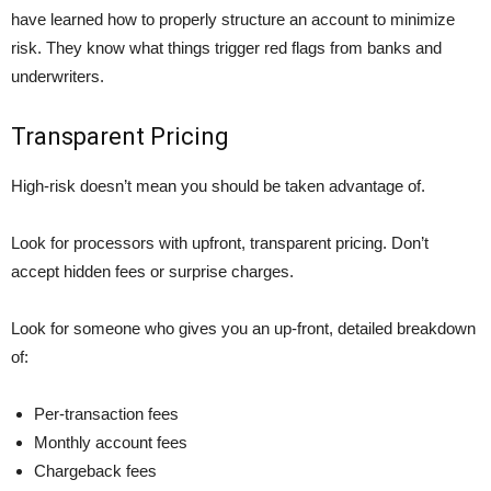
have learned how to properly structure an account to minimize
risk. They know what things trigger red flags from banks and
underwriters.
Transparent Pricing
High-risk doesn’t mean you should be taken advantage of.
Look for processors with upfront, transparent pricing. Don’t
accept hidden fees or surprise charges.
Look for someone who gives you an up-front, detailed breakdown
of:
Per-transaction fees
Monthly account fees
Chargeback fees