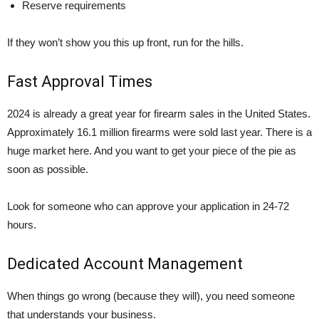
Reserve requirements
If they won’t show you this up front, run for the hills.
Fast Approval Times
2024 is already a great year for firearm sales in the United States.
Approximately 16.1 million firearms were sold last year. There is a
huge market here. And you want to get your piece of the pie as
soon as possible.
Look for someone who can approve your application in 24-72
hours.
Dedicated Account Management
When things go wrong (because they will), you need someone
that understands your business.