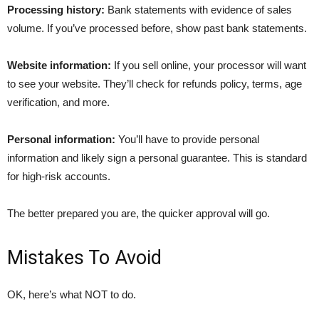
Processing history:
Bank statements with evidence of sales
volume. If you’ve processed before, show past bank statements.
Website information:
If you sell online, your processor will want
to see your website. They’ll check for refunds policy, terms, age
verification, and more.
Personal information:
You’ll have to provide personal
information and likely sign a personal guarantee. This is standard
for high-risk accounts.
The better prepared you are, the quicker approval will go.
Mistakes To Avoid
OK, here’s what NOT to do.