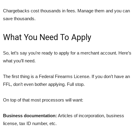
Chargebacks cost thousands in fees. Manage them and you can
save thousands.
What You Need To Apply
So, let’s say you’re ready to apply for a merchant account. Here’s
what you’ll need.
The first thing is a Federal Firearms License. If you don’t have an
FFL, don’t even bother applying. Full stop.
On top of that most processors will want:
Business documentation:
Articles of incorporation, business
license, tax ID number, etc.