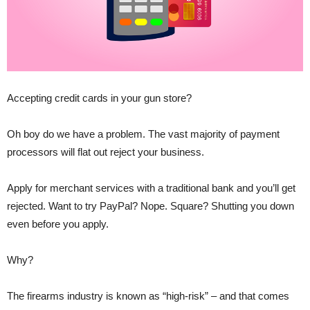
Accepting credit cards in your gun store?
Oh boy do we have a problem. The vast majority of payment
processors will flat out reject your business.
Apply for merchant services with a traditional bank and you’ll get
rejected. Want to try PayPal? Nope. Square? Shutting you down
even before you apply.
Why?
The firearms industry is known as “high-risk” – and that comes