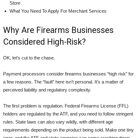
Store
What You Need To Apply For Merchant Services
Why Are Firearms Businesses
Considered High-Risk?
OK, let’s cut to the chase.
Payment processors consider firearms businesses “high risk” for
a few reasons. The “fault” here isn’t personal. It’s a matter of
perceived liability and regulatory complexity.
The first problem is regulation. Federal Firearms License (FFL)
holders are regulated by the ATF, and you need to follow stringent
rules. State laws can also vary wildly, with different age
requirements depending on the product being sold. Make one tiny
error, and the ATF and state agencies can come crashing down