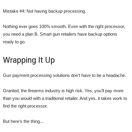
Mistake #4: Not having backup processing.
Nothing ever goes 100% smooth. Even with the right processor,
you need a plan B. Smart gun retailers have backup options
ready to go.
Wrapping It Up
Gun payment processing solutions don’t have to be a headache.
Granted, the firearms industry is high risk. Yes, you’ll pay more
than you would with a traditional retailer. And yes, it takes work to
find the right processor.
But here’s the thing…