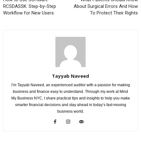
RCSDASSK: Step-by-Step
About Surgical Errors And How
Workflow for New Users
To Protect Their Rights
Tayyab Naveed
I’m Tayyab Naveed, an experienced auditor with a passion for making
business and finance easy to understand. Through my work at Mind
My Business NYC, I share practical tips and insights to help you make
smarter financial decisions and stay ahead in today’s fast-moving
business world.