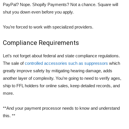
PayPal? Nope. Shopify Payments? Not a chance. Square will
shut you down even before you apply.
You’re forced to work with specialized providers.
Compliance Requirements
Let’s not forget about federal and state compliance regulations.
The sale of
controlled accessories such as suppressors
which
greatly improve safety by mitigating hearing damage, adds
another layer of complexity. You’re going to need to verify ages,
ship to FFL holders for online sales, keep detailed records, and
more.
**And your payment processor needs to know and understand
this. **