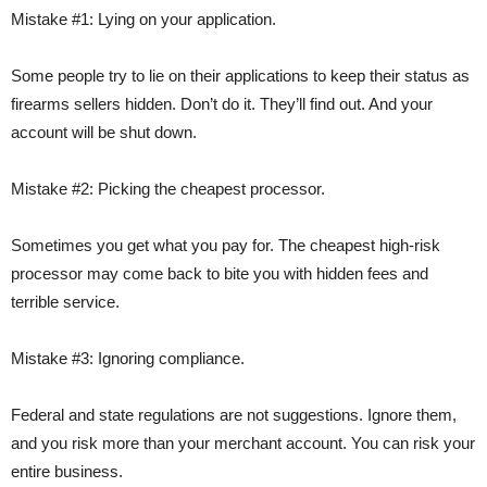
Mistake #1: Lying on your application.
Some people try to lie on their applications to keep their status as
firearms sellers hidden. Don’t do it. They’ll find out. And your
account will be shut down.
Mistake #2: Picking the cheapest processor.
Sometimes you get what you pay for. The cheapest high-risk
processor may come back to bite you with hidden fees and
terrible service.
Mistake #3: Ignoring compliance.
Federal and state regulations are not suggestions. Ignore them,
and you risk more than your merchant account. You can risk your
entire business.