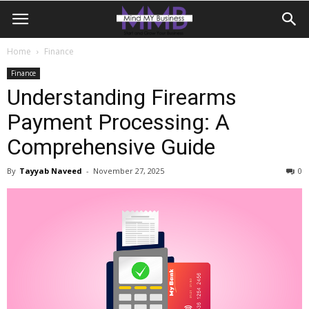
Home
Finance
Finance
Understanding Firearms
Payment Processing: A
Comprehensive Guide
By
Tayyab Naveed
-
November 27, 2025
0