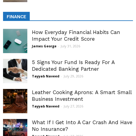
FINANCE
How Everyday Financial Habits Can
Impact Your Credit Score
James George
-
July 31, 2026
5 Signs Your Fund Is Ready For A
Dedicated Banking Partner
Tayyab Naveed
-
July 29, 2026
Leather Cooking Aprons: A Smart Small
Business Investment
Tayyab Naveed
-
July 27, 2026
What If I Get Into A Car Crash And Have
No Insurance?