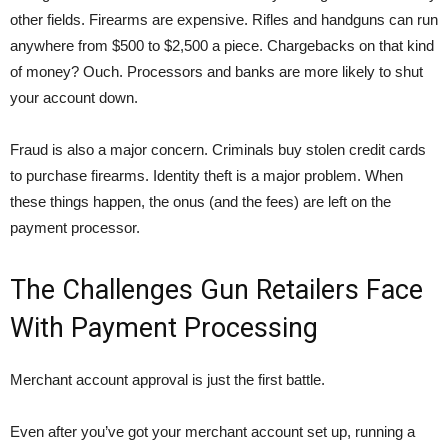
other fields. Firearms are expensive. Rifles and handguns can run
anywhere from $500 to $2,500 a piece. Chargebacks on that kind
of money? Ouch. Processors and banks are more likely to shut
your account down.
Fraud is also a major concern. Criminals buy stolen credit cards
to purchase firearms. Identity theft is a major problem. When
these things happen, the onus (and the fees) are left on the
payment processor.
The Challenges Gun Retailers Face
With Payment Processing
Merchant account approval is just the first battle.
Even after you’ve got your merchant account set up, running a