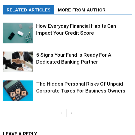
RELATED ARTICLES
MORE FROM AUTHOR
How Everyday Financial Habits Can
Impact Your Credit Score
5 Signs Your Fund Is Ready For A
Dedicated Banking Partner
The Hidden Personal Risks Of Unpaid
Corporate Taxes For Business Owners
LEAVE A REPLY