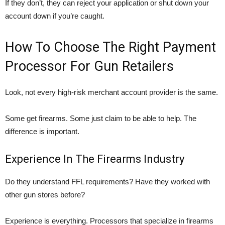
If they don’t, they can reject your application or shut down your
account down if you’re caught.
How To Choose The Right Payment
Processor For Gun Retailers
Look, not every high-risk merchant account provider is the same.
Some get firearms. Some just claim to be able to help. The
difference is important.
Experience In The Firearms Industry
Do they understand FFL requirements? Have they worked with
other gun stores before?
Experience is everything. Processors that specialize in firearms