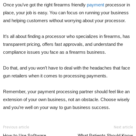
Once you’ve got the right firearms friendly
payment
processor in
place, your job is easy. You can focus on running your business
and helping customers without worrying about your processor.
It’s all about finding a processor who specializes in firearms, has
transparent pricing, offers fast approvals, and understand the
compliance issues you face as a firearms business.
Do that, and you won’t have to deal with the headaches that face
gun retailers when it comes to processing payments.
Remember, your payment processing partner should feel like an
extension of your own business, not an obstacle. Choose wisely
and you’re well on your way to gun business success.
Previous article
Next article
How to Use Software
What Patients Should Know