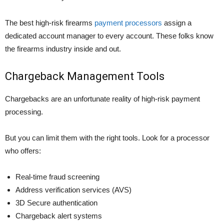
The best high-risk firearms
payment processors
assign a
dedicated account manager to every account. These folks know
the firearms industry inside and out.
Chargeback Management Tools
Chargebacks are an unfortunate reality of high-risk payment
processing.
But you can limit them with the right tools. Look for a processor
who offers:
Real-time fraud screening
Address verification services (AVS)
3D Secure authentication
Chargeback alert systems