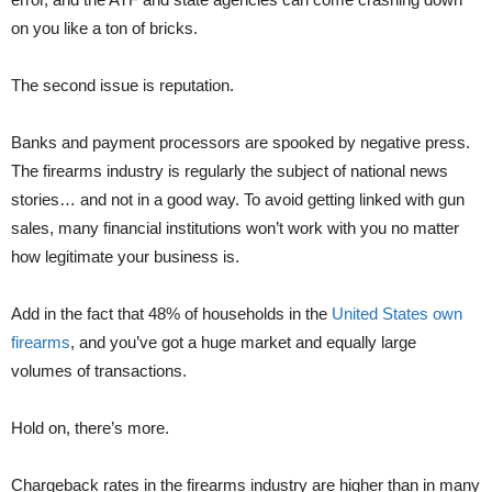
on you like a ton of bricks.
The second issue is reputation.
Banks and payment processors are spooked by negative press.
The firearms industry is regularly the subject of national news
stories… and not in a good way. To avoid getting linked with gun
sales, many financial institutions won’t work with you no matter
how legitimate your business is.
Add in the fact that 48% of households in the
United States own
firearms
, and you’ve got a huge market and equally large
volumes of transactions.
Hold on, there’s more.
Chargeback rates in the firearms industry are higher than in many