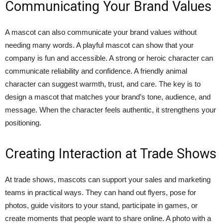
Communicating Your Brand Values
A mascot can also communicate your brand values without
needing many words. A playful mascot can show that your
company is fun and accessible. A strong or heroic character can
communicate reliability and confidence. A friendly animal
character can suggest warmth, trust, and care. The key is to
design a mascot that matches your brand’s tone, audience, and
message. When the character feels authentic, it strengthens your
positioning.
Creating Interaction at Trade Shows
At trade shows, mascots can support your sales and marketing
teams in practical ways. They can hand out flyers, pose for
photos, guide visitors to your stand, participate in games, or
create moments that people want to share online. A photo with a