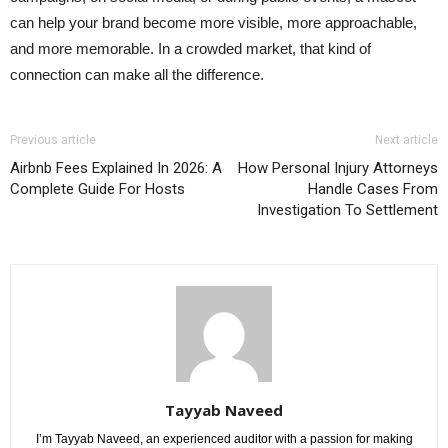
can help your brand become more visible, more approachable,
and more memorable. In a crowded market, that kind of
connection can make all the difference.
Previous article
Next article
Airbnb Fees Explained In 2026: A
How Personal Injury Attorneys
Complete Guide For Hosts
Handle Cases From
Investigation To Settlement
Tayyab Naveed
I’m Tayyab Naveed, an experienced auditor with a passion for making