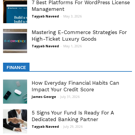
7 Best Platforms For WordPress License
Management
Tayyab Naveed
-
May 3, 2026
Mastering E-Commerce Strategies For
High-Ticket Luxury Goods
Tayyab Naveed
-
May 1, 2026
FINANCE
How Everyday Financial Habits Can
Impact Your Credit Score
James George
-
July 31, 2026
5 Signs Your Fund Is Ready For A
Dedicated Banking Partner
Tayyab Naveed
-
July 29, 2026