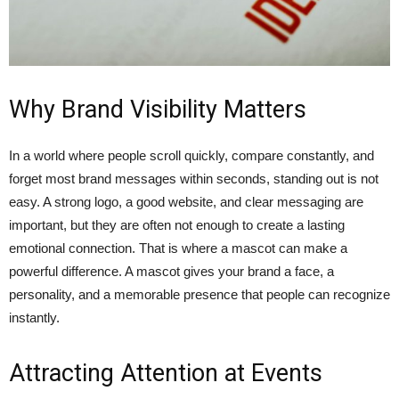
Why Brand Visibility Matters
In a world where people scroll quickly, compare constantly, and
forget most brand messages within seconds, standing out is not
easy. A strong logo, a good website, and clear messaging are
important, but they are often not enough to create a lasting
emotional connection. That is where a mascot can make a
powerful difference. A mascot gives your brand a face, a
personality, and a memorable presence that people can recognize
instantly.
Attracting Attention at Events