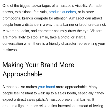
One of the biggest advantages of a mascot is visibility. At trade
shows, exhibitions, festivals,
product launches
, or in-store
promotions, brands compete for attention. A mascot can attract
people from a distance in a way that a banner or brochure cannot.
Movement, color, and character naturally draw the eye. Visitors
are more likely to stop, smile, take a photo, or start a
conversation when there is a friendly character representing your
business.
Making Your Brand More
Approachable
A mascot also makes
your brand
more approachable. Many
people feel hesitant to walk up to a sales booth, especially if they
expect a direct sales pitch. A mascot breaks that barrier. It
creates a lighter, more relaxed first interaction. Instead of feeling