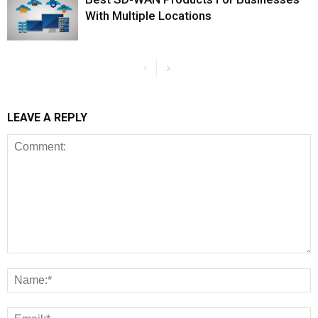
With Multiple Locations
LEAVE A REPLY