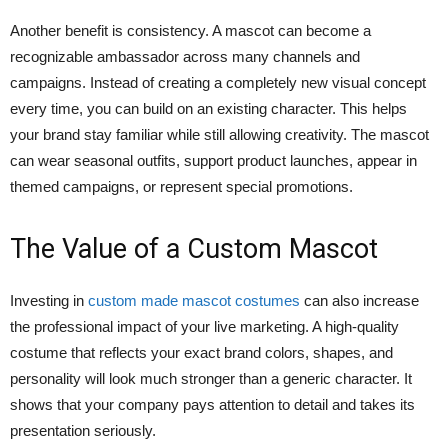
Another benefit is consistency. A mascot can become a
recognizable ambassador across many channels and
campaigns. Instead of creating a completely new visual concept
every time, you can build on an existing character. This helps
your brand stay familiar while still allowing creativity. The mascot
can wear seasonal outfits, support product launches, appear in
themed campaigns, or represent special promotions.
The Value of a Custom Mascot
Investing in
custom made mascot costumes
can also increase
the professional impact of your live marketing. A high-quality
costume that reflects your exact brand colors, shapes, and
personality will look much stronger than a generic character. It
shows that your company pays attention to detail and takes its
presentation seriously.