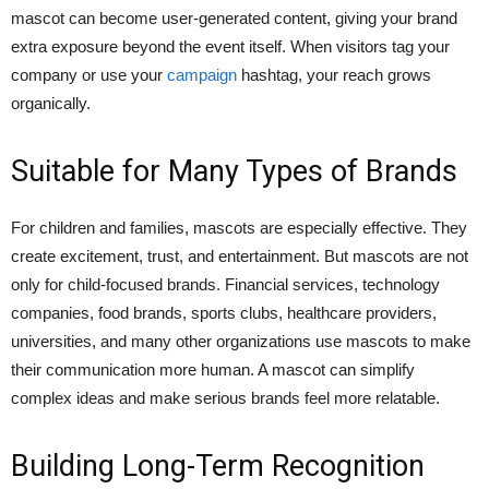
mascot can become user-generated content, giving your brand
extra exposure beyond the event itself. When visitors tag your
company or use your
campaign
hashtag, your reach grows
organically.
Suitable for Many Types of Brands
For children and families, mascots are especially effective. They
create excitement, trust, and entertainment. But mascots are not
only for child-focused brands. Financial services, technology
companies, food brands, sports clubs, healthcare providers,
universities, and many other organizations use mascots to make
their communication more human. A mascot can simplify
complex ideas and make serious brands feel more relatable.
Building Long-Term Recognition