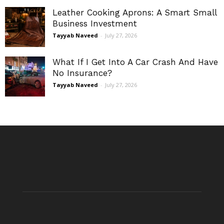
Leather Cooking Aprons: A Smart Small
Business Investment
Tayyab Naveed
-
July 27, 2026
What If I Get Into A Car Crash And Have
No Insurance?
Tayyab Naveed
-
July 27, 2026