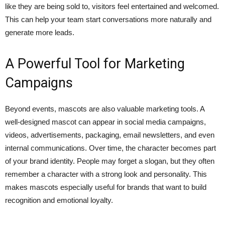
like they are being sold to, visitors feel entertained and welcomed.
This can help your team start conversations more naturally and
generate more leads.
A Powerful Tool for Marketing
Campaigns
Beyond events, mascots are also valuable marketing tools. A
well-designed mascot can appear in social media campaigns,
videos, advertisements, packaging, email newsletters, and even
internal communications. Over time, the character becomes part
of your brand identity. People may forget a slogan, but they often
remember a character with a strong look and personality. This
makes mascots especially useful for brands that want to build
recognition and emotional loyalty.