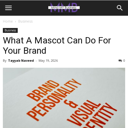
Home
Business
Business
What A Mascot Can Do For
Your Brand
By
Tayyab Naveed
-
May 19, 2026
0