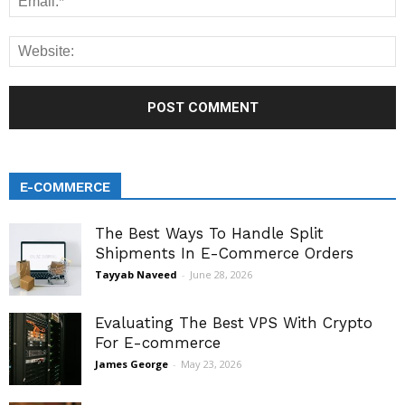
E-COMMERCE
The Best Ways To Handle Split
Shipments In E-Commerce Orders
Tayyab Naveed
-
June 28, 2026
Evaluating The Best VPS With Crypto
For E-commerce
James George
-
May 23, 2026