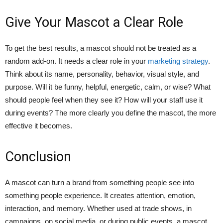
Give Your Mascot a Clear Role
To get the best results, a mascot should not be treated as a
random add-on. It needs a clear role in your
marketing strategy
.
Think about its name, personality, behavior, visual style, and
purpose. Will it be funny, helpful, energetic, calm, or wise? What
should people feel when they see it? How will your staff use it
during events? The more clearly you define the mascot, the more
effective it becomes.
Conclusion
A mascot can turn a brand from something people see into
something people experience. It creates attention, emotion,
interaction, and memory. Whether used at trade shows, in
campaigns, on social media, or during public events, a mascot