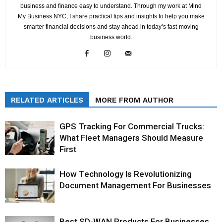
business and finance easy to understand. Through my work at Mind
My Business NYC, I share practical tips and insights to help you make
smarter financial decisions and stay ahead in today’s fast-moving
business world.
RELATED ARTICLES
MORE FROM AUTHOR
GPS Tracking For Commercial Trucks:
What Fleet Managers Should Measure
First
How Technology Is Revolutionizing
Document Management For Businesses
Best SD-WAN Products For Businesses