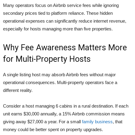
Many operators focus on Airbnb service fees while ignoring
secondary prices tied to platform reliance. These hidden
operational expenses can significantly reduce internet revenue,
especially for hosts managing more than five properties.
Why Fee Awareness Matters More
for Multi-Property Hosts
A single listing host may absorb Airbnb fees without major
operational consequences. Multi-property operators face a
different reality.
Consider a host managing 6 cabins in a rural destination. If each
unit earns $30,000 annually, a 15% Airbnb commission means
giving away $27,000 a year. For a small
family business
, that
money could be better spent on property upgrades.