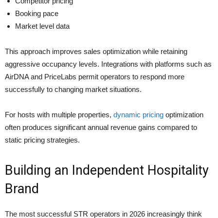
Competitor pricing
Booking pace
Market level data
This approach improves sales optimization while retaining
aggressive occupancy levels. Integrations with platforms such as
AirDNA and PriceLabs permit operators to respond more
successfully to changing market situations.
For hosts with multiple properties,
dynamic pricing
optimization
often produces significant annual revenue gains compared to
static pricing strategies.
Building an Independent Hospitality
Brand
The most successful STR operators in 2026 increasingly think