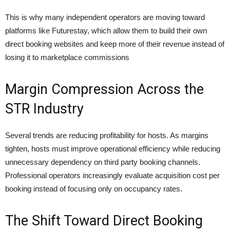
This is why many independent operators are moving toward
platforms like Futurestay, which allow them to build their own
direct booking websites and keep more of their revenue instead of
losing it to marketplace commissions
Margin Compression Across the
STR Industry
Several trends are reducing profitability for hosts. As margins
tighten, hosts must improve operational efficiency while reducing
unnecessary dependency on third party booking channels.
Professional operators increasingly evaluate acquisition cost per
booking instead of focusing only on occupancy rates.
The Shift Toward Direct Booking