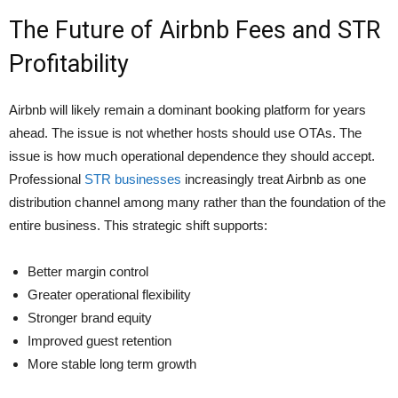
The Future of Airbnb Fees and STR
Profitability
Airbnb will likely remain a dominant booking platform for years
ahead. The issue is not whether hosts should use OTAs. The
issue is how much operational dependence they should accept.
Professional
STR businesses
increasingly treat Airbnb as one
distribution channel among many rather than the foundation of the
entire business. This strategic shift supports:
Better margin control
Greater operational flexibility
Stronger brand equity
Improved guest retention
More stable long term growth