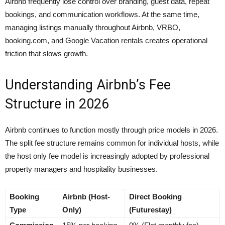
Airbnb frequently lose control over branding, guest data, repeat
bookings, and communication workflows. At the same time,
managing listings manually throughout Airbnb, VRBO,
booking.com, and Google Vacation rentals creates operational
friction that slows growth.
Understanding Airbnb’s Fee
Structure in 2026
Airbnb continues to function mostly through price models in 2026.
The split fee structure remains common for individual hosts, while
the host only fee model is increasingly adopted by professional
property managers and hospitality businesses.
Booking
Airbnb (Host-
Direct Booking
Type
Only)
(Futurestay)