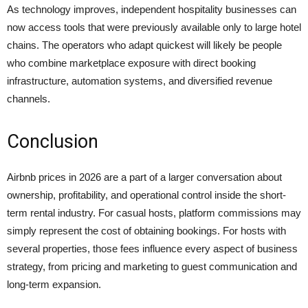
As technology improves, independent hospitality businesses can
now access tools that were previously available only to large hotel
chains. The operators who adapt quickest will likely be people
who combine marketplace exposure with direct booking
infrastructure, automation systems, and diversified revenue
channels.
Conclusion
Airbnb prices in 2026 are a part of a larger conversation about
ownership, profitability, and operational control inside the short-
term rental industry. For casual hosts, platform commissions may
simply represent the cost of obtaining bookings. For hosts with
several properties, those fees influence every aspect of business
strategy, from pricing and marketing to guest communication and
long-term expansion.