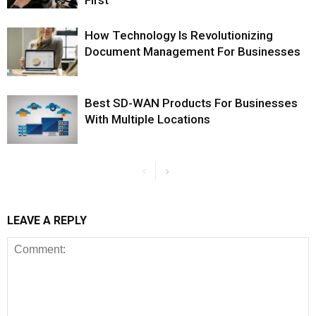
First
How Technology Is Revolutionizing
Document Management For Businesses
Best SD-WAN Products For Businesses
With Multiple Locations
LEAVE A REPLY