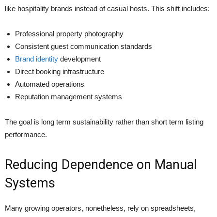
like hospitality brands instead of casual hosts. This shift includes:
Professional property photography
Consistent guest communication standards
Brand identity
development
Direct booking infrastructure
Automated operations
Reputation management systems
The goal is long term sustainability rather than short term listing
performance.
Reducing Dependence on Manual
Systems
Many growing operators, nonetheless, rely on spreadsheets,