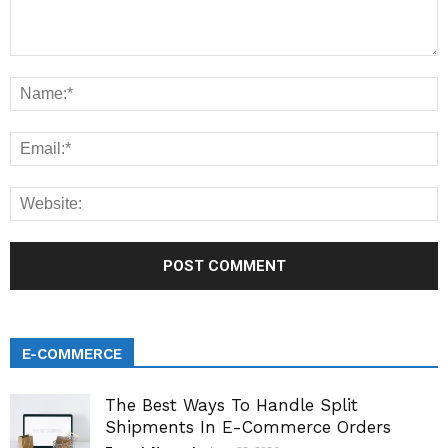
E-COMMERCE
The Best Ways To Handle Split
Shipments In E-Commerce Orders