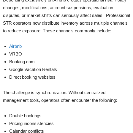
changes, modifications, account suspensions, evaluation
disputes, or market shifts can seriously affect sales. Professional
STR operators now distribute inventory across multiple channels
to reduce exposure. These channels commonly include:
Airbnb
VRBO
Booking.com
Google Vacation Rentals
Direct booking websites
The challenge is synchronization. Without centralized
management tools, operators often encounter the following:
Double bookings
Pricing inconsistencies
Calendar conflicts