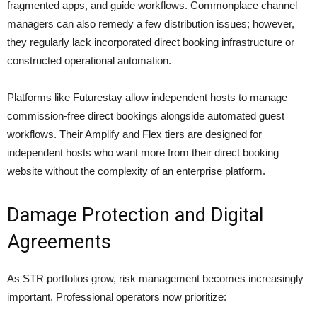
fragmented apps, and guide workflows. Commonplace channel
managers can also remedy a few distribution issues; however,
they regularly lack incorporated direct booking infrastructure or
constructed operational automation.
Platforms like Futurestay allow independent hosts to manage
commission-free direct bookings alongside automated guest
workflows. Their Amplify and Flex tiers are designed for
independent hosts who want more from their direct booking
website without the complexity of an enterprise platform.
Damage Protection and Digital
Agreements
As STR portfolios grow, risk management becomes increasingly
important. Professional operators now prioritize: