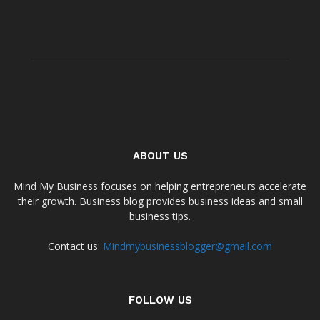
ABOUT US
Mind My Business focuses on helping entrepreneurs accelerate
their growth. Business blog provides business ideas and small
business tips.
Contact us:
Mindmybusinessblogger@gmail.com
FOLLOW US