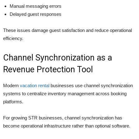
Manual messaging errors
Delayed guest responses
These issues damage guest satisfaction and reduce operational
efficiency.
Channel Synchronization as a
Revenue Protection Tool
Modern
vacation rental
businesses use channel synchronization
systems to centralize inventory management across booking
platforms.
For growing STR businesses, channel synchronization has
become operational infrastructure rather than optional software.