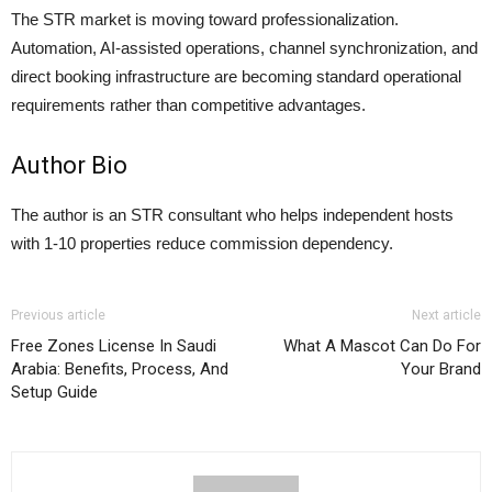
The STR market is moving toward professionalization.
Automation, AI-assisted operations, channel synchronization, and
direct booking infrastructure are becoming standard operational
requirements rather than competitive advantages.
Author Bio
The author is an STR consultant who helps independent hosts
with 1-10 properties reduce commission dependency.
Previous article
Next article
Free Zones License In Saudi
What A Mascot Can Do For
Arabia: Benefits, Process, And
Your Brand
Setup Guide