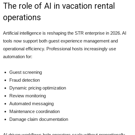
The role of AI in vacation rental
operations
Artificial intelligence is reshaping the STR enterprise in 2026. AI
tools now support both guest experience management and
operational efficiency. Professional hosts increasingly use
automation for:
Guest screening
Fraud detection
Dynamic pricing optimization
Review monitoring
Automated messaging
Maintenance coordination
Damage claim documentation
AI driven workflows help operators scale without proportionally