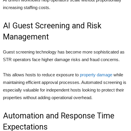
increasing staffing costs.
AI Guest Screening and Risk
Management
Guest screening technology has become more sophisticated as
STR operators face higher damage risks and fraud concerns.
This allows hosts to reduce exposure to
property damage
while
maintaining efficient approval processes. Automated screening is
especially valuable for independent hosts looking to protect their
properties without adding operational overhead.
Automation and Response Time
Expectations