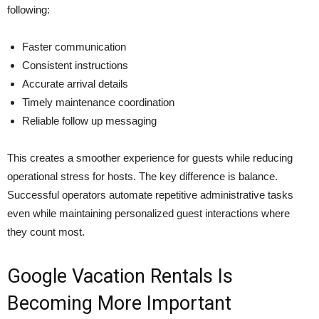
following:
Faster communication
Consistent instructions
Accurate arrival details
Timely maintenance coordination
Reliable follow up messaging
This creates a smoother experience for guests while reducing
operational stress for hosts. The key difference is balance.
Successful operators automate repetitive administrative tasks
even while maintaining personalized guest interactions where
they count most.
Google Vacation Rentals Is
Becoming More Important