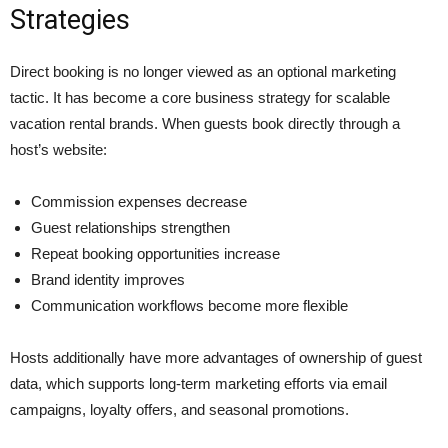
Strategies
Direct booking is no longer viewed as an optional marketing
tactic. It has become a core business strategy for scalable
vacation rental brands. When guests book directly through a
host’s website:
Commission expenses decrease
Guest relationships strengthen
Repeat booking opportunities increase
Brand identity improves
Communication workflows become more flexible
Hosts additionally have more advantages of ownership of guest
data, which supports long-term marketing efforts via email
campaigns, loyalty offers, and seasonal promotions.