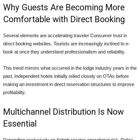
Why Guests Are Becoming More
Comfortable with Direct Booking
Several elements are accelerating traveler Consumer trust in
direct booking websites. Tourists are increasingly inclined to e-
book at once they understand professionalism and reliability.
This trend mirrors what occurred in the lodge industry years in the
past. Independent hotels initially relied closely on OTAs before
making an investment in direct reservation structures to improve
profitability.
Multichannel Distribution Is Now
Essential
Depending exclusively on Airbnb creates operational risk. Policy