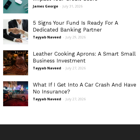
James George
-
July 31, 2026
5 Signs Your Fund Is Ready For A
Dedicated Banking Partner
Tayyab Naveed
-
July 29, 2026
Leather Cooking Aprons: A Smart Small
Business Investment
Tayyab Naveed
-
July 27, 2026
What If I Get Into A Car Crash And Have
No Insurance?
Tayyab Naveed
-
July 27, 2026