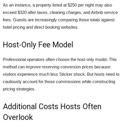
As an instance, a property listed at $250 per night may also
exceed $320 after taxes, cleaning charges, and Airbnb service
fees. Guests are increasingly comparing those totals against
hotel pricing and direct booking websites.
Host-Only Fee Model
Professional operators often choose the host only model. This
method can improve reserving conversion prices because
visitors experience much less Sticker shock. But hosts need to
cautiously account for those commissions while constructing
pricing strategies.
Additional Costs Hosts Often
Overlook