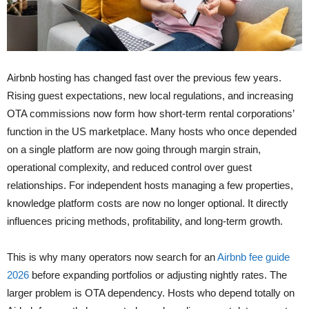
Airbnb hosting has changed fast over the previous few years.
Rising guest expectations, new local regulations, and increasing
OTA commissions now form how short-term rental corporations’
function in the US marketplace. Many hosts who once depended
on a single platform are now going through margin strain,
operational complexity, and reduced control over guest
relationships. For independent hosts managing a few properties,
knowledge platform costs are now no longer optional. It directly
influences pricing methods, profitability, and long-term growth.
This is why many operators now search for an
Airbnb fee guide
2026
before expanding portfolios or adjusting nightly rates. The
larger problem is OTA dependency. Hosts who depend totally on