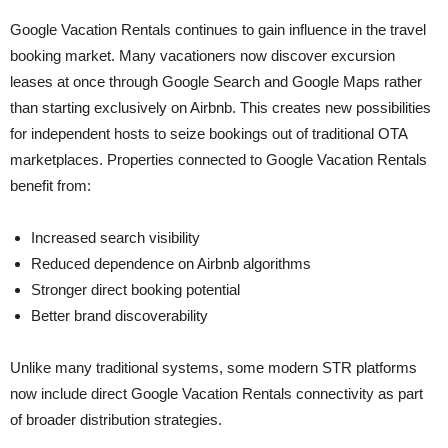
Google Vacation Rentals continues to gain influence in the travel
booking market. Many vacationers now discover excursion
leases at once through Google Search and Google Maps rather
than starting exclusively on Airbnb. This creates new possibilities
for independent hosts to seize bookings out of traditional OTA
marketplaces. Properties connected to Google Vacation Rentals
benefit from:
Increased search visibility
Reduced dependence on Airbnb algorithms
Stronger direct booking potential
Better brand discoverability
Unlike many traditional systems, some modern STR platforms
now include direct Google Vacation Rentals connectivity as part
of broader distribution strategies.