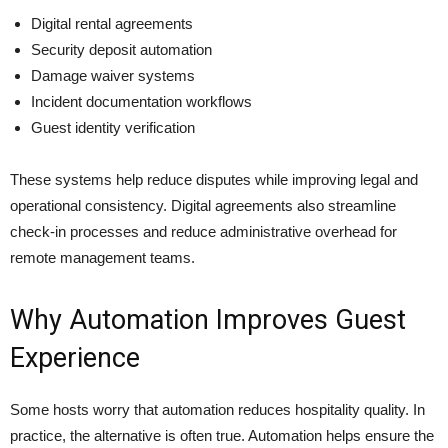
Digital rental agreements
Security deposit automation
Damage waiver systems
Incident documentation workflows
Guest identity verification
These systems help reduce disputes while improving legal and
operational consistency. Digital agreements also streamline
check-in processes and reduce administrative overhead for
remote management teams.
Why Automation Improves Guest
Experience
Some hosts worry that automation reduces hospitality quality. In
practice, the alternative is often true. Automation helps ensure the