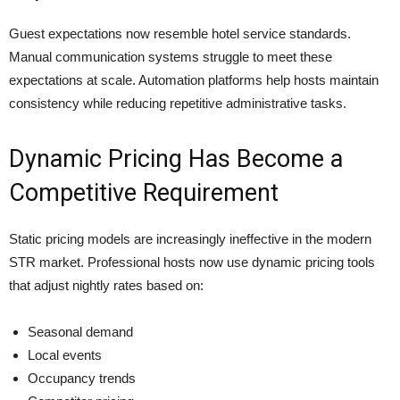
Guest expectations now resemble hotel service standards.
Manual communication systems struggle to meet these
expectations at scale. Automation platforms help hosts maintain
consistency while reducing repetitive administrative tasks.
Dynamic Pricing Has Become a
Competitive Requirement
Static pricing models are increasingly ineffective in the modern
STR market. Professional hosts now use dynamic pricing tools
that adjust nightly rates based on:
Seasonal demand
Local events
Occupancy trends