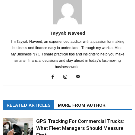
Tayyab Naveed
I’m Tayyab Naveed, an experienced auditor with a passion for making
business and finance easy to understand. Through my work at Mind
My Business NYC, I share practical tips and insights to help you make
smarter financial decisions and stay ahead in today’s fast-moving
business world.
RELATED ARTICLES
MORE FROM AUTHOR
GPS Tracking For Commercial Trucks:
What Fleet Managers Should Measure