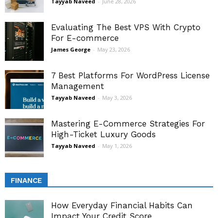
Tayyab Naveed
-
June 28, 2026
Evaluating The Best VPS With Crypto
For E-commerce
James George
-
May 23, 2026
7 Best Platforms For WordPress License
Management
Tayyab Naveed
-
May 3, 2026
Mastering E-Commerce Strategies For
High-Ticket Luxury Goods
Tayyab Naveed
-
May 1, 2026
FINANCE
How Everyday Financial Habits Can
Impact Your Credit Score