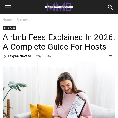
Home
Business
Business
Airbnb Fees Explained In 2026:
A Complete Guide For Hosts
By
Tayyab Naveed
-
May 19, 2026
0