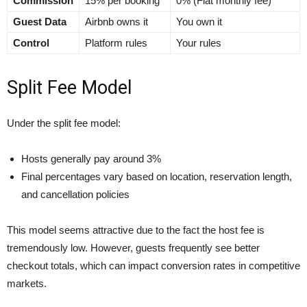
Commission
15% per booking
0% (Flat monthly fee)
Guest Data
Airbnb owns it
You own it
Control
Platform rules
Your rules
Split Fee Model
Under the split fee model:
Hosts generally pay around 3%
Final percentages vary based on location, reservation length,
and cancellation policies
This model seems attractive due to the fact the host fee is
tremendously low. However, guests frequently see better
checkout totals, which can impact conversion rates in competitive
markets.