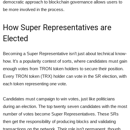
democratic approach to blockchain governance allows users to
be more involved in the process.
How Super Representatives are
Elected
Becoming a Super Representative isn’t just about technical know-
how. It’s a popularity contest of sorts, where candidates must gain
enough votes from TRON token holders to secure their position.
Every TRON token (TRX) holder can vote in the SR election, with
each token representing one vote.
Candidates must campaign to win votes, just like politicians
during an election. The top twenty seven candidates with the most
number of votes become Super Representatives. These SRs
then get the responsibility of producing blocks and validating
transactions on the network. Their role isn’t permanent, though.