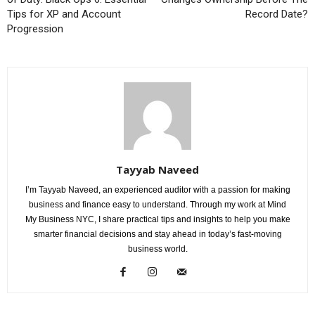
Tips for XP and Account
Record Date?
Progression
Tayyab Naveed
I’m Tayyab Naveed, an experienced auditor with a passion for making
business and finance easy to understand. Through my work at Mind
My Business NYC, I share practical tips and insights to help you make
smarter financial decisions and stay ahead in today’s fast-moving
business world.