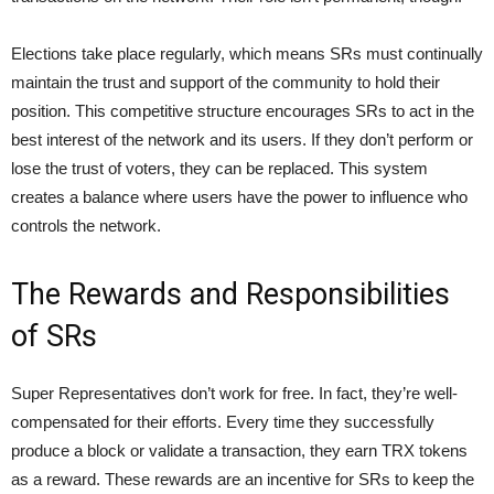
Elections take place regularly, which means SRs must continually
maintain the trust and support of the community to hold their
position. This competitive structure encourages SRs to act in the
best interest of the network and its users. If they don’t perform or
lose the trust of voters, they can be replaced. This system
creates a balance where users have the power to influence who
controls the network.
The Rewards and Responsibilities
of SRs
Super Representatives don’t work for free. In fact, they’re well-
compensated for their efforts. Every time they successfully
produce a block or validate a transaction, they earn TRX tokens
as a reward. These rewards are an incentive for SRs to keep the