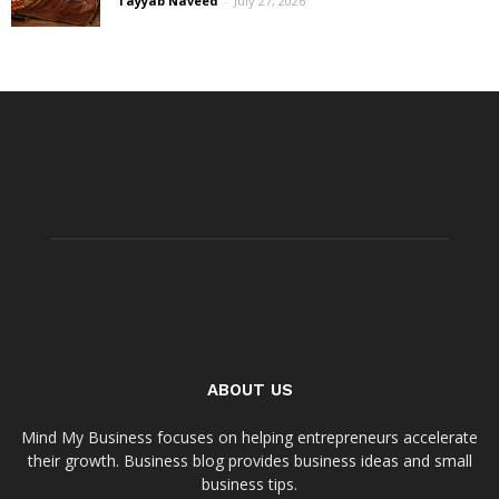
Tayyab Naveed
-
July 27, 2026
ABOUT US
Mind My Business focuses on helping entrepreneurs accelerate
their growth. Business blog provides business ideas and small
business tips.