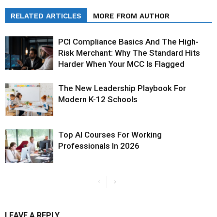
RELATED ARTICLES
MORE FROM AUTHOR
PCI Compliance Basics And The High-
Risk Merchant: Why The Standard Hits
Harder When Your MCC Is Flagged
The New Leadership Playbook For
Modern K-12 Schools
Top AI Courses For Working
Professionals In 2026
LEAVE A REPLY