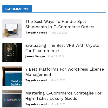
E-COMMERCE
The Best Ways To Handle Split
Shipments In E-Commerce Orders
Tayyab Naveed
-
June 28, 2026
Evaluating The Best VPS With Crypto
For E-commerce
James George
-
May 23, 2026
7 Best Platforms For WordPress License
Management
Tayyab Naveed
-
May 3, 2026
Mastering E-Commerce Strategies For
High-Ticket Luxury Goods
Tayyab Naveed
-
May 1, 2026