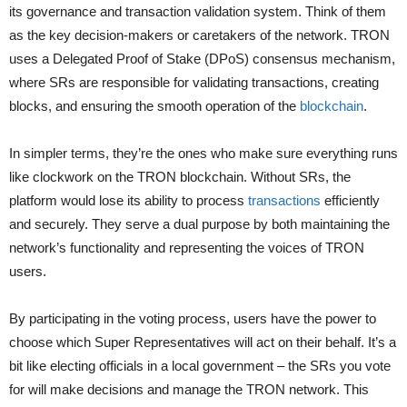
its governance and transaction validation system. Think of them
as the key decision-makers or caretakers of the network. TRON
uses a Delegated Proof of Stake (DPoS) consensus mechanism,
where SRs are responsible for validating transactions, creating
blocks, and ensuring the smooth operation of the
blockchain
.
In simpler terms, they’re the ones who make sure everything runs
like clockwork on the TRON blockchain. Without SRs, the
platform would lose its ability to process
transactions
efficiently
and securely. They serve a dual purpose by both maintaining the
network’s functionality and representing the voices of TRON
users.
By participating in the voting process, users have the power to
choose which Super Representatives will act on their behalf. It’s a
bit like electing officials in a local government – the SRs you vote
for will make decisions and manage the TRON network. This