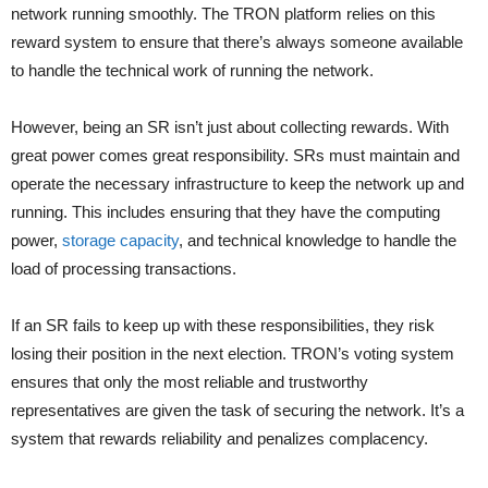
network running smoothly. The TRON platform relies on this
reward system to ensure that there’s always someone available
to handle the technical work of running the network.
However, being an SR isn’t just about collecting rewards. With
great power comes great responsibility. SRs must maintain and
operate the necessary infrastructure to keep the network up and
running. This includes ensuring that they have the computing
power,
storage capacity
, and technical knowledge to handle the
load of processing transactions.
If an SR fails to keep up with these responsibilities, they risk
losing their position in the next election. TRON’s voting system
ensures that only the most reliable and trustworthy
representatives are given the task of securing the network. It’s a
system that rewards reliability and penalizes complacency.