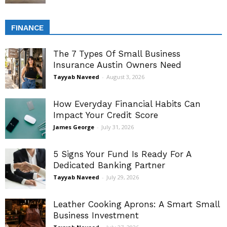
FINANCE
The 7 Types Of Small Business
Insurance Austin Owners Need
Tayyab Naveed
-
August 3, 2026
How Everyday Financial Habits Can
Impact Your Credit Score
James George
-
July 31, 2026
5 Signs Your Fund Is Ready For A
Dedicated Banking Partner
Tayyab Naveed
-
July 29, 2026
Leather Cooking Aprons: A Smart Small
Business Investment