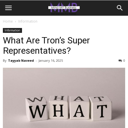
Home
Information
Information
What Are Tron’s Super
Representatives?
By
Tayyab Naveed
-
January 16, 2025
0