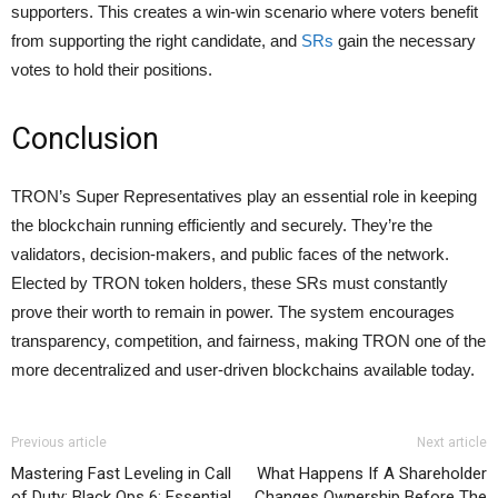
supporters. This creates a win-win scenario where voters benefit
from supporting the right candidate, and
SRs
gain the necessary
votes to hold their positions.
Conclusion
TRON’s Super Representatives play an essential role in keeping
the blockchain running efficiently and securely. They’re the
validators, decision-makers, and public faces of the network.
Elected by TRON token holders, these SRs must constantly
prove their worth to remain in power. The system encourages
transparency, competition, and fairness, making TRON one of the
more decentralized and user-driven blockchains available today.
Previous article
Next article
Mastering Fast Leveling in Call
What Happens If A Shareholder
of Duty: Black Ops 6: Essential
Changes Ownership Before The