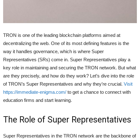
TRON is one of the leading blockchain platforms aimed at
decentralizing the web. One of its most defining features is the
way it handles governance, which is where Super
Representatives (SRs) come in. Super Representatives play a
key role in maintaining and securing the TRON network. But what
are they precisely, and how do they work? Let’s dive into the role
of TRON’s Super Representatives and why they’re crucial.
Visit
https://immediate-enigma.com/
to get a chance to connect with
education firms and start learning.
The Role of Super Representatives
Super Representatives in the TRON network are the backbone of