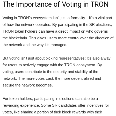
The Importance of Voting in TRON
Voting in TRON’s ecosystem isn’t just a formality—it’s a vital part
of how the network operates. By participating in the SR elections,
TRON token holders can have a direct impact on who governs
the blockchain. This gives users more control over the direction of
the network and the way it’s managed.
But voting isn’t just about picking representatives; it’s also a way
for users to actively engage with the TRON ecosystem. By
voting, users contribute to the security and stability of the
network. The more votes cast, the more decentralized and
secure the network becomes.
For token holders, participating in elections can also be a
rewarding experience. Some SR candidates offer incentives for
votes, like sharing a portion of their block rewards with their