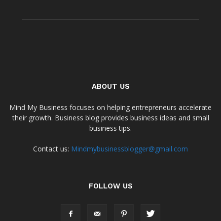
ABOUT US
Mind My Business focuses on helping entrepreneurs accelerate
their growth. Business blog provides business ideas and small
business tips.
Contact us:
Mindmybusinessblogger@gmail.com
FOLLOW US