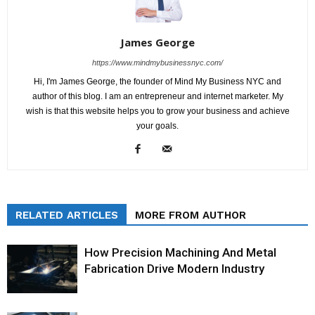
James George
https://www.mindmybusinessnyc.com/
Hi, I'm James George, the founder of Mind My Business NYC and
author of this blog. I am an entrepreneur and internet marketer. My
wish is that this website helps you to grow your business and achieve
your goals.
RELATED ARTICLES
MORE FROM AUTHOR
How Precision Machining And Metal
Fabrication Drive Modern Industry