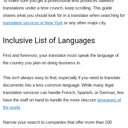
To make sure you get a professional who produces flawless
translations under a time crunch, keep scrolling. This guide
shares what you should look for in a translator when searching for
translation services in New York
or any other major city.
Inclusive List of Languages
First and foremost, your translator must speak the language of
the country you plan on doing business in.
This isn’t always easy to find, especially if you need to translate
documents into a less common language. While many legal
translation services can handle French, Spanish, or German, few
have the staff on hand to handle the more obscure
languages of
the world
.
Narrow your search to companies that offer more than 100