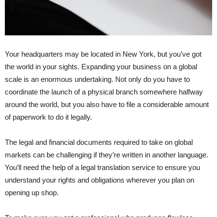
Your headquarters may be located in New York, but you’ve got
the world in your sights. Expanding your business on a global
scale is an enormous undertaking. Not only do you have to
coordinate the launch of a physical branch somewhere halfway
around the world, but you also have to file a considerable amount
of paperwork to do it legally.
The legal and financial documents required to take on global
markets can be challenging if they’re written in another language.
You’ll need the help of a legal translation service to ensure you
understand your rights and obligations wherever you plan on
opening up shop.