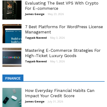
Evaluating The Best VPS With Crypto
For E-commerce
James George
-
May 23, 2026
7 Best Platforms For WordPress License
Management
Tayyab Naveed
-
May 3, 2026
Mastering E-Commerce Strategies For
High-Ticket Luxury Goods
Tayyab Naveed
-
May 1, 2026
FINANCE
How Everyday Financial Habits Can
Impact Your Credit Score
James George
-
July 31, 2026