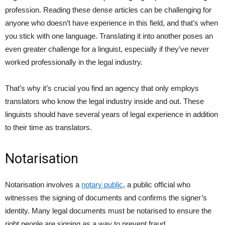
profession. Reading these dense articles can be challenging for
anyone who doesn’t have experience in this field, and that’s when
you stick with one language. Translating it into another poses an
even greater challenge for a linguist, especially if they’ve never
worked professionally in the legal industry.
That’s why it’s crucial you find an agency that only employs
translators who know the legal industry inside and out. These
linguists should have several years of legal experience in addition
to their time as translators.
Notarisation
Notarisation involves a
notary public
, a public official who
witnesses the signing of documents and confirms the signer’s
identity. Many legal documents must be notarised to ensure the
right people are signing as a way to prevent fraud.