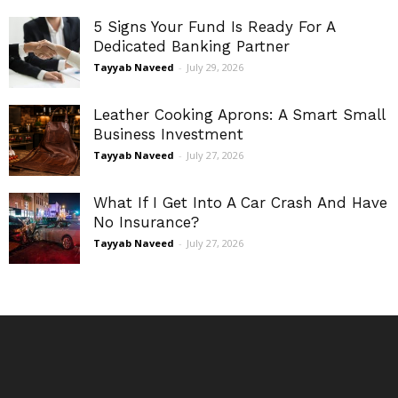
5 Signs Your Fund Is Ready For A
Dedicated Banking Partner
Tayyab Naveed
-
July 29, 2026
Leather Cooking Aprons: A Smart Small
Business Investment
Tayyab Naveed
-
July 27, 2026
What If I Get Into A Car Crash And Have
No Insurance?
Tayyab Naveed
-
July 27, 2026