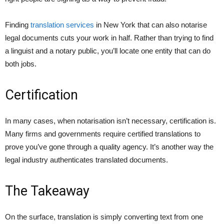
Finding
translation services
in New York that can also notarise
legal documents cuts your work in half. Rather than trying to find
a linguist and a notary public, you’ll locate one entity that can do
both jobs.
Certification
In many cases, when notarisation isn’t necessary, certification is.
Many firms and governments require certified translations to
prove you’ve gone through a quality agency. It’s another way the
legal industry authenticates translated documents.
The Takeaway
On the surface, translation is simply converting text from one