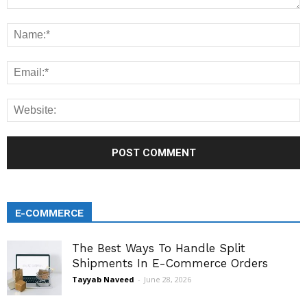
E-COMMERCE
The Best Ways To Handle Split
Shipments In E-Commerce Orders
Tayyab Naveed
-
June 28, 2026