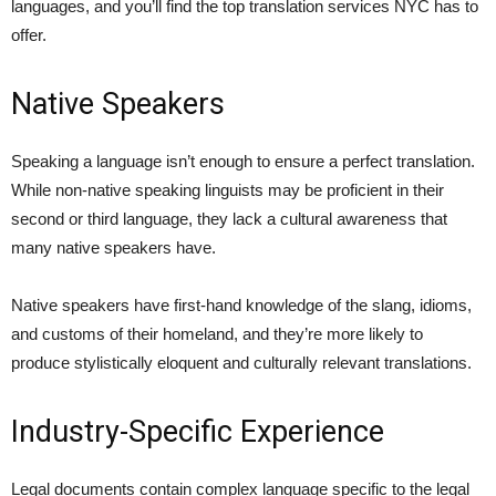
languages, and you’ll find the top translation services NYC has to
offer.
Native Speakers
Speaking a language isn’t enough to ensure a perfect translation.
While non-native speaking linguists may be proficient in their
second or third language, they lack a cultural awareness that
many native speakers have.
Native speakers have first-hand knowledge of the slang, idioms,
and customs of their homeland, and they’re more likely to
produce stylistically eloquent and culturally relevant translations.
Industry-Specific Experience
Legal documents contain complex language specific to the legal