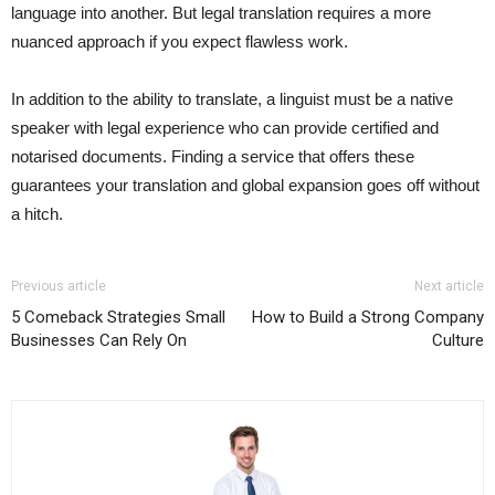
language into another. But legal translation requires a more
nuanced approach if you expect flawless work.
In addition to the ability to translate, a linguist must be a native
speaker with legal experience who can provide certified and
notarised documents. Finding a service that offers these
guarantees your translation and global expansion goes off without
a hitch.
Previous article
Next article
5 Comeback Strategies Small
How to Build a Strong Company
Businesses Can Rely On
Culture