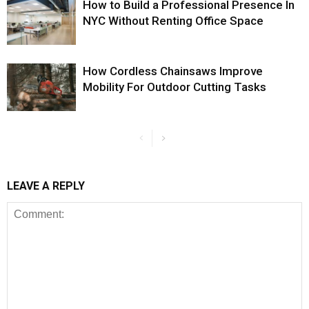
How to Build a Professional Presence In
NYC Without Renting Office Space
How Cordless Chainsaws Improve
Mobility For Outdoor Cutting Tasks
LEAVE A REPLY