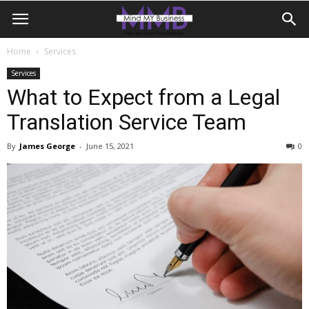
Home
Services
Services
What to Expect from a Legal
Translation Service Team
By
James George
-
June 15, 2021
0