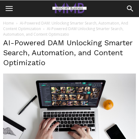
Home
AI-Powered DAM: Unlocking Smarter Search, Automation, And
Content Optimization
AI-Powered DAM Unlocking Smarter Search,
Automation, and Content Optimizatio
AI-Powered DAM Unlocking Smarter
Search, Automation, and Content
Optimizatio