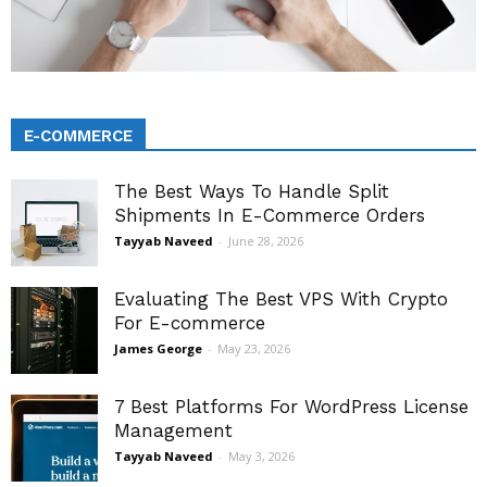
E-COMMERCE
The Best Ways To Handle Split
Shipments In E-Commerce Orders
Tayyab Naveed
-
June 28, 2026
Evaluating The Best VPS With Crypto
For E-commerce
James George
-
May 23, 2026
7 Best Platforms For WordPress License
Management
Tayyab Naveed
-
May 3, 2026