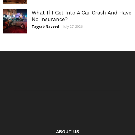
What If I Get Into A Car Crash And Have
No Insurance?
Tayyab Naveed
-
July 27, 2026
ABOUT US