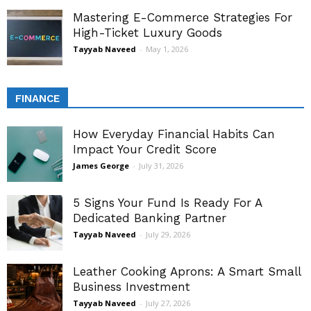
Mastering E-Commerce Strategies For
High-Ticket Luxury Goods
Tayyab Naveed
-
May 1, 2026
FINANCE
How Everyday Financial Habits Can
Impact Your Credit Score
James George
-
July 31, 2026
5 Signs Your Fund Is Ready For A
Dedicated Banking Partner
Tayyab Naveed
-
July 29, 2026
Leather Cooking Aprons: A Smart Small
Business Investment
Tayyab Naveed
-
July 27, 2026