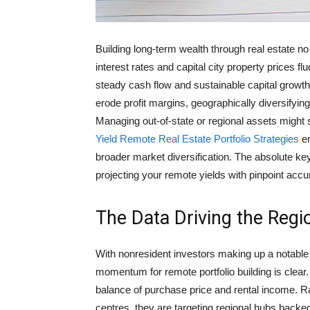
Building long-term wealth through real estate no
interest rates and capital city property prices fl
steady cash flow and sustainable capital growth
erode profit margins, geographically diversifyin
Managing out-of-state or regional assets might
Yield Remote Real Estate Portfolio Strategies
en
broader market diversification. The absolute key
projecting your remote yields with pinpoint accu
The Data Driving the Regio
With nonresident investors making up a notable
momentum for remote portfolio building is clear.
balance of purchase price and rental income. Ra
centres, they are targeting regional hubs backed