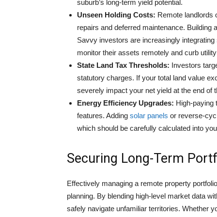
suburb’s long-term yield potential.
Unseen Holding Costs:
Remote landlords o
repairs and deferred maintenance. Building a 
Savvy investors are increasingly integratin
monitor their assets remotely and curb utili
State Land Tax Thresholds:
Investors targe
statutory charges. If your total land value e
severely impact your net yield at the end of t
Energy Efficiency Upgrades:
High-paying t
features. Adding
solar panels
or reverse-cyc
which should be carefully calculated into yo
Securing Long-Term Portf
Effectively managing a remote property portfoli
planning. By blending high-level market data wi
safely navigate unfamiliar territories. Whether