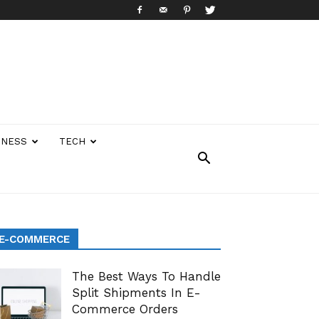
INESS
TECH
E-COMMERCE
The Best Ways To Handle
Split Shipments In E-
Commerce Orders