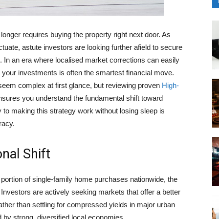
 longer requires buying the property right next door. As
uctuate, astute investors are looking further afield to secure
. In an era where localised market corrections can easily
g your investments is often the smartest financial move.
 seem complex at first glance, but reviewing proven
High-
sures you understand the fundamental shift toward
 to making this strategy work without losing sleep is
racy.
nal Shift
 portion of single-family home purchases nationwide, the
 Investors are actively seeking markets that offer a better
ther than settling for compressed yields in major urban
 by strong, diversified local economies.