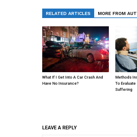
RELATED ARTICLES
MORE FROM AU
What If I Get Into A Car Crash And
Methods In
Have No Insurance?
To Evaluate
Suffering
LEAVE A REPLY