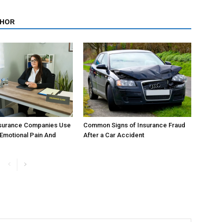
THOR
surance Companies Use
Common Signs of Insurance Fraud
 Emotional Pain And
After a Car Accident