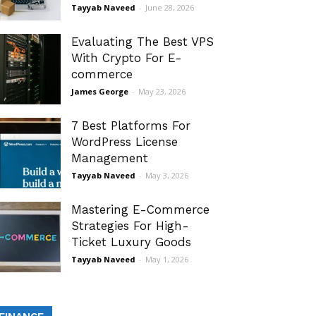
Tayyab Naveed
-
June 28, 2026
Evaluating The Best VPS
With Crypto For E-
commerce
James George
-
May 23, 2026
7 Best Platforms For
WordPress License
Management
Tayyab Naveed
-
May 3, 2026
Mastering E-Commerce
Strategies For High-
Ticket Luxury Goods
Tayyab Naveed
-
May 1, 2026