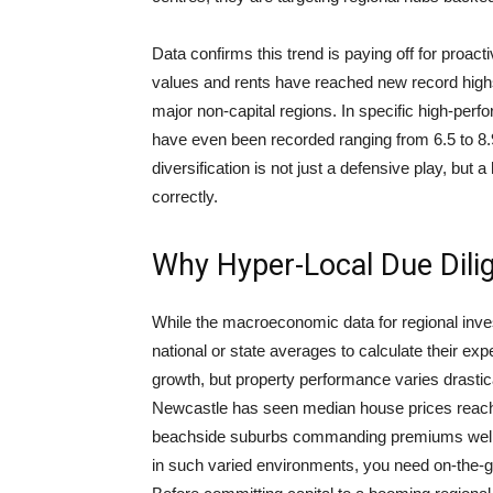
Data confirms this trend is paying off for proac
values and rents have reached new record highs
major non-capital regions. In specific high-per
have even been recorded ranging from 6.5 to 8.
diversification is not just a defensive play, but
correctly.
Why Hyper-Local Due Dilige
While the macroeconomic data for regional inve
national or state averages to calculate their exp
growth, but property performance varies drastical
Newcastle has seen median house prices reach 
beachside suburbs commanding premiums well o
in such varied environments, you need on-the-gro