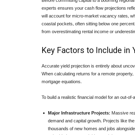
Before committing capital to a booming regional
experts ensures your cash flow projections ref
will account for micro-market vacancy rates, wh
coastal pockets, often sitting below one percent. 
from overestimating rental income or underestim
Key Factors to Include in 
Accurate yield projection is entirely about unco
When calculating returns for a remote property,
mortgage equations.
To build a realistic financial model for an out-of
Major Infrastructure Projects:
Massive rezo
demand and capital growth. Projects like th
thousands of new homes and jobs alongside an