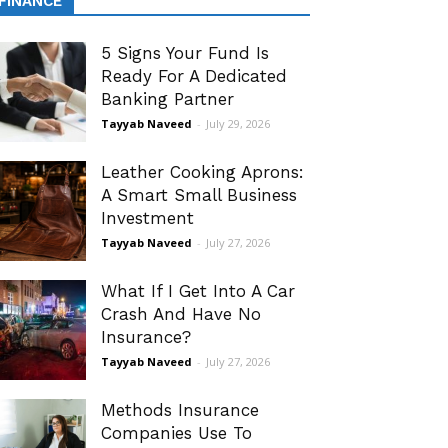
FINANCE
5 Signs Your Fund Is
Ready For A Dedicated
Banking Partner
Tayyab Naveed
-
July 29, 2026
Leather Cooking Aprons:
A Smart Small Business
Investment
Tayyab Naveed
-
July 27, 2026
What If I Get Into A Car
Crash And Have No
Insurance?
Tayyab Naveed
-
July 27, 2026
Methods Insurance
Companies Use To