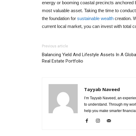
energy or booming coastal precincts anchored by
most valuable asset. Taking the time to conduct
the foundation for
sustainable wealth
creation. W
current local market, you can invest with total 
Previous article
Balancing Yield And Lifestyle Assets In A Globa
Real Estate Portfolio
Tayyab Naveed
I’m Tayyab Naveed, an experien
to understand. Through my work 
help you make smarter financial