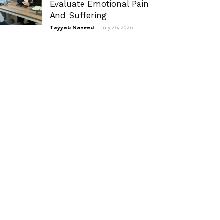
Evaluate Emotional Pain
And Suffering
Tayyab Naveed
-
July 26, 2026