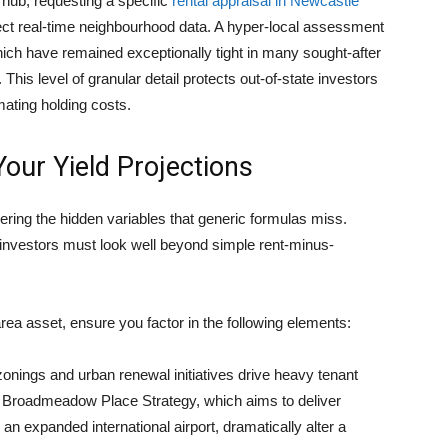
 hub, requesting a specific
rental appraisal in Newcastle
lect real-time neighbourhood data. A hyper-local assessment
ich have remained exceptionally tight in many sought-after
This level of granular detail protects out-of-state investors
ating holding costs.
Your Yield Projections
vering the hidden variables that generic formulas miss.
 investors must look well beyond simple rent-minus-
-area asset, ensure you factor in the following elements:
nings and urban renewal initiatives drive heavy tenant
e Broadmeadow Place Strategy, which aims to deliver
 expanded international airport, dramatically alter a