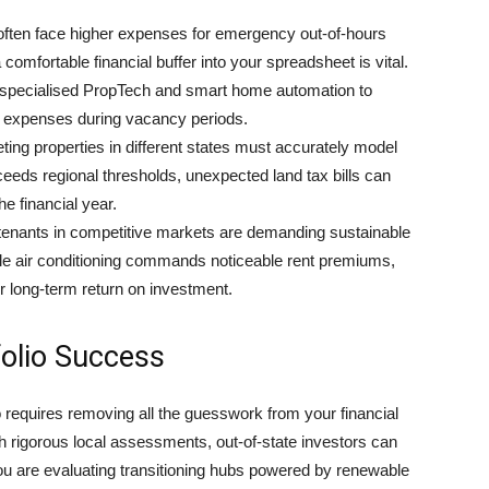
ften face higher expenses for emergency out-of-hours
comfortable financial buffer into your spreadsheet is vital.
g specialised PropTech and smart home automation to
ty expenses during vacancy periods.
ting properties in different states must accurately model
xceeds regional thresholds, unexpected land tax bills can
he financial year.
enants in competitive markets are demanding sustainable
le air conditioning commands noticeable rent premiums,
ur long-term return on investment.
olio Success
o requires removing all the guesswork from your financial
th rigorous local assessments, out-of-state investors can
 you are evaluating transitioning hubs powered by renewable