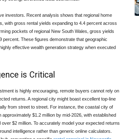
tive investors. Recent analysis shows that regional home
, with gross rental yields expanding to 4.4 percent across
forming pockets of regional New South Wales, gross yields
9 percent. These figures demonstrate that geographic
 a highly effective wealth generation strategy when executed
nce is Critical
stment is highly encouraging, remote buyers cannot rely on
ected returns. A regional city might boast excellent top-line
ly from street to street. For instance, the coastal city of
approximately $1.2 million by mid-2026, with established
ver $2 million. To accurately model your expected returns
und intelligence rather than generic online calculators.