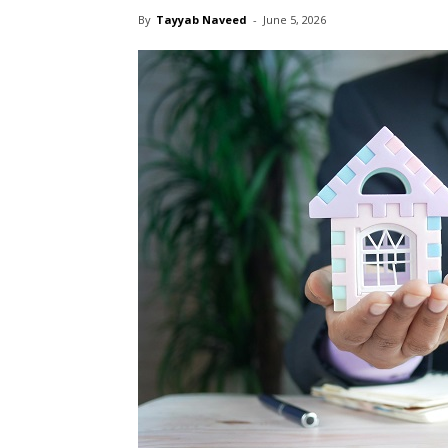
By
Tayyab Naveed
-
June 5, 2026