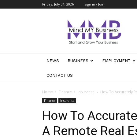
Friday, July 31, 2026
Sign in / Join
Mind
My
Business
NEWS
BUSINESS
EMPLOYMENT
CONTACT US
Home
Finance
Insurance
How To Accurately Pr
Finance
Insurance
How To Accuratel
A Remote Real Es