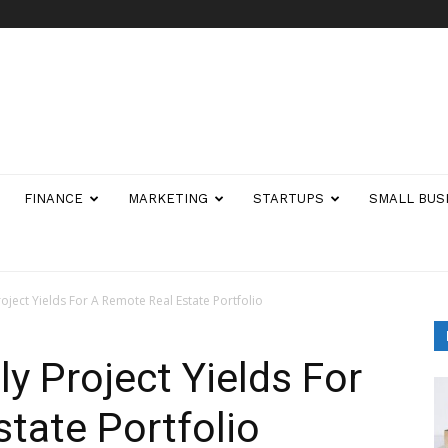
FINANCE
MARKETING
STARTUPS
SMALL BUS
oject Yields For A Remote Real Estate Portfolio
y Project Yields For
tate Portfolio