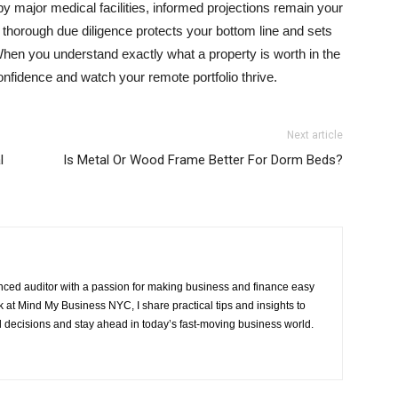
 major medical facilities, informed projections remain your
 thorough due diligence protects your bottom line and sets
hen you understand exactly what a property is worth in the
confidence and watch your remote portfolio thrive.
Next article
l
Is Metal Or Wood Frame Better For Dorm Beds?
ced auditor with a passion for making business and finance easy
at Mind My Business NYC, I share practical tips and insights to
 decisions and stay ahead in today’s fast-moving business world.