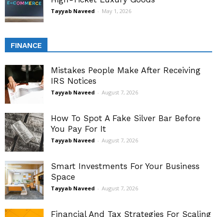
Tayyab Naveed
-
May 1, 2026
FINANCE
Mistakes People Make After Receiving
IRS Notices
Tayyab Naveed
-
August 7, 2026
How To Spot A Fake Silver Bar Before
You Pay For It
Tayyab Naveed
-
August 7, 2026
Smart Investments For Your Business
Space
Tayyab Naveed
-
August 7, 2026
Financial And Tax Strategies For Scaling