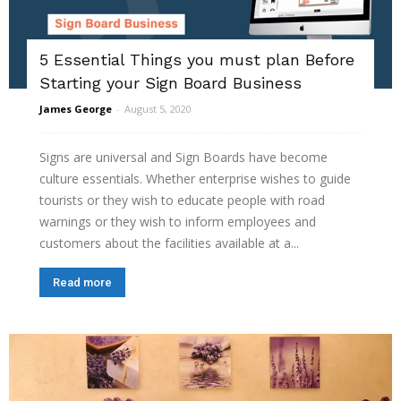
5 Essential Things you must plan Before
Starting your Sign Board Business
James George
-
August 5, 2020
Signs are universal and Sign Boards have become
culture essentials. Whether enterprise wishes to guide
tourists or they wish to educate people with road
warnings or they wish to inform employees and
customers about the facilities available at a...
Read more