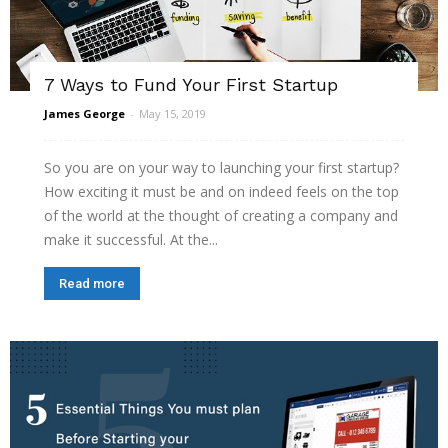
7 Ways to Fund Your First Startup
James George
-
May 15, 2019
So you are on your way to launching your first startup?
How exciting it must be and on indeed feels on the top
of the world at the thought of creating a company and
make it successful. At the...
Read more