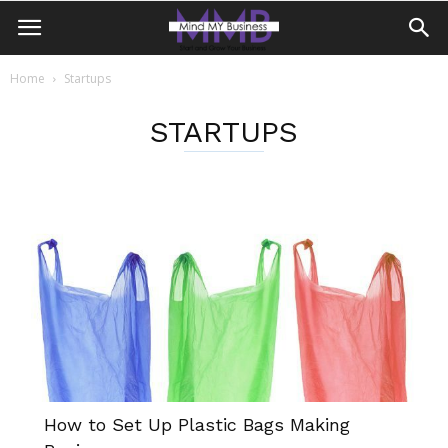
Home
Startups
STARTUPS
How to Set Up Plastic Bags Making