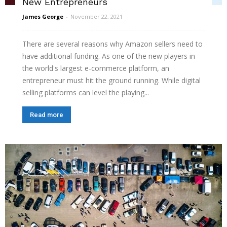
New Entrepreneurs
James George
-
November 22, 2021
There are several reasons why Amazon sellers need to
have additional funding. As one of the new players in
the world's largest e-commerce platform, an
entrepreneur must hit the ground running. While digital
selling platforms can level the playing...
Read more