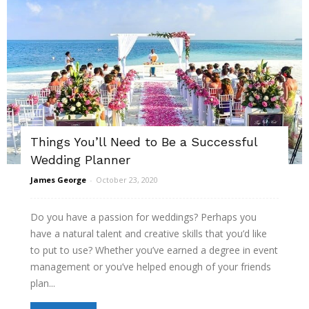
Things You’ll Need to Be a Successful
Wedding Planner
James George
-
October 23, 2020
Do you have a passion for weddings? Perhaps you
have a natural talent and creative skills that you’d like
to put to use? Whether you’ve earned a degree in event
management or you’ve helped enough of your friends
plan...