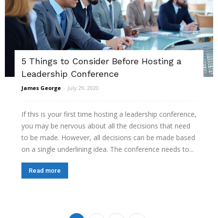
5 Things to Consider Before Hosting a
Leadership Conference
James George
-
July 29, 2020
If this is your first time hosting a leadership conference,
you may be nervous about all the decisions that need
to be made. However, all decisions can be made based
on a single underlining idea. The conference needs to...
Read more