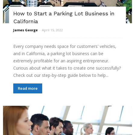
How to Start a Parking Lot Business in
California
James George
-
April 15, 2022
Every company needs space for customers' vehicles,
and in California, a parking lot business can be
extremely profitable for an aspiring entrepreneur.
Curious about what it takes to create one successfully?
Check out our step-by-step guide below to help...
Read more