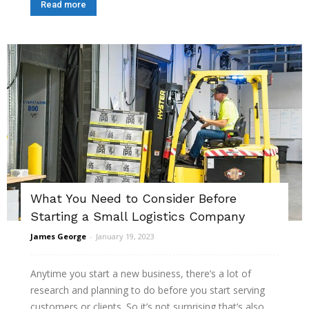
Read more
What You Need to Consider Before
Starting a Small Logistics Company
James George
-
January 19, 2023
Anytime you start a new business, there’s a lot of
research and planning to do before you start serving
customers or clients. So it’s not surprising that’s also