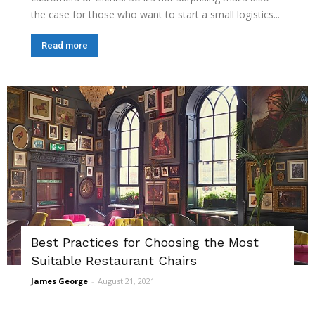
the case for those who want to start a small logistics...
Read more
Best Practices for Choosing the Most
Suitable Restaurant Chairs
James George
-
August 21, 2021