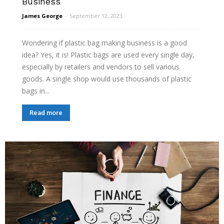
Business
James George
-
September 12, 2023
Wondering if plastic bag making business is a good
idea? Yes, it is! Plastic bags are used every single day,
especially by retailers and vendors to sell various
goods. A single shop would use thousands of plastic
bags in...
Read more