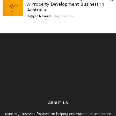
A Property Development Business In
Australia
Tayyab Naveed
-
August 4, 2026
ABOUT US
Mind My Business focuses on helping entrepreneurs accelerate