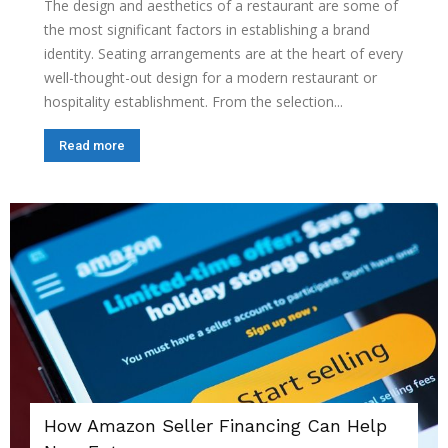
The design and aesthetics of a restaurant are some of
the most significant factors in establishing a brand
identity. Seating arrangements are at the heart of every
well-thought-out design for a modern restaurant or
hospitality establishment. From the selection...
Read more
How Amazon Seller Financing Can Help