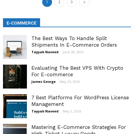
1
2
3
E-COMMERCE
The Best Ways To Handle Split
Shipments In E-Commerce Orders
Tayyab Naveed
-
June 28, 2026
Evaluating The Best VPS With Crypto
For E-commerce
James George
-
May 23, 2026
7 Best Platforms For WordPress License
Management
Tayyab Naveed
-
May 3, 2026
Mastering E-Commerce Strategies For
High-Ticket Luxury Goods