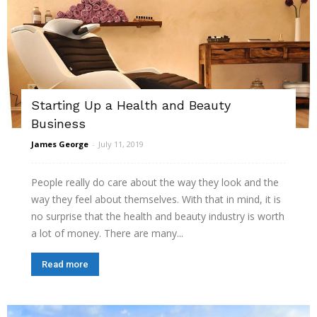
Starting Up a Health and Beauty
Business
James George
-
July 11, 2019
People really do care about the way they look and the
way they feel about themselves. With that in mind, it is
no surprise that the health and beauty industry is worth
a lot of money. There are many...
Read more