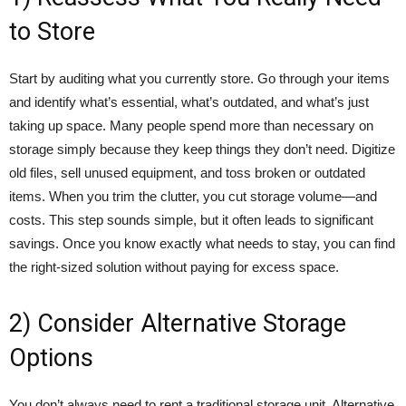
to Store
Start by auditing what you currently store. Go through your items
and identify what’s essential, what’s outdated, and what’s just
taking up space. Many people spend more than necessary on
storage simply because they keep things they don’t need. Digitize
old files, sell unused equipment, and toss broken or outdated
items. When you trim the clutter, you cut storage volume—and
costs. This step sounds simple, but it often leads to significant
savings. Once you know exactly what needs to stay, you can find
the right-sized solution without paying for excess space.
2) Consider Alternative Storage
Options
You don’t always need to rent a traditional storage unit. Alternative