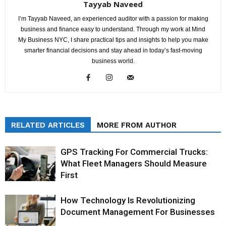
Tayyab Naveed
I’m Tayyab Naveed, an experienced auditor with a passion for making
business and finance easy to understand. Through my work at Mind
My Business NYC, I share practical tips and insights to help you make
smarter financial decisions and stay ahead in today’s fast-moving
business world.
RELATED ARTICLES
MORE FROM AUTHOR
GPS Tracking For Commercial Trucks:
What Fleet Managers Should Measure
First
How Technology Is Revolutionizing
Document Management For Businesses