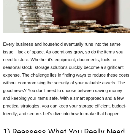
Every business and household eventually runs into the same
issue—lack of space. As operations grow, so do the items you
need to store. Whether it’s equipment, documents, tools, or
seasonal stock, storage solutions quickly become a significant
expense. The challenge lies in finding ways to reduce these costs
without compromising the security of your valuable assets. The
good news? You don’t need to choose between saving money
and keeping your items safe. With a smart approach and a few
practical strategies, you can keep your storage efficient, budget-
friendly, and secure. Let’s dive into how to make that happen.
1) Reassess What You Really Need