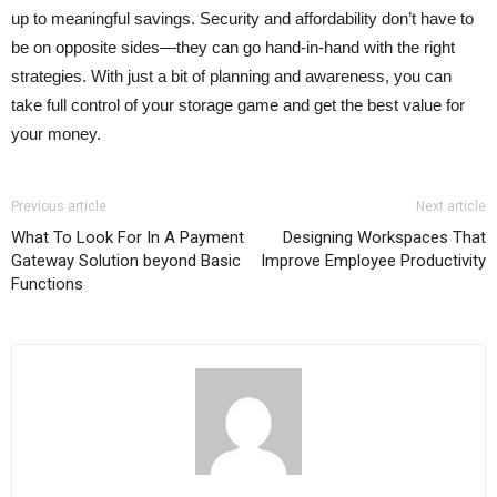
up to meaningful savings. Security and affordability don’t have to
be on opposite sides—they can go hand-in-hand with the right
strategies. With just a bit of planning and awareness, you can
take full control of your storage game and get the best value for
your money.
Previous article
Next article
What To Look For In A Payment
Designing Workspaces That
Gateway Solution beyond Basic
Improve Employee Productivity
Functions