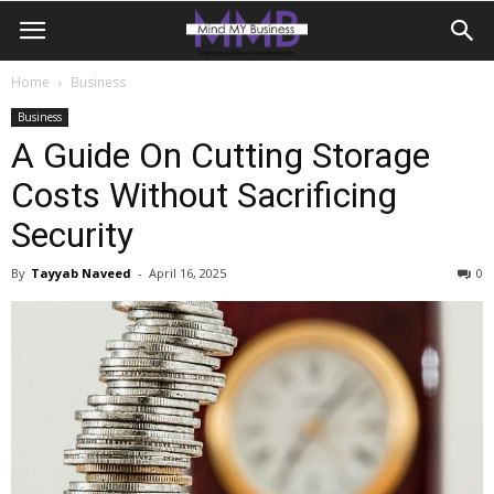
Home
Business
Business
A Guide On Cutting Storage
Costs Without Sacrificing
Security
By
Tayyab Naveed
-
April 16, 2025
0