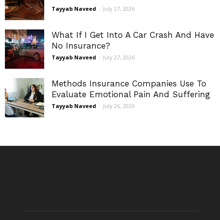
Tayyab Naveed
-
July 27, 2026
What If I Get Into A Car Crash And Have
No Insurance?
Tayyab Naveed
-
July 27, 2026
Methods Insurance Companies Use To
Evaluate Emotional Pain And Suffering
Tayyab Naveed
-
July 26, 2026