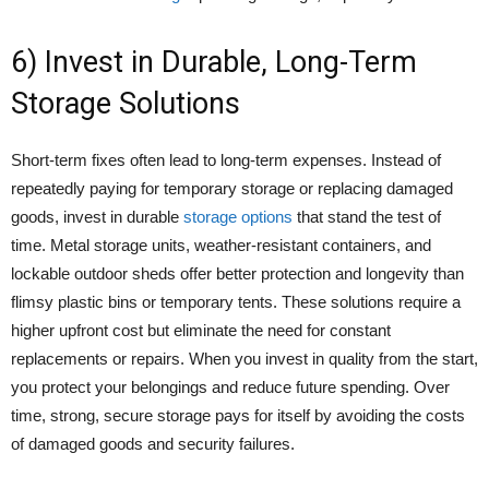
6) Invest in Durable, Long-Term
Storage Solutions
Short-term fixes often lead to long-term expenses. Instead of
repeatedly paying for temporary storage or replacing damaged
goods, invest in durable
storage options
that stand the test of
time. Metal storage units, weather-resistant containers, and
lockable outdoor sheds offer better protection and longevity than
flimsy plastic bins or temporary tents. These solutions require a
higher upfront cost but eliminate the need for constant
replacements or repairs. When you invest in quality from the start,
you protect your belongings and reduce future spending. Over
time, strong, secure storage pays for itself by avoiding the costs
of damaged goods and security failures.