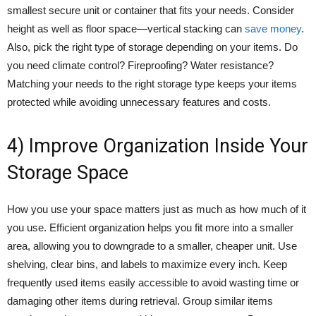
smallest secure unit or container that fits your needs. Consider
height as well as floor space—vertical stacking can
save money
.
Also, pick the right type of storage depending on your items. Do
you need climate control? Fireproofing? Water resistance?
Matching your needs to the right storage type keeps your items
protected while avoiding unnecessary features and costs.
4) Improve Organization Inside Your
Storage Space
How you use your space matters just as much as how much of it
you use. Efficient organization helps you fit more into a smaller
area, allowing you to downgrade to a smaller, cheaper unit. Use
shelving, clear bins, and labels to maximize every inch. Keep
frequently used items easily accessible to avoid wasting time or
damaging other items during retrieval. Group similar items