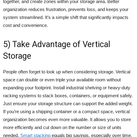
together, and create zones within your storage area. Better
organization reduces frustration, prevents loss, and keeps your
system streamlined. It’s a simple shift that significantly impacts
cost and convenience.
5) Take Advantage of Vertical
Storage
People often forget to look up when considering storage. Vertical
space can double or even triple your available room without
expanding your footprint. Install industrial shelving or heavy-duty
racking systems to stack boxes, containers, or equipment safely.
Just ensure your storage structure can support the added weight.
If you’re using a shipping container or a compact space, vertical
organization becomes even more valuable. It allows you to store
more efficiently and cut down on the number or size of units
needed.
Smart stacking
equals big savings, especially over time.