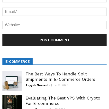
E-COMMERCE
The Best Ways To Handle Split
Shipments In E-Commerce Orders
Tayyab Naveed
-
June 28, 2026
Evaluating The Best VPS With Crypto
For E-commerce