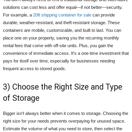
solutions can cost less and offer equal—if not better—security.
For example, a
20ft shipping container for sale
can provide
durable, weather-resistant, and theft-resistant storage. These
containers are mobile, customizable, and built to last. You can
place one on your property, saving you the recurring monthly
rental fees that come with off-site units. Plus, you gain the
convenience of immediate access. It’s a one-time investment that
pays for itself over time, especially for businesses needing
frequent access to stored goods.
3) Choose the Right Size and Type
of Storage
Bigger isn’t always better when it comes to storage. Choosing the
right size for your needs prevents overpaying for unused space.
Estimate the volume of what you need to store, then select the