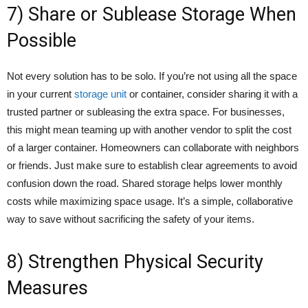
7) Share or Sublease Storage When
Possible
Not every solution has to be solo. If you’re not using all the space
in your current
storage unit
or container, consider sharing it with a
trusted partner or subleasing the extra space. For businesses,
this might mean teaming up with another vendor to split the cost
of a larger container. Homeowners can collaborate with neighbors
or friends. Just make sure to establish clear agreements to avoid
confusion down the road. Shared storage helps lower monthly
costs while maximizing space usage. It’s a simple, collaborative
way to save without sacrificing the safety of your items.
8) Strengthen Physical Security
Measures