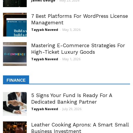
James George
-
May 23, 2026
7 Best Platforms For WordPress License
Management
Tayyab Naveed
-
May 3, 2026
Mastering E-Commerce Strategies For
High-Ticket Luxury Goods
Tayyab Naveed
-
May 1, 2026
FINANCE
5 Signs Your Fund Is Ready For A
Dedicated Banking Partner
Tayyab Naveed
-
July 29, 2026
Leather Cooking Aprons: A Smart Small
Business Investment