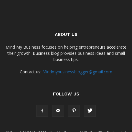
ABOUT US
Mind My Business focuses on helping entrepreneurs accelerate
their growth. Business blog provides business ideas and small
business tips.
Contact us:
Mindmybusinessblogger@gmail.com
FOLLOW US