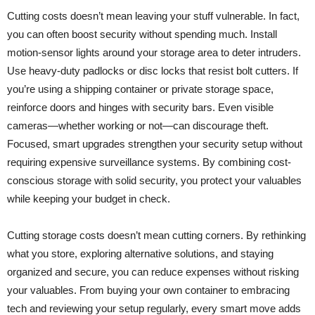
Cutting costs doesn’t mean leaving your stuff vulnerable. In fact,
you can often boost security without spending much. Install
motion-sensor lights around your storage area to deter intruders.
Use heavy-duty padlocks or disc locks that resist bolt cutters. If
you’re using a shipping container or private storage space,
reinforce doors and hinges with security bars. Even visible
cameras—whether working or not—can discourage theft.
Focused, smart upgrades strengthen your security setup without
requiring expensive surveillance systems. By combining cost-
conscious storage with solid security, you protect your valuables
while keeping your budget in check.
Cutting storage costs doesn’t mean cutting corners. By rethinking
what you store, exploring alternative solutions, and staying
organized and secure, you can reduce expenses without risking
your valuables. From buying your own container to embracing
tech and reviewing your setup regularly, every smart move adds