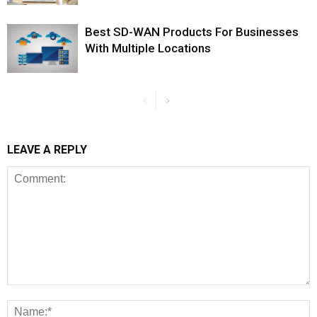
Best SD-WAN Products For Businesses
With Multiple Locations
LEAVE A REPLY