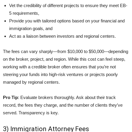
Vet the credibility of different projects to ensure they meet EB-
5 requirements,
Provide you with tailored options based on your financial and
immigration goals, and
Act as a liaison between investors and regional centers.
The fees can vary sharply—from $10,000 to $50,000—depending
on the broker, project, and region. While this cost can feel steep,
working with a credible broker often ensures that you’re not
steering your funds into high-risk ventures or projects poorly
managed by regional centers.
Pro Tip
: Evaluate brokers thoroughly. Ask about their track
record, the fees they charge, and the number of clients they’ve
served. Transparency is key.
3) Immigration Attorney Fees