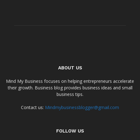
ABOUT US
Mind My Business focuses on helping entrepreneurs accelerate
their growth. Business blog provides business ideas and small
business tips.
Contact us:
Mindmybusinessblogger@gmail.com
FOLLOW US