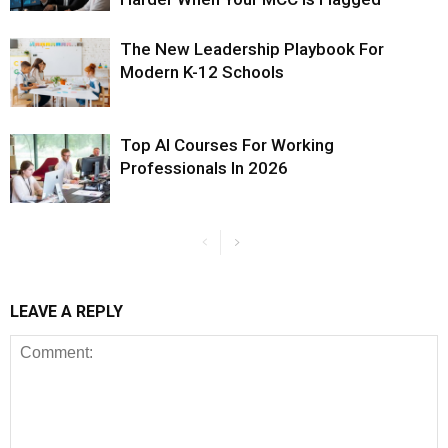
The New Leadership Playbook For
Modern K-12 Schools
Top AI Courses For Working
Professionals In 2026
LEAVE A REPLY