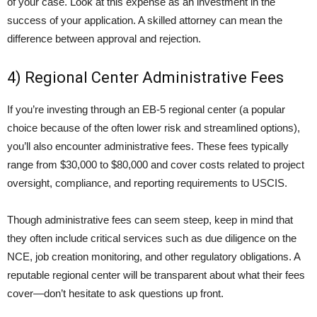
of your case. Look at this expense as an investment in the
success of your application. A skilled attorney can mean the
difference between approval and rejection.
4) Regional Center Administrative Fees
If you’re investing through an EB-5 regional center (a popular
choice because of the often lower risk and streamlined options),
you’ll also encounter administrative fees. These fees typically
range from $30,000 to $80,000 and cover costs related to project
oversight, compliance, and reporting requirements to USCIS.
Though administrative fees can seem steep, keep in mind that
they often include critical services such as due diligence on the
NCE, job creation monitoring, and other regulatory obligations. A
reputable regional center will be transparent about what their fees
cover—don’t hesitate to ask questions up front.