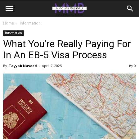
Home
Information
Information
What You’re Really Paying For
In An EB-5 Visa Process
By
Tayyab Naveed
-
April 7, 2025
0