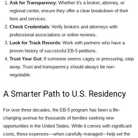
Ask for Transparency
: Whether it’s a broker, attorney, or
regional center, ensure they offer a clear breakdown of their
fees and services.
Check Credentials
: Verify brokers and attorneys with
professional associations or online reviews.
Look for Track Records
: Work with partners who have a
proven history of successful EB-5 petitions.
Trust Your Gut
: If someone seems cagey or pressuring, step
away. Trust and transparency should always be non-
negotiable.
A Smarter Path to U.S. Residency
For over three decades, the EB-5 program has been a life-
changing avenue for thousands of families seeking new
opportunities in the United States. While it comes with significant
costs, these expenses—when carefully managed—help set the