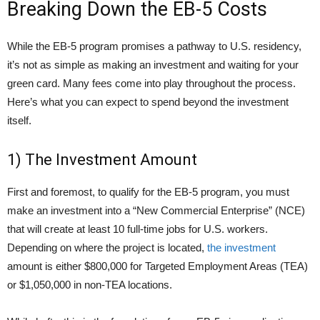
Breaking Down the EB-5 Costs
While the EB-5 program promises a pathway to U.S. residency,
it’s not as simple as making an investment and waiting for your
green card. Many fees come into play throughout the process.
Here’s what you can expect to spend beyond the investment
itself.
1) The Investment Amount
First and foremost, to qualify for the EB-5 program, you must
make an investment into a “New Commercial Enterprise” (NCE)
that will create at least 10 full-time jobs for U.S. workers.
Depending on where the project is located,
the investment
amount is either $800,000 for Targeted Employment Areas (TEA)
or $1,050,000 in non-TEA locations.