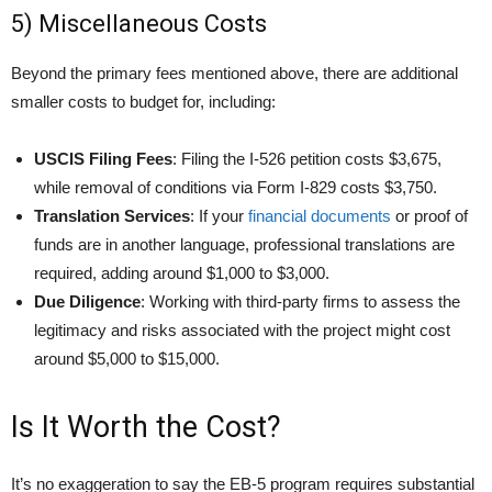
5) Miscellaneous Costs
Beyond the primary fees mentioned above, there are additional
smaller costs to budget for, including:
USCIS Filing Fees
: Filing the I-526 petition costs $3,675,
while removal of conditions via Form I-829 costs $3,750.
Translation Services
: If your
financial documents
or proof of
funds are in another language, professional translations are
required, adding around $1,000 to $3,000.
Due Diligence
: Working with third-party firms to assess the
legitimacy and risks associated with the project might cost
around $5,000 to $15,000.
Is It Worth the Cost?
It’s no exaggeration to say the EB-5 program requires substantial