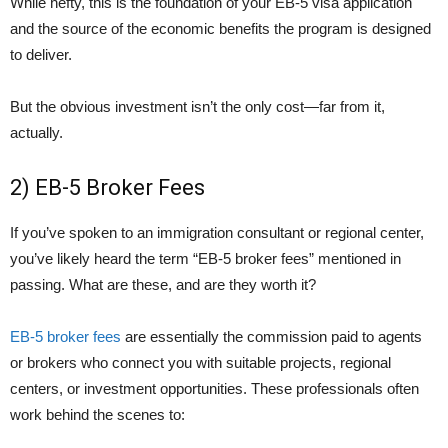
While hefty, this is the foundation of your EB-5 visa application
and the source of the economic benefits the program is designed
to deliver.
But the obvious investment isn’t the only cost—far from it,
actually.
2) EB-5 Broker Fees
If you’ve spoken to an immigration consultant or regional center,
you’ve likely heard the term “EB-5 broker fees” mentioned in
passing. What are these, and are they worth it?
EB-5 broker fees
are essentially the commission paid to agents
or brokers who connect you with suitable projects, regional
centers, or investment opportunities. These professionals often
work behind the scenes to: