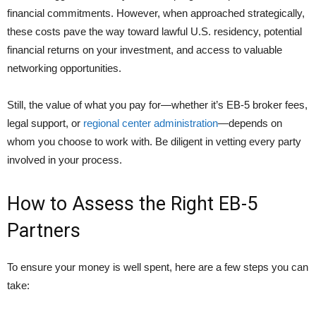
financial commitments. However, when approached strategically,
these costs pave the way toward lawful U.S. residency, potential
financial returns on your investment, and access to valuable
networking opportunities.
Still, the value of what you pay for—whether it’s EB-5 broker fees,
legal support, or
regional center administration
—depends on
whom you choose to work with. Be diligent in vetting every party
involved in your process.
How to Assess the Right EB-5
Partners
To ensure your money is well spent, here are a few steps you can
take: