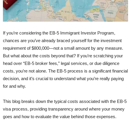
If you’re considering the EB-5 Immigrant Investor Program,
chances are you’ve already braced yourself for the investment
requirement of $800,000—not a small amount by any measure.
But what about the costs beyond that? If you’re scratching your
head over “EB-5 broker fees,” legal services, or due diligence
costs, you’re not alone. The EB-5 process is a significant financial
decision, and it’s crucial to understand what you’re really paying
for and why.
This blog breaks down the typical costs associated with the EB-5
visa process, providing transparency around where your money
goes and how to evaluate the value behind those expenses.