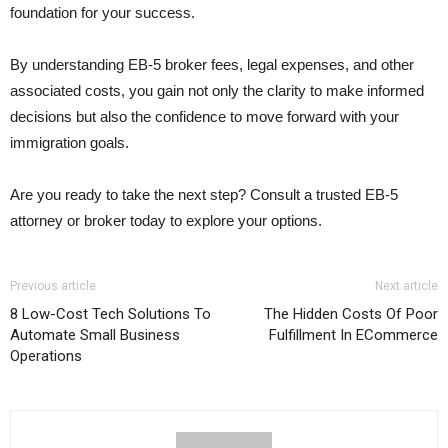
foundation for your success.
By understanding EB-5 broker fees, legal expenses, and other
associated costs, you gain not only the clarity to make informed
decisions but also the confidence to move forward with your
immigration goals.
Are you ready to take the next step? Consult a trusted EB-5
attorney or broker today to explore your options.
Previous article
Next article
8 Low-Cost Tech Solutions To
The Hidden Costs Of Poor
Automate Small Business
Fulfillment In ECommerce
Operations