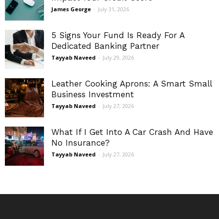
James George
-
July 31, 2026
5 Signs Your Fund Is Ready For A
Dedicated Banking Partner
Tayyab Naveed
-
July 29, 2026
Leather Cooking Aprons: A Smart Small
Business Investment
Tayyab Naveed
-
July 27, 2026
What If I Get Into A Car Crash And Have
No Insurance?
Tayyab Naveed
-
July 27, 2026