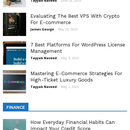
Tayyab Naveed
-
June 28, 2026
Evaluating The Best VPS With Crypto
For E-commerce
James George
-
May 23, 2026
7 Best Platforms For WordPress License
Management
Tayyab Naveed
-
May 3, 2026
Mastering E-Commerce Strategies For
High-Ticket Luxury Goods
Tayyab Naveed
-
May 1, 2026
FINANCE
How Everyday Financial Habits Can
Impact Your Credit Score