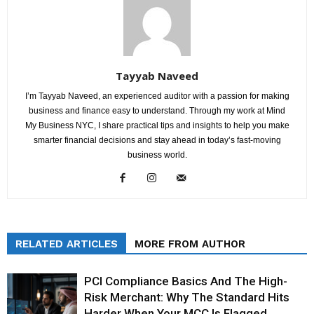
Tayyab Naveed
I’m Tayyab Naveed, an experienced auditor with a passion for making
business and finance easy to understand. Through my work at Mind
My Business NYC, I share practical tips and insights to help you make
smarter financial decisions and stay ahead in today’s fast-moving
business world.
RELATED ARTICLES
MORE FROM AUTHOR
PCI Compliance Basics And The High-
Risk Merchant: Why The Standard Hits
Harder When Your MCC Is Flagged