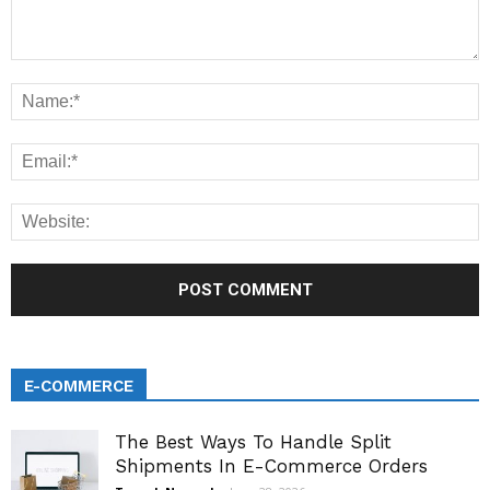
E-COMMERCE
The Best Ways To Handle Split
Shipments In E-Commerce Orders