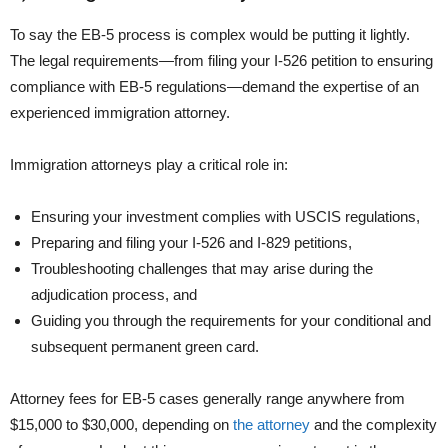
To say the EB-5 process is complex would be putting it lightly.
The legal requirements—from filing your I-526 petition to ensuring
compliance with EB-5 regulations—demand the expertise of an
experienced immigration attorney.
Immigration attorneys play a critical role in:
Ensuring your investment complies with USCIS regulations,
Preparing and filing your I-526 and I-829 petitions,
Troubleshooting challenges that may arise during the
adjudication process, and
Guiding you through the requirements for your conditional and
subsequent permanent green card.
Attorney fees for EB-5 cases generally range anywhere from
$15,000 to $30,000, depending on
the attorney
and the complexity