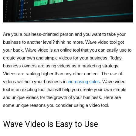
Are you a business-oriented person and you want to take your
business to another level? think no more. Wave video tool got
your back. Wave video is an online tool that you can easily use to
create your own and simple videos for your business. Today,
business owners are using videos as a marketing strategy.
Videos are ranking higher than any other content. The use of
videos will help your business in
increasing sales
. Wave video
tool is an exciting tool that will help you create your own simple
and unique videos for the growth of your business. Here are
some unique reasons you consider using a video tool.
Wave Video is Easy to Use