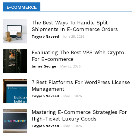
E-COMMERCE
The Best Ways To Handle Split
Shipments In E-Commerce Orders
Tayyab Naveed
-
June 28, 2026
Evaluating The Best VPS With Crypto
For E-commerce
James George
-
May 23, 2026
7 Best Platforms For WordPress License
Management
Tayyab Naveed
-
May 3, 2026
Mastering E-Commerce Strategies For
High-Ticket Luxury Goods
Tayyab Naveed
-
May 1, 2026