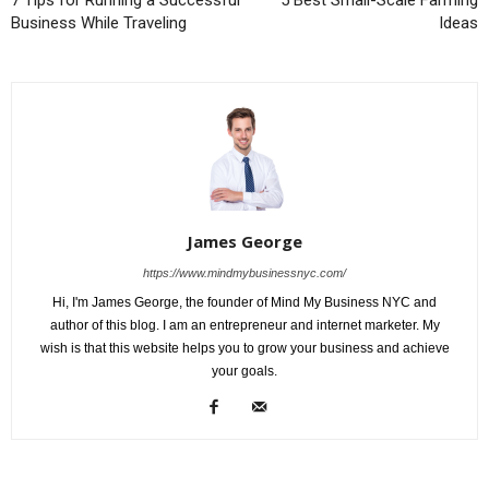
7 Tips for Running a Successful
5 Best Small-Scale Farming
Business While Traveling
Ideas
James George
https://www.mindmybusinessnyc.com/
Hi, I'm James George, the founder of Mind My Business NYC and
author of this blog. I am an entrepreneur and internet marketer. My
wish is that this website helps you to grow your business and achieve
your goals.