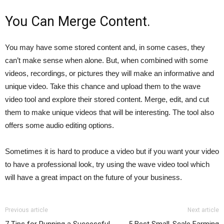
You Can Merge Content.
You may have some stored content and, in some cases, they
can’t make sense when alone. But, when combined with some
videos, recordings, or pictures they will make an informative and
unique video. Take this chance and upload them to the wave
video tool and explore their stored content. Merge, edit, and cut
them to make unique videos that will be interesting. The tool also
offers some audio editing options.
Sometimes it is hard to produce a video but if you want your video
to have a professional look, try using the wave video tool which
will have a great impact on the future of your business.
Previous article
Next article