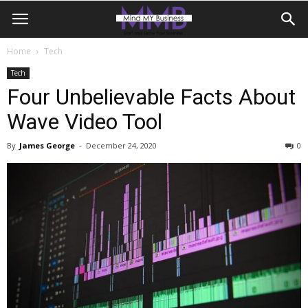
Home
Tech
Tech
Four Unbelievable Facts About
Wave Video Tool
By
James George
-
December 24, 2020
0