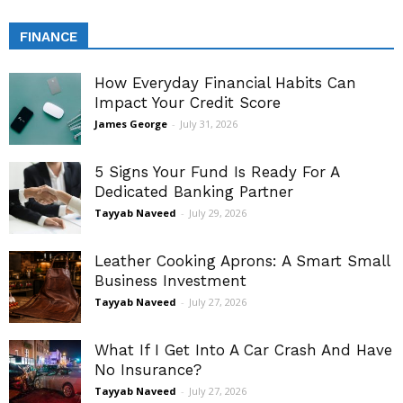
FINANCE
How Everyday Financial Habits Can
Impact Your Credit Score
James George
-
July 31, 2026
5 Signs Your Fund Is Ready For A
Dedicated Banking Partner
Tayyab Naveed
-
July 29, 2026
Leather Cooking Aprons: A Smart Small
Business Investment
Tayyab Naveed
-
July 27, 2026
What If I Get Into A Car Crash And Have
No Insurance?
Tayyab Naveed
-
July 27, 2026