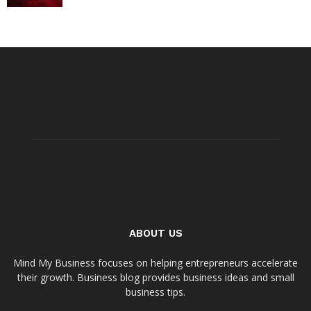
ABOUT US
Mind My Business focuses on helping entrepreneurs accelerate
their growth. Business blog provides business ideas and small
business tips.