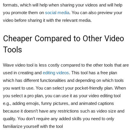
formats, which will help when sharing your videos and will help
you promote them on
social media
. You can also preview your
video before sharing it with the relevant media.
Cheaper Compared to Other Video
Tools
Wave video tool is less costly compared to the other tools that are
used in creating and
editing videos
. This tool has a free plan
which has different functionalities and depending on which tools
you want to use. You can select your pocket-friendly plan. When
you select a pro plan, you can use it as your video editing tool
e.g., adding emojis, funny pictures, and animated captions
because it doesn’t have any restrictions such as video size and
quality. You don’t require any added skills you need to only
familiarize yourself with the tool