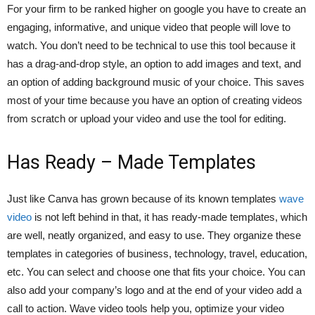
For your firm to be ranked higher on google you have to create an
engaging, informative, and unique video that people will love to
watch. You don’t need to be technical to use this tool because it
has a drag-and-drop style, an option to add images and text, and
an option of adding background music of your choice. This saves
most of your time because you have an option of creating videos
from scratch or upload your video and use the tool for editing.
Has Ready – Made Templates
Just like Canva has grown because of its known templates
wave
video
is not left behind in that, it has ready-made templates, which
are well, neatly organized, and easy to use. They organize these
templates in categories of business, technology, travel, education,
etc. You can select and choose one that fits your choice. You can
also add your company’s logo and at the end of your video add a
call to action. Wave video tools help you, optimize your video