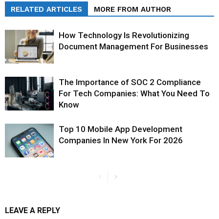
RELATED ARTICLES
MORE FROM AUTHOR
How Technology Is Revolutionizing
Document Management For Businesses
The Importance of SOC 2 Compliance
For Tech Companies: What You Need To
Know
Top 10 Mobile App Development
Companies In New York For 2026
LEAVE A REPLY