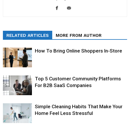
RELATED ARTICLES
MORE FROM AUTHOR
How To Bring Online Shoppers In-Store
Top 5 Customer Community Platforms
For B2B SaaS Companies
Simple Cleaning Habits That Make Your
Home Feel Less Stressful