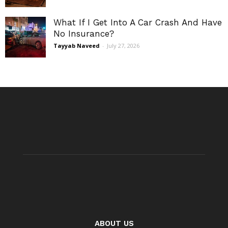
What If I Get Into A Car Crash And Have
No Insurance?
Tayyab Naveed
-
July 27, 2026
ABOUT US