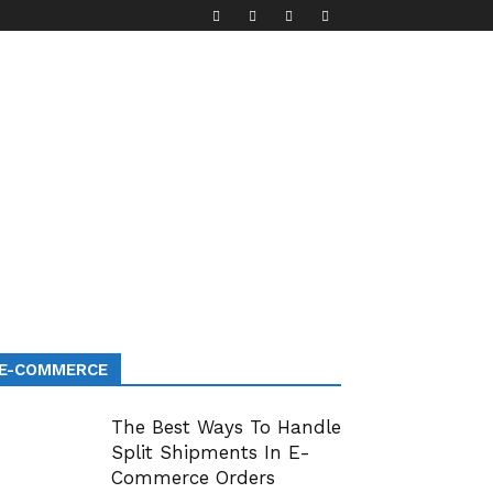
E-COMMERCE
The Best Ways To Handle
Split Shipments In E-
Commerce Orders