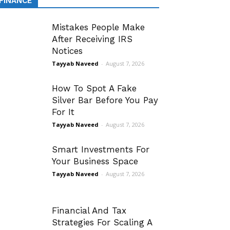
FINANCE
Mistakes People Make
After Receiving IRS
Notices
Tayyab Naveed
-
August 7, 2026
How To Spot A Fake
Silver Bar Before You Pay
For It
Tayyab Naveed
-
August 7, 2026
Smart Investments For
Your Business Space
Tayyab Naveed
-
August 7, 2026
Financial And Tax
Strategies For Scaling A