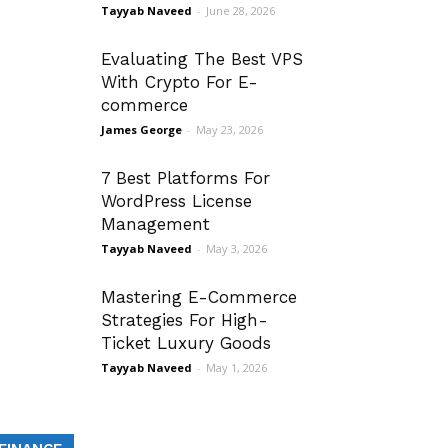
Tayyab Naveed
-
June 28, 2026
Evaluating The Best VPS
With Crypto For E-
commerce
James George
-
May 23, 2026
7 Best Platforms For
WordPress License
Management
Tayyab Naveed
-
May 3, 2026
Mastering E-Commerce
Strategies For High-
Ticket Luxury Goods
Tayyab Naveed
-
May 1, 2026