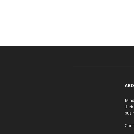
ABO
Mind
thei
busin
Cont