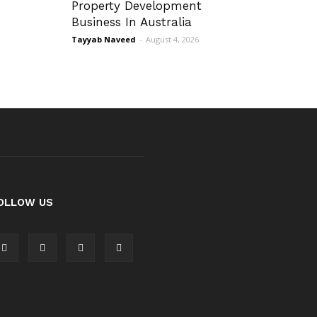
Property Development
Business In Australia
Tayyab Naveed
-
August 4, 2026
OLLOW US