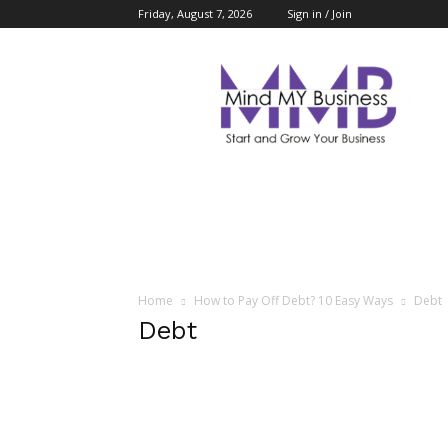
Friday, August 7, 2026
Sign in / Join
Mind
My
Business
Home
How to Pay Off Debt? 10 Easy Ways
Debt
Debt