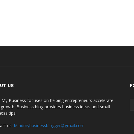
UT US
F
 My Business focuses on helping entrepreneurs accelerate
r growth. Business blog provides business ideas and small
ess tips.
act us:
Mindmybusinessblogger@gmail.com