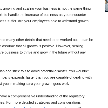
 growing and scaling your business is not the same thing.
ble to handle the increase of business as you encounter
ness suffer. Are your employees able to withstand growth
s many other details that need to be worked out. It can be
 assume that all growth is positive. However, scaling
 business to thrive and grow in the future without any
an and stick to it to avoid potential disaster. You wouldn’t
company expands faster than you are capable of dealing with.
sist you in making sure your growth goes well.
u have a comprehensive understanding of the regulatory
ies. For more detailed strategies and considerations