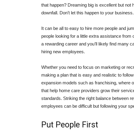
that happen? Dreaming big is excellent but not
downfall. Don’t let this happen to your business.
It can be all to easy to hire more people and jum
people looking for a little extra assistance fro
a rewarding career and you’ll likely find many ca
hiring new employees.
Whether you need to focus on marketing or recru
making a plan that is easy and realistic to foll
expansion models such as franchising, where o
that help home care providers grow their service
standards. Striking the right balance between r
employees can be difficult but following your sp
Put People First