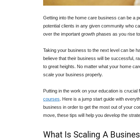
Getting into the home care business can be a pos
potential clients in any given community who can 
over the important growth phases as you rise t
Taking your business to the next level can be ha
believe that their business will be successful, 
to great heights. No matter what your home care
scale your business properly.
Putting in the work on your education is crucial 
courses
. Here is a jump start guide with ever
business in order to get the most out of your co
move, these tips will help you develop the strate
What Is Scaling A Busine