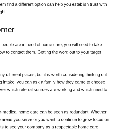
em find a different option can help you establish trust with
ght.
omer
people are in need of home care, you will need to take
ow to contact them. Getting the word out to your target
 different places, but it is worth considering thinking out
ring intake, you can ask a family how they came to choose
cover which referral sources are working and which need to
on-medical home care can be seen as redundant. Whether
he areas you serve or you want to continue to grow focus on
ents to see your company as a respectable home care