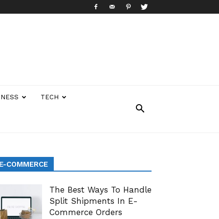
INESS
TECH
E-COMMERCE
The Best Ways To Handle
Split Shipments In E-
Commerce Orders