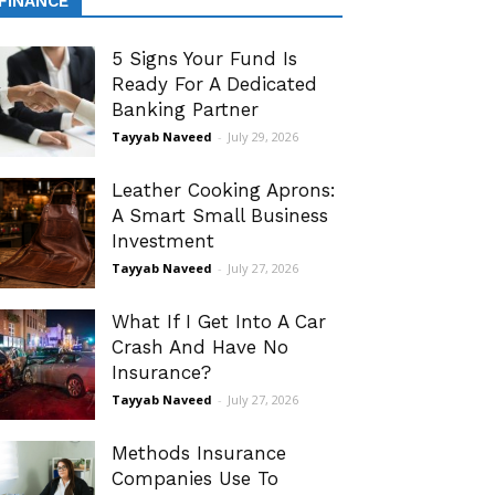
FINANCE
5 Signs Your Fund Is
Ready For A Dedicated
Banking Partner
Tayyab Naveed
-
July 29, 2026
Leather Cooking Aprons:
A Smart Small Business
Investment
Tayyab Naveed
-
July 27, 2026
What If I Get Into A Car
Crash And Have No
Insurance?
Tayyab Naveed
-
July 27, 2026
Methods Insurance
Companies Use To