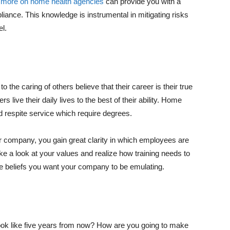
g
more on home health agencies
can provide you with a
iance. This knowledge is instrumental in mitigating risks
el.
 the caring of others believe that their career is their true
ers live their daily lives to the best of their ability. Home
nd respite service which require degrees.
ur company, you gain great clarity in which employees are
e a look at your values and realize how training needs to
re beliefs you want your company to be emulating.
ok like five years from now? How are you going to make