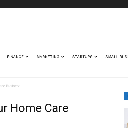
FINANCE
MARKETING
STARTUPS
SMALL BUS
are Business
ur Home Care