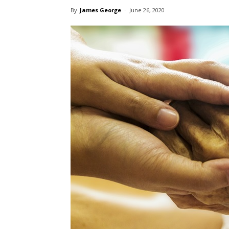
By
James George
-
June 26, 2020