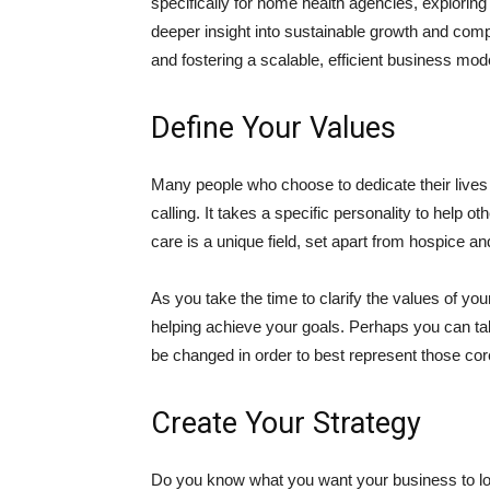
specifically for home health agencies, explorin
deeper insight into sustainable growth and compl
and fostering a scalable, efficient business mod
Define Your Values
Many people who choose to dedicate their lives to
calling. It takes a specific personality to help oth
care is a unique field, set apart from hospice a
As you take the time to clarify the values of yo
helping achieve your goals. Perhaps you can tak
be changed in order to best represent those co
Create Your Strategy
Do you know what you want your business to lo