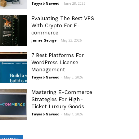
Tayyab Naveed
-
June 28, 2026
Evaluating The Best VPS
With Crypto For E-
commerce
James George
-
May 23, 2026
7 Best Platforms For
WordPress License
Management
Tayyab Naveed
-
May 3, 2026
Mastering E-Commerce
Strategies For High-
Ticket Luxury Goods
Tayyab Naveed
-
May 1, 2026