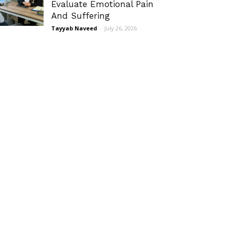
Evaluate Emotional Pain
And Suffering
Tayyab Naveed
-
July 26, 2026