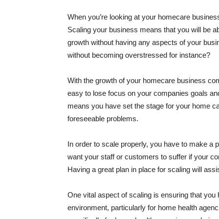
When you’re looking at your homecare business,
Scaling your business means that you will be a
growth without having any aspects of your busi
without becoming overstressed for instance?
With the growth of your homecare business come
easy to lose focus on your companies goals and
means you have set the stage for your home care
foreseeable problems.
In order to scale properly, you have to make a pl
want your staff or customers to suffer if your 
Having a great plan in place for scaling will as
One vital aspect of scaling is ensuring that yo
environment, particularly for home health agenc