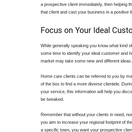
a prospective client immediately, then helping th
that client and cast your business in a positive li
Focus on Your Ideal Cust
While generally speaking you know what kind of 
some time to identify your ideal customer and h
market may take some new and different ideas.
Home care clients can be referred to you by many
of the box to find a more diverse clientele. Du
your service, this information will help you dis
be tweaked.
Remember that without your clients in need, n
you aim to increase your regional footprint of t
a specific town, you want your prospective cli