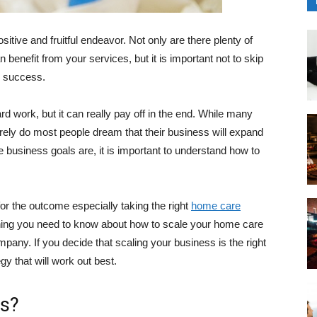
itive and fruitful endeavor. Not only are there plenty of
benefit from your services, but it is important not to skip
o success.
rd work, but it can really pay off in the end. While many
rarely do most people dream that their business will expand
 business goals are, it is important to understand how to
for the outcome especially taking the right
home care
ything you need to know about how to scale your home care
mpany. If you decide that scaling your business is the right
gy that will work out best.
ss?