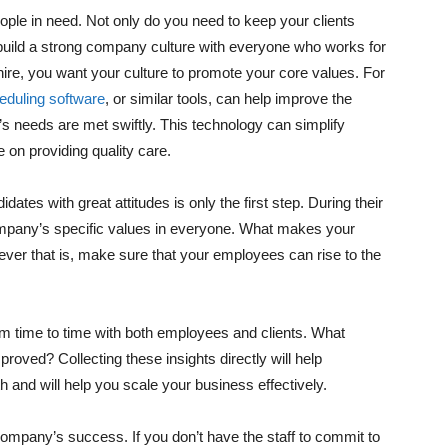
ople in need. Not only do you need to keep your clients
 build a strong company culture with everyone who works for
hire, you want your culture to promote your core values. For
duling software
, or similar tools, can help improve the
t’s needs are met swiftly. This technology can simplify
 on providing quality care.
ates with great attitudes is only the first step. During their
r company’s specific values in everyone. What makes your
er that is, make sure that your employees can rise to the
rom time to time with both employees and clients. What
oved? Collecting these insights directly will help
 and will help you scale your business effectively.
company’s success. If you don’t have the staff to commit to