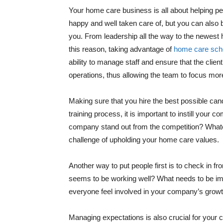
Your home care business is all about helping pe
happy and well taken care of, but you can also
you. From leadership all the way to the newest 
this reason, taking advantage of
home care sche
ability to manage staff and ensure that the clien
operations, thus allowing the team to focus more
Making sure that you hire the best possible candid
training process, it is important to instill you
company stand out from the competition? Whatev
challenge of upholding your home care values.
Another way to put people first is to check in f
seems to be working well? What needs to be impr
everyone feel involved in your company’s growth
Managing expectations is also crucial for your 