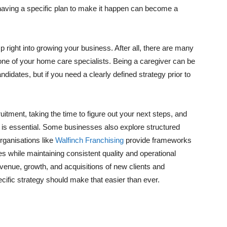
 having a specific plan to make it happen can become a
p right into growing your business. After all, there are many
m one of your home care specialists. Being a caregiver can be
ndidates, but if you need a clearly defined strategy prior to
itment, taking the time to figure out your next steps, and
ow is essential. Some businesses also explore structured
rganisations like
Walfinch Franchising
provide frameworks
s while maintaining consistent quality and operational
evenue, growth, and acquisitions of new clients and
ecific strategy should make that easier than ever.