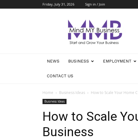
Friday, July 31, 2026
Sign in / Join
Mind
My
Business
NEWS
BUSINESS
EMPLOYMENT
CONTACT US
Home
Business Ideas
How to Scale Your Home C
Business Ideas
How to Scale Yo
Business