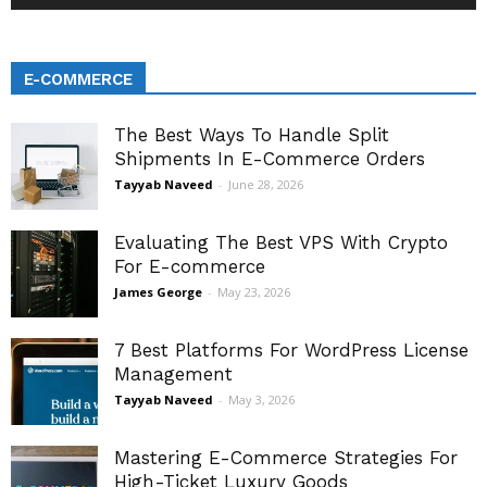
E-COMMERCE
The Best Ways To Handle Split
Shipments In E-Commerce Orders
Tayyab Naveed
-
June 28, 2026
Evaluating The Best VPS With Crypto
For E-commerce
James George
-
May 23, 2026
7 Best Platforms For WordPress License
Management
Tayyab Naveed
-
May 3, 2026
Mastering E-Commerce Strategies For
High-Ticket Luxury Goods