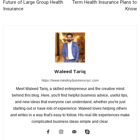
Future of Large Group Health
Term Health Insurance Plans to
Insurance
Know
Waleed Tariq
https://www.mindmybusinessnyc.com
Meet Waleed Tariq, a skilled entrepreneur and the creative mind
behind this blog. Here, you'll find helpful business advice, useful tips,
and new ideas that everyone can understand, whether you're just
starting out or have lots of experience. Waleed loves helping others
and writes in a way that's easy to follow. His real-life experiences make
complicated business ideas simple and clear.