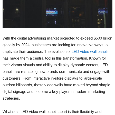
With the digital advertising market projected to exceed $500 billion
globally by 2024, businesses are looking for innovative ways to
captivate their audience. The evolution of
LED video wall panels
has made them a central tool in this transformation. Known for
their vibrant visuals and ability to display dynamic content, LED
panels are reshaping how brands communicate and engage with
customers. From interactive in-store displays to large-scale
outdoor billboards, these video walls have moved beyond simple
digital signage and become a key player in modern marketing
strategies.
What sets LED video wall panels apart is their flexibility and