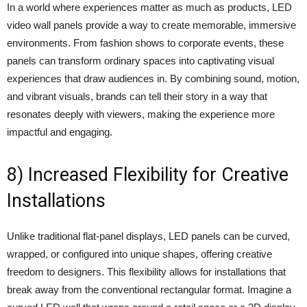
In a world where experiences matter as much as products, LED
video wall panels provide a way to create memorable, immersive
environments. From fashion shows to corporate events, these
panels can transform ordinary spaces into captivating visual
experiences that draw audiences in. By combining sound, motion,
and vibrant visuals, brands can tell their story in a way that
resonates deeply with viewers, making the experience more
impactful and engaging.
8) Increased Flexibility for Creative
Installations
Unlike traditional flat-panel displays, LED panels can be curved,
wrapped, or configured into unique shapes, offering creative
freedom to designers. This flexibility allows for installations that
break away from the conventional rectangular format. Imagine a