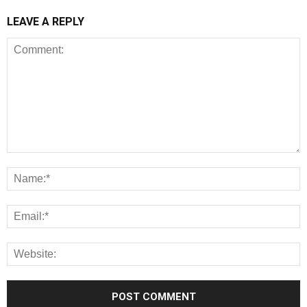
LEAVE A REPLY