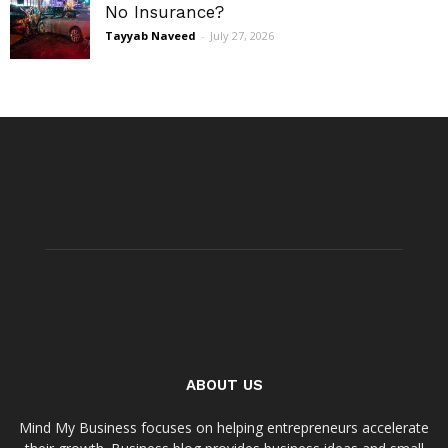
No Insurance?
Tayyab Naveed
-
July 27, 2026
ABOUT US
Mind My Business focuses on helping entrepreneurs accelerate