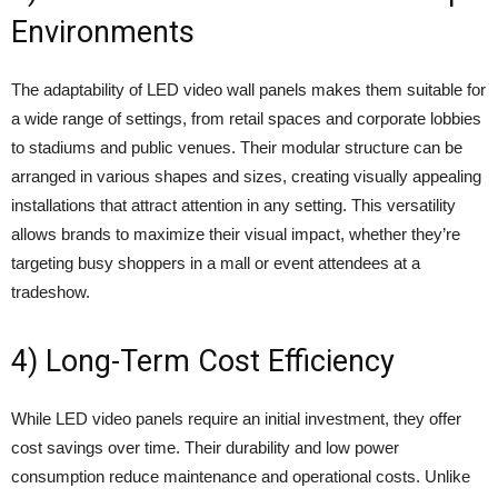
Environments
The adaptability of LED video wall panels makes them suitable for
a wide range of settings, from retail spaces and corporate lobbies
to stadiums and public venues. Their modular structure can be
arranged in various shapes and sizes, creating visually appealing
installations that attract attention in any setting. This versatility
allows brands to maximize their visual impact, whether they’re
targeting busy shoppers in a mall or event attendees at a
tradeshow.
4) Long-Term Cost Efficiency
While LED video panels require an initial investment, they offer
cost savings over time. Their durability and low power
consumption reduce maintenance and operational costs. Unlike