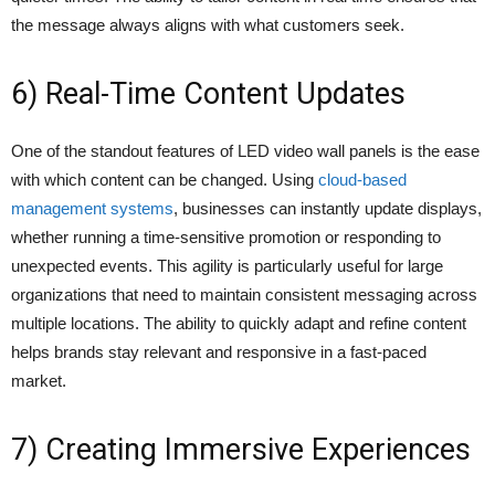
the message always aligns with what customers seek.
6) Real-Time Content Updates
One of the standout features of LED video wall panels is the ease
with which content can be changed. Using
cloud-based
management systems
, businesses can instantly update displays,
whether running a time-sensitive promotion or responding to
unexpected events. This agility is particularly useful for large
organizations that need to maintain consistent messaging across
multiple locations. The ability to quickly adapt and refine content
helps brands stay relevant and responsive in a fast-paced
market.
7) Creating Immersive Experiences