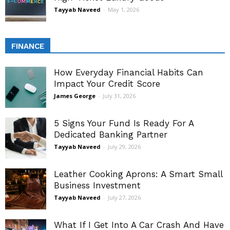
Tayyab Naveed
-
May 1, 2026
FINANCE
How Everyday Financial Habits Can
Impact Your Credit Score
James George
-
July 31, 2026
5 Signs Your Fund Is Ready For A
Dedicated Banking Partner
Tayyab Naveed
-
July 29, 2026
Leather Cooking Aprons: A Smart Small
Business Investment
Tayyab Naveed
-
July 27, 2026
What If I Get Into A Car Crash And Have