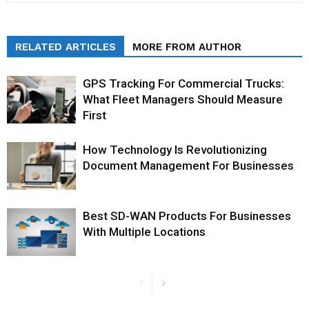
RELATED ARTICLES
MORE FROM AUTHOR
GPS Tracking For Commercial Trucks:
What Fleet Managers Should Measure
First
How Technology Is Revolutionizing
Document Management For Businesses
Best SD-WAN Products For Businesses
With Multiple Locations