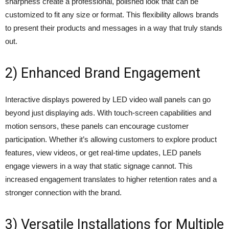
sharpness create a professional, polished look that can be
customized to fit any size or format. This flexibility allows brands
to present their products and messages in a way that truly stands
out.
2) Enhanced Brand Engagement
Interactive displays powered by LED video wall panels can go
beyond just displaying ads. With touch-screen capabilities and
motion sensors, these panels can encourage customer
participation. Whether it’s allowing customers to explore product
features, view videos, or get real-time updates, LED panels
engage viewers in a way that static signage cannot. This
increased engagement translates to higher retention rates and a
stronger connection with the brand.
3) Versatile Installations for Multiple