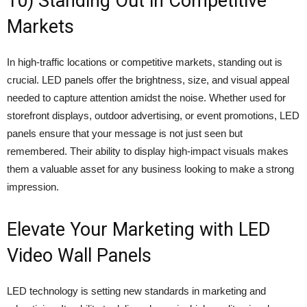
10) Standing Out in Competitive
Markets
In high-traffic locations or competitive markets, standing out is
crucial. LED panels offer the brightness, size, and visual appeal
needed to capture attention amidst the noise. Whether used for
storefront displays, outdoor advertising, or event promotions, LED
panels ensure that your message is not just seen but
remembered. Their ability to display high-impact visuals makes
them a valuable asset for any business looking to make a strong
impression.
Elevate Your Marketing with LED
Video Wall Panels
LED technology is setting new standards in marketing and