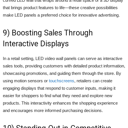
curved LED wall that wraps around a retail space or a 3D display
that brings product features to life—these creative possibilities
make LED panels a preferred choice for innovative advertising.
9) Boosting Sales Through
Interactive Displays
In a retail setting, LED video wall panels can serve as interactive
sales tools, providing customers with detailed product information,
showcasing promotions, and guiding them through the store. By
using motion sensors or
touchscreens
, retailers can create
engaging displays that respond to customer inputs, making it
easier for shoppers to find what they need and explore new
products. This interactivity enhances the shopping experience
and encourages more informed purchasing decisions.