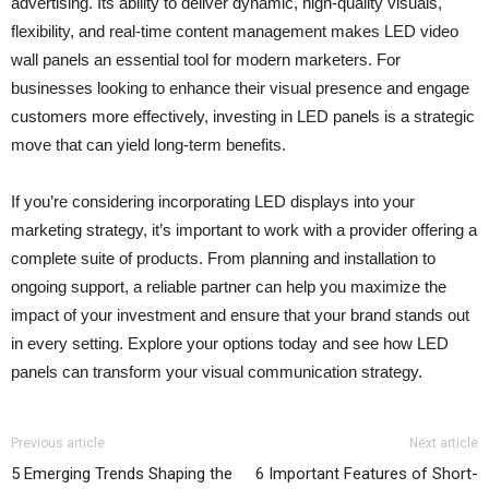
advertising. Its ability to deliver dynamic, high-quality visuals,
flexibility, and real-time content management makes LED video
wall panels an essential tool for modern marketers. For
businesses looking to enhance their visual presence and engage
customers more effectively, investing in LED panels is a strategic
move that can yield long-term benefits.
If you’re considering incorporating LED displays into your
marketing strategy, it’s important to work with a provider offering a
complete suite of products. From planning and installation to
ongoing support, a reliable partner can help you maximize the
impact of your investment and ensure that your brand stands out
in every setting. Explore your options today and see how LED
panels can transform your visual communication strategy.
Previous article
Next article
5 Emerging Trends Shaping the
6 Important Features of Short-