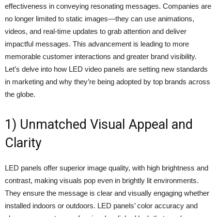
effectiveness in conveying resonating messages. Companies are
no longer limited to static images—they can use animations,
videos, and real-time updates to grab attention and deliver
impactful messages. This advancement is leading to more
memorable customer interactions and greater brand visibility.
Let’s delve into how LED video panels are setting new standards
in marketing and why they’re being adopted by top brands across
the globe.
1) Unmatched Visual Appeal and
Clarity
LED panels offer superior image quality, with high brightness and
contrast, making visuals pop even in brightly lit environments.
They ensure the message is clear and visually engaging whether
installed indoors or outdoors. LED panels’ color accuracy and