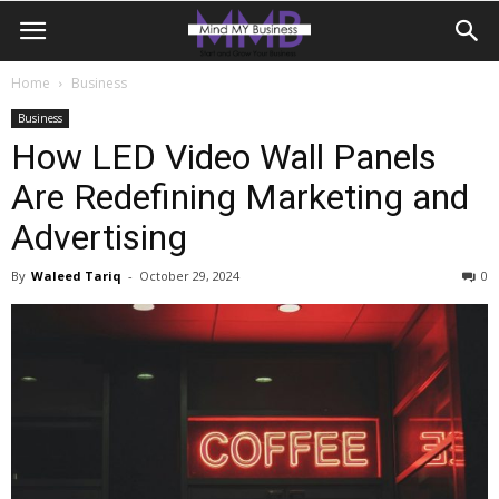
Home
Business
Business
How LED Video Wall Panels
Are Redefining Marketing and
Advertising
By
Waleed Tariq
-
October 29, 2024
0