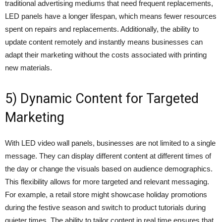
traditional advertising mediums that need frequent replacements,
LED panels have a longer lifespan, which means fewer resources
spent on repairs and replacements. Additionally, the ability to
update content remotely and instantly means businesses can
adapt their marketing without the costs associated with printing
new materials.
5) Dynamic Content for Targeted
Marketing
With LED video wall panels, businesses are not limited to a single
message. They can display different content at different times of
the day or change the visuals based on audience demographics.
This flexibility allows for more targeted and relevant messaging.
For example, a retail store might showcase holiday promotions
during the festive season and switch to product tutorials during
quieter times. The ability to tailor content in real time ensures that