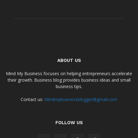
ABOUT US
Mind My Business focuses on helping entrepreneurs accelerate
their growth. Business blog provides business ideas and small
business tips.
Contact us:
Mindmybusinessblogger@gmail.com
FOLLOW US