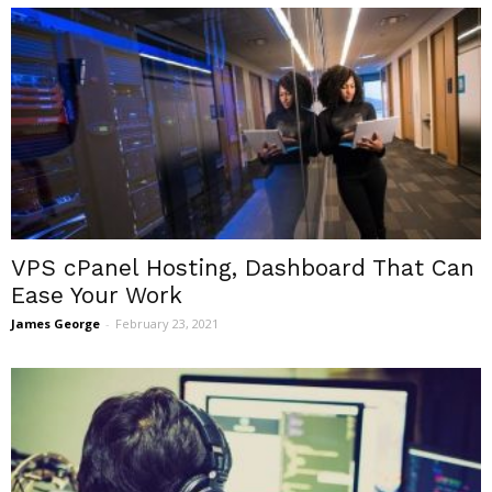
VPS cPanel Hosting, Dashboard That Can
Ease Your Work
James George
-
February 23, 2021