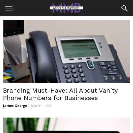
Branding Must-Have: All About Vanity
Phone Numbers for Businesses
James George
-
March 1, 2021