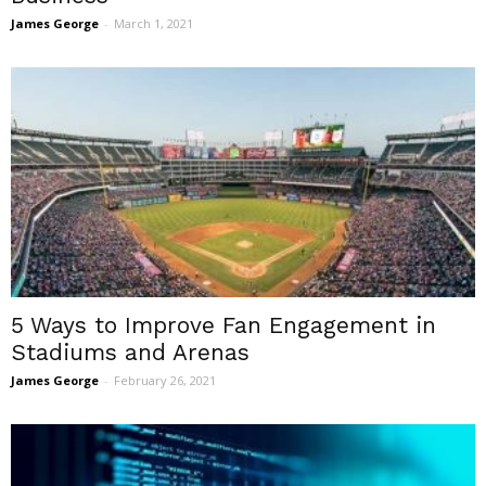
James George
-
March 1, 2021
5 Ways to Improve Fan Engagement in
Stadiums and Arenas
James George
-
February 26, 2021