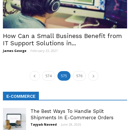
How Can a Small Business Benefit from
IT Support Solutions in...
James George
-
February 23, 2021
574
575
576
E-COMMERCE
The Best Ways To Handle Split
Shipments In E-Commerce Orders
Tayyab Naveed
-
June 28, 2026