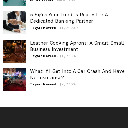
5 Signs Your Fund Is Ready For A
Dedicated Banking Partner
Tayyab Naveed
-
July 29, 2026
Leather Cooking Aprons: A Smart Small
Business Investment
Tayyab Naveed
-
July 27, 2026
What If I Get Into A Car Crash And Have
No Insurance?
Tayyab Naveed
-
July 27, 2026