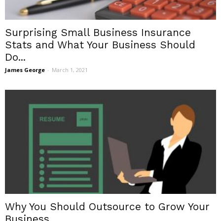
Surprising Small Business Insurance
Stats and What Your Business Should
Do...
James George
-
March 1, 2021
Why You Should Outsource to Grow Your
Business