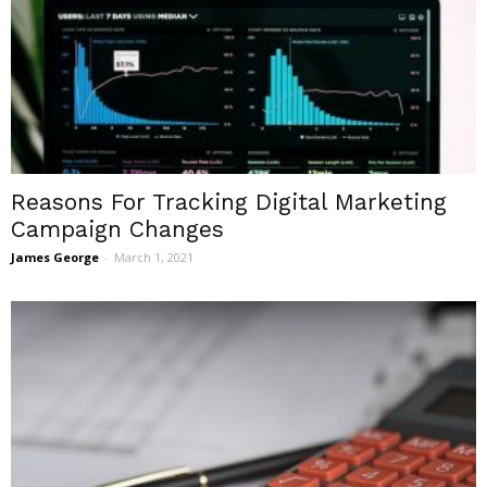
Reasons For Tracking Digital Marketing
Campaign Changes
James George
-
March 1, 2021