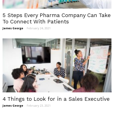
5 Steps Every Pharma Company Can Take
To Connect With Patients
James George
-
February 24, 2021
4 Things to Look for in a Sales Executive
James George
-
February 23, 2021