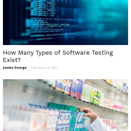
How Many Types of Software Testing
Exist?
James George
-
February 26, 2021