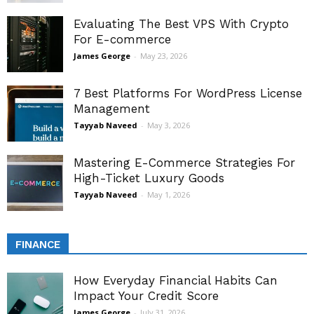
Evaluating The Best VPS With Crypto
For E-commerce
James George
-
May 23, 2026
7 Best Platforms For WordPress License
Management
Tayyab Naveed
-
May 3, 2026
Mastering E-Commerce Strategies For
High-Ticket Luxury Goods
Tayyab Naveed
-
May 1, 2026
FINANCE
How Everyday Financial Habits Can
Impact Your Credit Score
James George
-
July 31, 2026