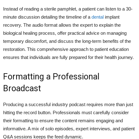
Instead of reading a sterile pamphlet, a patient can listen to a 30-
minute discussion detailing the timeline of a
dental
implant
recovery. The audio format allows the expert to explain the
biological healing process, offer practical advice on managing
temporary discomfort, and discuss the long-term benefits of the
restoration. This comprehensive approach to patient education
ensures that individuals are fully prepared for their health journey.
Formatting a Professional
Broadcast
Producing a successful industry podcast requires more than just
hitting the record button. Professionals must carefully consider
their formatting to ensure the content remains engaging and
informative. A mix of solo episodes, expert interviews, and patient
Q&A sessions keeps the feed dynamic.