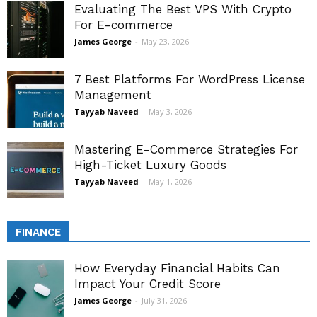
Evaluating The Best VPS With Crypto
For E-commerce
James George
-
May 23, 2026
7 Best Platforms For WordPress License
Management
Tayyab Naveed
-
May 3, 2026
Mastering E-Commerce Strategies For
High-Ticket Luxury Goods
Tayyab Naveed
-
May 1, 2026
FINANCE
How Everyday Financial Habits Can
Impact Your Credit Score
James George
-
July 31, 2026