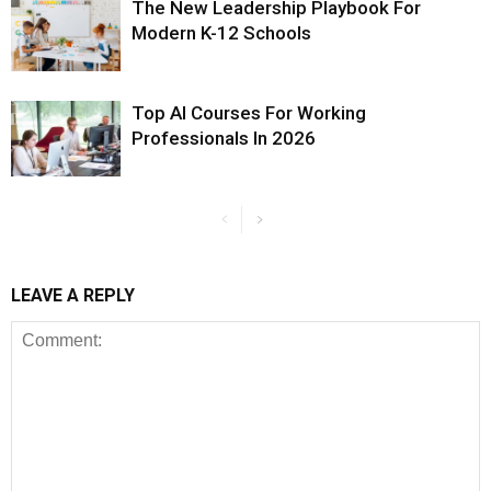
The New Leadership Playbook For
Modern K-12 Schools
Top AI Courses For Working
Professionals In 2026
LEAVE A REPLY