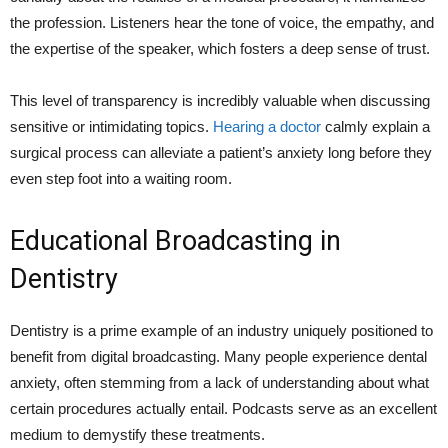
the profession. Listeners hear the tone of voice, the empathy, and
the expertise of the speaker, which fosters a deep sense of trust.
This level of transparency is incredibly valuable when discussing
sensitive or intimidating topics.
Hearing a doctor
calmly explain a
surgical process can alleviate a patient’s anxiety long before they
even step foot into a waiting room.
Educational Broadcasting in
Dentistry
Dentistry is a prime example of an industry uniquely positioned to
benefit from digital broadcasting. Many people experience dental
anxiety, often stemming from a lack of understanding about what
certain procedures actually entail. Podcasts serve as an excellent
medium to demystify these treatments.