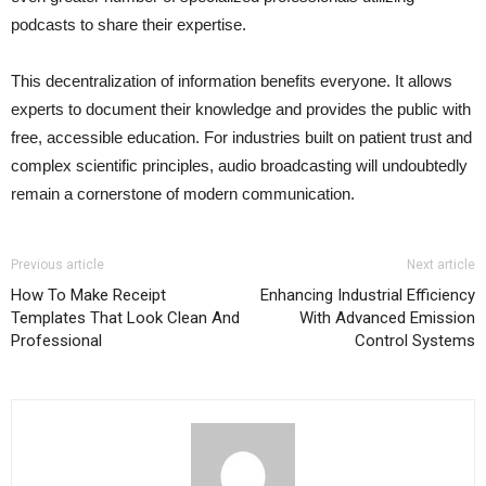
podcasts to share their expertise.
This decentralization of information benefits everyone. It allows
experts to document their knowledge and provides the public with
free, accessible education. For industries built on patient trust and
complex scientific principles, audio broadcasting will undoubtedly
remain a cornerstone of modern communication.
Previous article
Next article
How To Make Receipt
Enhancing Industrial Efficiency
Templates That Look Clean And
With Advanced Emission
Professional
Control Systems