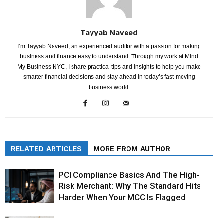
Tayyab Naveed
I’m Tayyab Naveed, an experienced auditor with a passion for making
business and finance easy to understand. Through my work at Mind
My Business NYC, I share practical tips and insights to help you make
smarter financial decisions and stay ahead in today’s fast-moving
business world.
RELATED ARTICLES
MORE FROM AUTHOR
PCI Compliance Basics And The High-
Risk Merchant: Why The Standard Hits
Harder When Your MCC Is Flagged