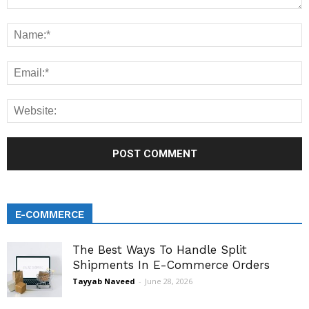
E-COMMERCE
The Best Ways To Handle Split
Shipments In E-Commerce Orders
Tayyab Naveed
-
June 28, 2026