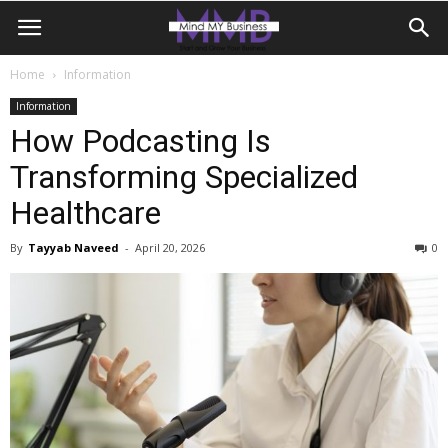
Home
Information
Information
How Podcasting Is
Transforming Specialized
Healthcare
By
Tayyab Naveed
-
April 20, 2026
0