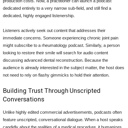
production costs. Now, a practitioner can launch a podcast
dedicated entirely to a very narrow sub-field, and still find a
dedicated, highly engaged listenership.
Listeners actively seek out content that addresses their
immediate concerns. Someone experiencing chronic joint pain
might subscribe to a rheumatology podcast. Similarly, a person
looking to restore their smile will search for audio content
discussing advanced dental reconstruction. Because the
audience is already interested in the subject matter, the host does
not need to rely on flashy gimmicks to hold their attention.
Building Trust Through Unscripted
Conversations
Unlike highly edited commercial advertisements, podcasts often
feature unscripted, conversational dialogue. When a host speaks
candidly about the realities of a medical procedure, it humanizes