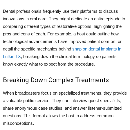
Dental professionals frequently use their platforms to discuss
innovations in oral care. They might dedicate an entire episode to
comparing different types of restorative options, highlighting the
pros and cons of each. For example, a host could outline how
technological advancements have improved patient comfort, or
detail the specific mechanics behind
snap on dental implants in
Lufkin TX
, breaking down the clinical terminology so patients
know exactly what to expect from the procedure.
Breaking Down Complex Treatments
When broadcasters focus on specialized treatments, they provide
a valuable public service. They can interview guest specialists,
share anonymous case studies, and answer listener-submitted
questions. This format allows the host to address common
misconceptions.