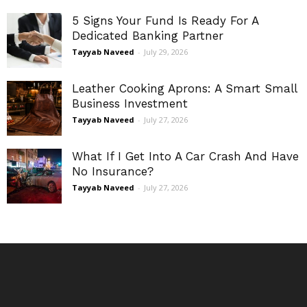
5 Signs Your Fund Is Ready For A
Dedicated Banking Partner
Tayyab Naveed
-
July 29, 2026
Leather Cooking Aprons: A Smart Small
Business Investment
Tayyab Naveed
-
July 27, 2026
What If I Get Into A Car Crash And Have
No Insurance?
Tayyab Naveed
-
July 27, 2026