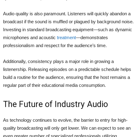
Audio quality is also paramount. Listeners will quickly abandon a
broadcast if the sound is muffled or plagued by background noise.
Investing in standard broadcasting equipment—such as dynamic
microphones and acoustic
treatment
—demonstrates
professionalism and respect for the audience’s time.
Additionally, consistency plays a major role in growing a
listenership. Releasing episodes on a predictable schedule helps
build a routine for the audience, ensuring that the host remains a
regular part of their educational media consumption.
The Future of Industry Audio
As technology continues to evolve, the barrier to entry for high-
quality broadcasting will only get lower. We can expect to see an
even greater number of specialized professionals utilizing