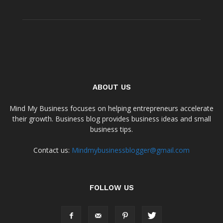
ABOUT US
Mind My Business focuses on helping entrepreneurs accelerate
their growth. Business blog provides business ideas and small
business tips.
Contact us:
Mindmybusinessblogger@gmail.com
FOLLOW US