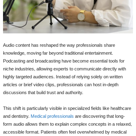
Audio content has reshaped the way professionals share
knowledge, moving far beyond traditional entertainment.
Podcasting and broadcasting have become essential tools for
niche industries, allowing experts to communicate directly with
highly targeted audiences. Instead of relying solely on written
articles or brief video clips, professionals can host in-depth
discussions that build trust and authority.
This shift is particularly visible in specialized fields like healthcare
and dentistry.
Medical professionals
are discovering that long-
form audio allows them to explain complex concepts in a relaxed,
accessible format. Patients often feel overwhelmed by medical