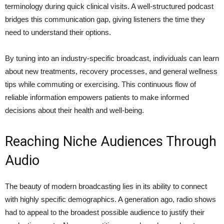
terminology during quick clinical visits. A well-structured podcast
bridges this communication gap, giving listeners the time they
need to understand their options.
By tuning into an industry-specific broadcast, individuals can learn
about new treatments, recovery processes, and general wellness
tips while commuting or exercising. This continuous flow of
reliable information empowers patients to make informed
decisions about their health and well-being.
Reaching Niche Audiences Through
Audio
The beauty of modern broadcasting lies in its ability to connect
with highly specific demographics. A generation ago, radio shows
had to appeal to the broadest possible audience to justify their