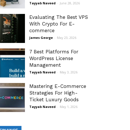
Tayyab Naveed
-
June 28, 2026
Evaluating The Best VPS
With Crypto For E-
commerce
James George
-
May 23, 2026
7 Best Platforms For
WordPress License
Management
Tayyab Naveed
-
May 3, 2026
Mastering E-Commerce
Strategies For High-
Ticket Luxury Goods
Tayyab Naveed
-
May 1, 2026