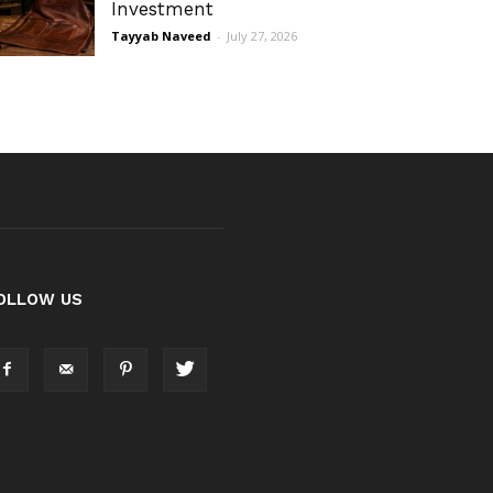
Investment
Tayyab Naveed
-
July 27, 2026
OLLOW US