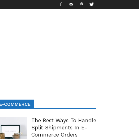
E-COMMERCE
The Best Ways To Handle
Split Shipments In E-
Commerce Orders