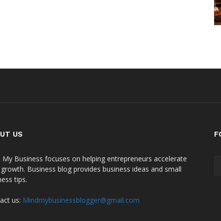
UT US
F
 My Business focuses on helping entrepreneurs accelerate
r growth. Business blog provides business ideas and small
ess tips.
act us:
Mindmybusinessblogger@gmail.com