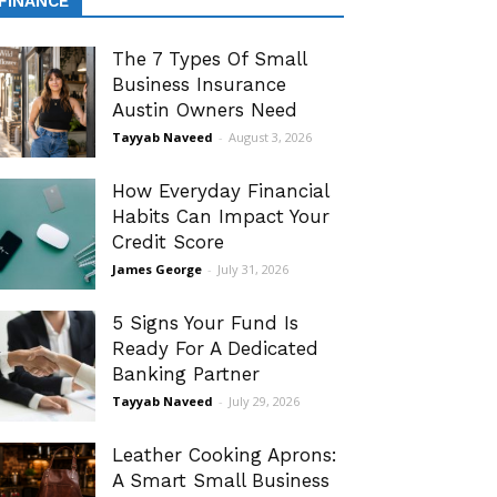
FINANCE
The 7 Types Of Small
Business Insurance
Austin Owners Need
Tayyab Naveed
-
August 3, 2026
How Everyday Financial
Habits Can Impact Your
Credit Score
James George
-
July 31, 2026
5 Signs Your Fund Is
Ready For A Dedicated
Banking Partner
Tayyab Naveed
-
July 29, 2026
Leather Cooking Aprons:
A Smart Small Business