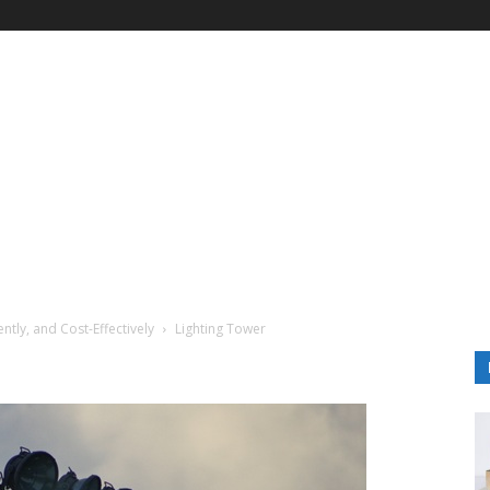
ently, and Cost-Effectively
Lighting Tower