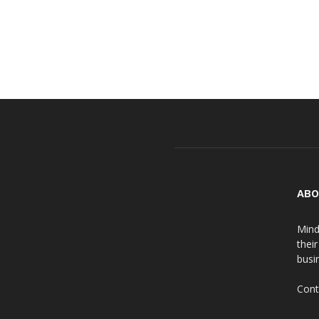
ABO
Mind
thei
busin
Cont