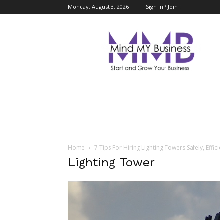
Monday, August 3, 2026
Sign in / Join
Mind
My
Business
Home
7 Tips For Hiring Lighting Towers Safely, Effici
Lighting Tower