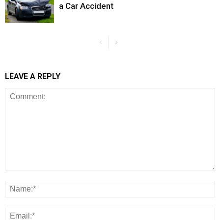
a Car Accident
LEAVE A REPLY