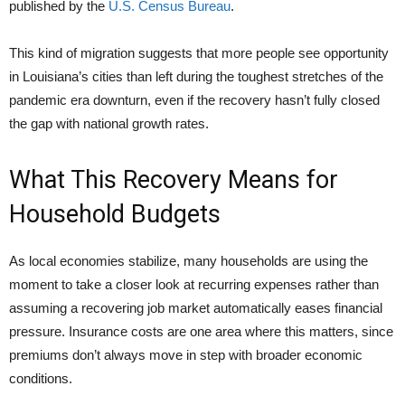
published by the
U.S. Census Bureau
.
This kind of migration suggests that more people see opportunity
in Louisiana’s cities than left during the toughest stretches of the
pandemic era downturn, even if the recovery hasn’t fully closed
the gap with national growth rates.
What This Recovery Means for
Household Budgets
As local economies stabilize, many households are using the
moment to take a closer look at recurring expenses rather than
assuming a recovering job market automatically eases financial
pressure. Insurance costs are one area where this matters, since
premiums don’t always move in step with broader economic
conditions.