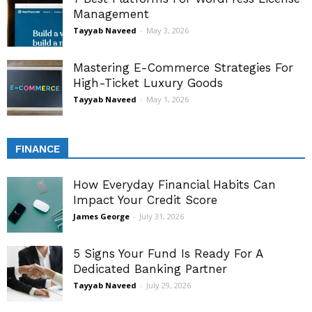
Management
Tayyab Naveed
-
May 3, 2026
Mastering E-Commerce Strategies For
High-Ticket Luxury Goods
Tayyab Naveed
-
May 1, 2026
FINANCE
How Everyday Financial Habits Can
Impact Your Credit Score
James George
-
July 31, 2026
5 Signs Your Fund Is Ready For A
Dedicated Banking Partner
Tayyab Naveed
-
July 29, 2026