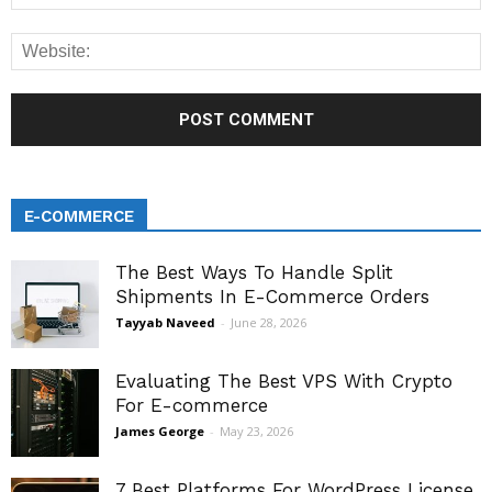
E-COMMERCE
The Best Ways To Handle Split
Shipments In E-Commerce Orders
Tayyab Naveed
-
June 28, 2026
Evaluating The Best VPS With Crypto
For E-commerce
James George
-
May 23, 2026
7 Best Platforms For WordPress License