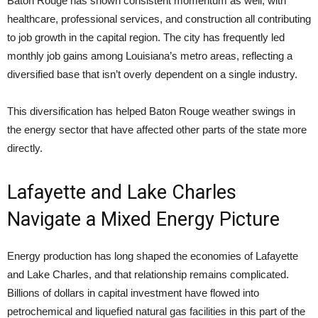
Baton Rouge has shown consistent momentum as well, with
healthcare, professional services, and construction all contributing
to job growth in the capital region. The city has frequently led
monthly job gains among Louisiana’s metro areas, reflecting a
diversified base that isn’t overly dependent on a single industry.
This diversification has helped Baton Rouge weather swings in
the energy sector that have affected other parts of the state more
directly.
Lafayette and Lake Charles
Navigate a Mixed Energy Picture
Energy production has long shaped the economies of Lafayette
and Lake Charles, and that relationship remains complicated.
Billions of dollars in capital investment have flowed into
petrochemical and liquefied natural gas facilities in this part of the