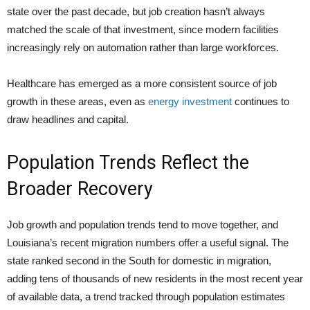
state over the past decade, but job creation hasn’t always
matched the scale of that investment, since modern facilities
increasingly rely on automation rather than large workforces.
Healthcare has emerged as a more consistent source of job
growth in these areas, even as
energy investment
continues to
draw headlines and capital.
Population Trends Reflect the
Broader Recovery
Job growth and population trends tend to move together, and
Louisiana’s recent migration numbers offer a useful signal. The
state ranked second in the South for domestic in migration,
adding tens of thousands of new residents in the most recent year
of available data, a trend tracked through population estimates