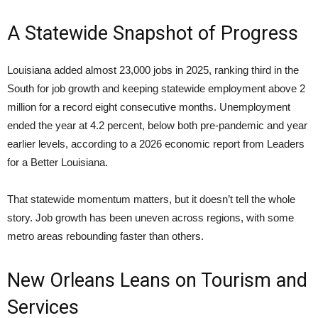
A Statewide Snapshot of Progress
Louisiana added almost 23,000 jobs in 2025, ranking third in the
South for job growth and keeping statewide employment above 2
million for a record eight consecutive months. Unemployment
ended the year at 4.2 percent, below both pre-pandemic and year
earlier levels, according to a 2026 economic report from Leaders
for a Better Louisiana.
That statewide momentum matters, but it doesn’t tell the whole
story. Job growth has been uneven across regions, with some
metro areas rebounding faster than others.
New Orleans Leans on Tourism and
Services