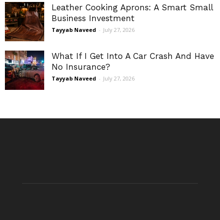
Leather Cooking Aprons: A Smart Small
Business Investment
Tayyab Naveed
-
July 27, 2026
What If I Get Into A Car Crash And Have
No Insurance?
Tayyab Naveed
-
July 27, 2026