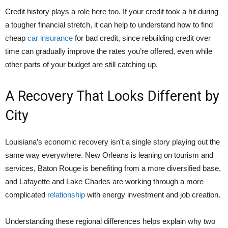
Credit history plays a role here too. If your credit took a hit during
a tougher financial stretch, it can help to understand
how to find
cheap
car insurance
for bad credit
, since rebuilding credit over
time can gradually improve the rates you’re offered, even while
other parts of your budget are still catching up.
A Recovery That Looks Different by
City
Louisiana’s economic recovery isn’t a single story playing out the
same way everywhere. New Orleans is leaning on tourism and
services, Baton Rouge is benefiting from a more diversified base,
and Lafayette and Lake Charles are working through a more
complicated
relationship
with energy investment and job creation.
Understanding these regional differences helps explain why two