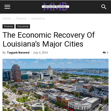
Home
Finance
Insurance
Finance
Insurance
The Economic Recovery Of
Louisiana’s Major Cities
By
Tayyab Naveed
-
July 6, 2026
0