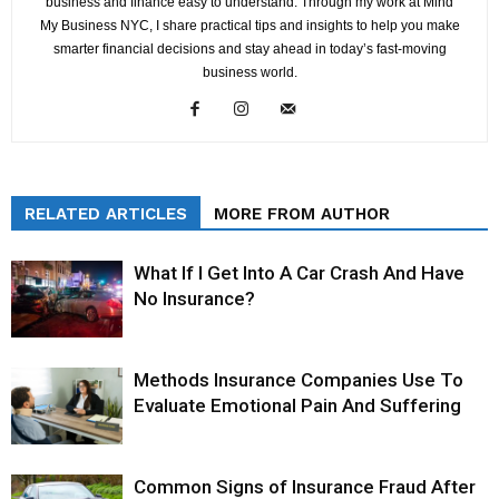
business and finance easy to understand. Through my work at Mind
My Business NYC, I share practical tips and insights to help you make
smarter financial decisions and stay ahead in today’s fast-moving
business world.
RELATED ARTICLES
MORE FROM AUTHOR
What If I Get Into A Car Crash And Have
No Insurance?
Methods Insurance Companies Use To
Evaluate Emotional Pain And Suffering
Common Signs of Insurance Fraud After