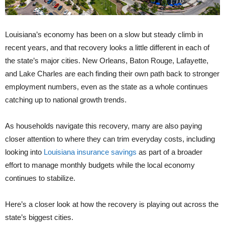
Louisiana’s economy has been on a slow but steady climb in
recent years, and that recovery looks a little different in each of
the state’s major cities. New Orleans, Baton Rouge, Lafayette,
and Lake Charles are each finding their own path back to stronger
employment numbers, even as the state as a whole continues
catching up to national growth trends.
As households navigate this recovery, many are also paying
closer attention to where they can trim everyday costs, including
looking into
Louisiana insurance savings
as part of a broader
effort to manage monthly budgets while the local economy
continues to stabilize.
Here’s a closer look at how the recovery is playing out across the
state’s biggest cities.