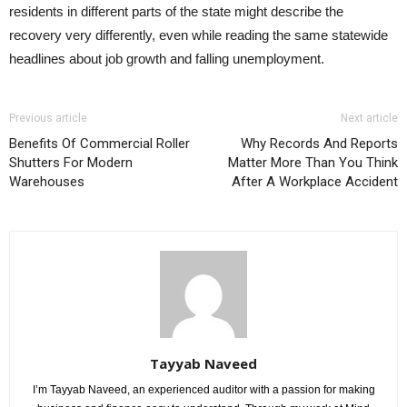
residents in different parts of the state might describe the
recovery very differently, even while reading the same statewide
headlines about job growth and falling unemployment.
Previous article
Next article
Benefits Of Commercial Roller
Why Records And Reports
Shutters For Modern
Matter More Than You Think
Warehouses
After A Workplace Accident
Tayyab Naveed
I’m Tayyab Naveed, an experienced auditor with a passion for making