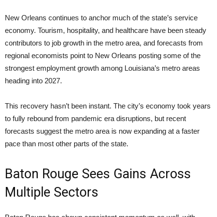
New Orleans continues to anchor much of the state’s service
economy. Tourism, hospitality, and healthcare have been steady
contributors to job growth in the metro area, and forecasts from
regional economists point to New Orleans posting some of the
strongest employment growth among Louisiana’s metro areas
heading into 2027.
This recovery hasn’t been instant. The city’s economy took years
to fully rebound from pandemic era disruptions, but recent
forecasts suggest the metro area is now expanding at a faster
pace than most other parts of the state.
Baton Rouge Sees Gains Across
Multiple Sectors