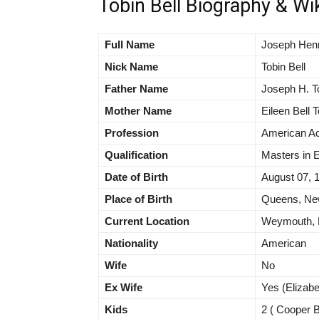
Tobin Bell Biography & Wi
Full Name
Joseph Henr
Nick Name
Tobin Bell
Father Name
Joseph H. T
Mother Name
Eileen Bell 
Profession
American Ac
Qualification
Masters in 
Date of Birth
August 07, 
Place of Birth
Queens, New
Current Location
Weymouth, M
Nationality
American
Wife
No
Ex Wife
Yes (Elizabe
Kids
2 ( Cooper Be