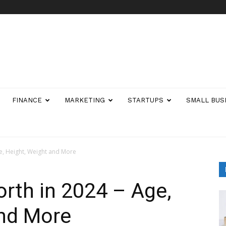
FINANCE
MARKETING
STARTUPS
SMALL BUS
ge, Height, Weight and More
orth in 2024 – Age,
and More