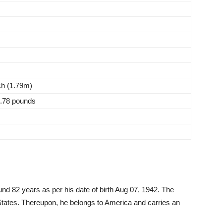
nch (1.79m)
0.78 pounds
und 82 years as per his date of birth Aug 07, 1942. The
 States. Thereupon, he belongs to America and carries an