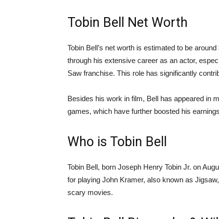
Tobin Bell Net Worth
Tobin Bell’s net worth is estimated to be aroun
through his extensive career as an actor, especi
Saw franchise. This role has significantly contri
Besides his work in film, Bell has appeared in m
games, which have further boosted his earnings
Who is Tobin Bell
Tobin Bell, born Joseph Henry Tobin Jr. on Augu
for playing John Kramer, also known as Jigsaw,
scary movies.