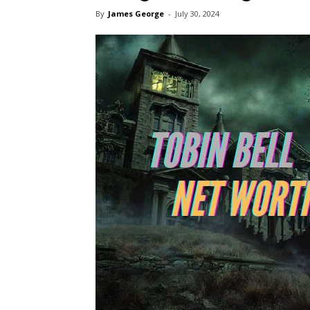
By
James George
-
July 30, 2024