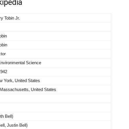
kipedia
y Tobin Jr.
obin
Tobin
tor
Environmental Science
1942
 York, United States
assachusetts, United States
th Bell)
ll, Justin Bell)