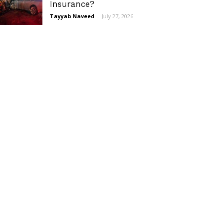
Insurance?
Tayyab Naveed
-
July 27, 2026