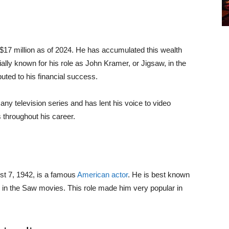
d $17 million as of 2024. He has accumulated this wealth
ally known for his role as John Kramer, or Jigsaw, in the
buted to his financial success.
any television series and has lent his voice to video
 throughout his career.
st 7, 1942, is a famous
American actor
. He is best known
 in the Saw movies. This role made him very popular in