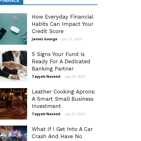
FINANCE
How Everyday Financial
Habits Can Impact Your
Credit Score
James George
-
July 31, 2026
5 Signs Your Fund Is
Ready For A Dedicated
Banking Partner
Tayyab Naveed
-
July 29, 2026
Leather Cooking Aprons:
A Smart Small Business
Investment
Tayyab Naveed
-
July 27, 2026
What If I Get Into A Car
Crash And Have No