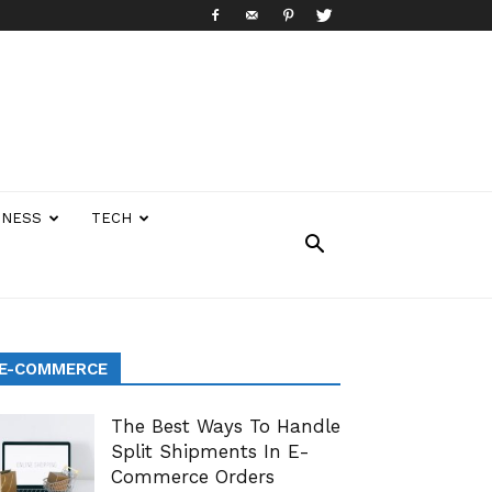
INESS
TECH
E-COMMERCE
The Best Ways To Handle
Split Shipments In E-
Commerce Orders