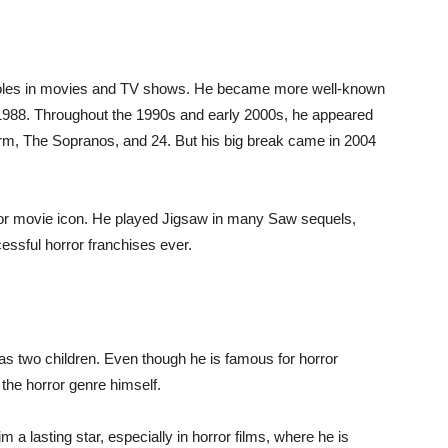
ll roles in movies and TV shows. He became more well-known
n 1988. Throughout the 1990s and early 2000s, he appeared
m, The Sopranos, and 24. But his big break came in 2004
or movie icon. He played Jigsaw in many Saw sequels,
essful horror franchises ever.
as two children. Even though he is famous for horror
 the horror genre himself.
a lasting star, especially in horror films, where he is