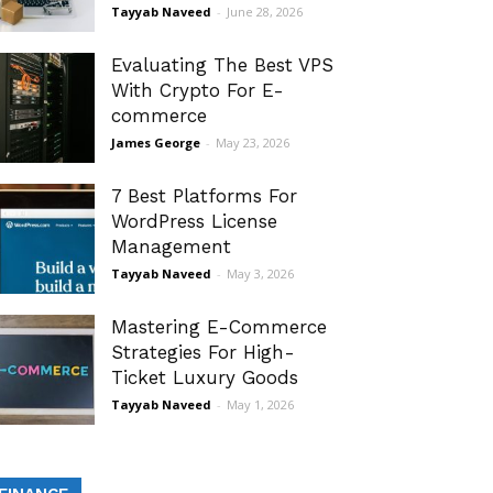
Tayyab Naveed
-
June 28, 2026
Evaluating The Best VPS
With Crypto For E-
commerce
James George
-
May 23, 2026
7 Best Platforms For
WordPress License
Management
Tayyab Naveed
-
May 3, 2026
Mastering E-Commerce
Strategies For High-
Ticket Luxury Goods
Tayyab Naveed
-
May 1, 2026