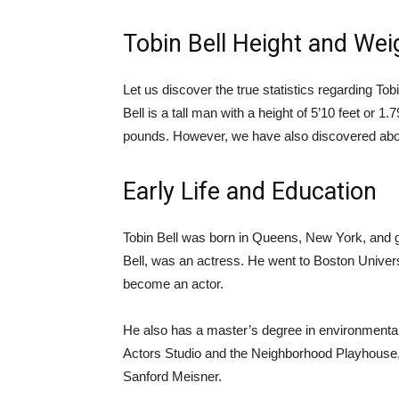
Tobin Bell Height and Wei
Let us discover the true statistics regarding T
Bell is a tall man with a height of 5’10 feet or 
pounds. However, we have also discovered about h
Early Life and Education
Tobin Bell was born in Queens, New York, and
Bell, was an actress. He went to Boston Universi
become an actor.
He also has a master’s degree in environmental 
Actors Studio and the Neighborhood Playhouse,
Sanford Meisner.