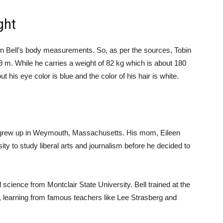
ght
obin Bell’s body measurements. So, as per the sources, Tobin
1.79 m. While he carries a weight of 82 kg which is about 180
is eye color is blue and the color of his hair is white.
 grew up in Weymouth, Massachusetts. His mom, Eileen
ty to study liberal arts and journalism before he decided to
science from Montclair State University. Bell trained at the
 learning from famous teachers like Lee Strasberg and