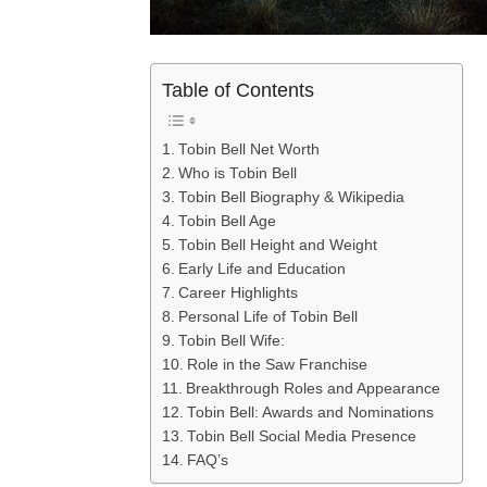
Table of Contents
Tobin Bell Net Worth
Who is Tobin Bell
Tobin Bell Biography & Wikipedia
Tobin Bell Age
Tobin Bell Height and Weight
Early Life and Education
Career Highlights
Personal Life of Tobin Bell
Tobin Bell Wife:
Role in the Saw Franchise
Breakthrough Roles and Appearance
Tobin Bell: Awards and Nominations
Tobin Bell Social Media Presence
FAQ’s