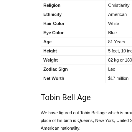
Religion
Christianity
Ethnicity
American
Hair Color
White
Eye Color
Blue
Age
81 Years
Height
5 feet, 10 i
Weight
82 kg or 18
Zodiac Sign
Leo
Net Worth
$17 million
Tobin Bell Age
We have figured out Tobin Bell age which is aro
place of his birth is Queens, New York, United
American nationality.