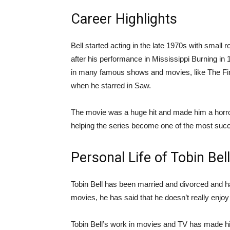
Career Highlights
Bell started acting in the late 1970s with sma
after his performance in Mississippi Burning i
in many famous shows and movies, like The Fir
when he starred in Saw.
The movie was a huge hit and made him a horr
helping the series become one of the most succ
Personal Life of Tobin Bell
Tobin Bell has been married and divorced and h
movies, he has said that he doesn’t really enjoy
Tobin Bell’s work in movies and TV has made him 