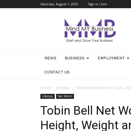
Saturday, August 1, 2026
Sign in / Join
Mind
My
Business
NEWS
BUSINESS
EMPLOYMENT
CONTACT US
Home
Lifestyle
Tobin Bell Net Worth in 2024 – A
Lifestyle
Net Worth
Tobin Bell Net W
Height, Weight 