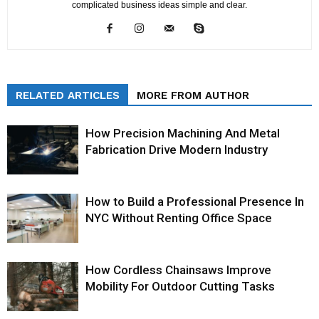
complicated business ideas simple and clear.
RELATED ARTICLES
MORE FROM AUTHOR
How Precision Machining And Metal
Fabrication Drive Modern Industry
How to Build a Professional Presence In
NYC Without Renting Office Space
How Cordless Chainsaws Improve
Mobility For Outdoor Cutting Tasks