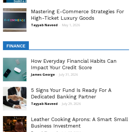
Mastering E-Commerce Strategies For
High-Ticket Luxury Goods
Tayyab Naveed
-
May 1, 2026
FINANCE
How Everyday Financial Habits Can
Impact Your Credit Score
James George
-
July 31, 2026
5 Signs Your Fund Is Ready For A
Dedicated Banking Partner
Tayyab Naveed
-
July 29, 2026
Leather Cooking Aprons: A Smart Small
Business Investment