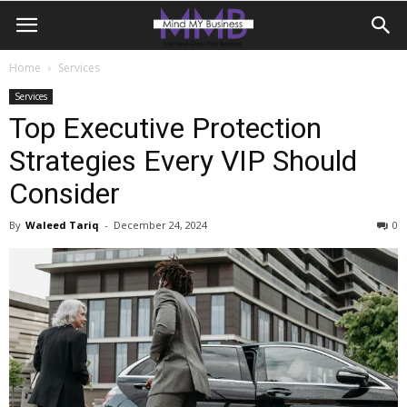
Home
Services
Services
Top Executive Protection
Strategies Every VIP Should
Consider
By
Waleed Tariq
-
December 24, 2024
0