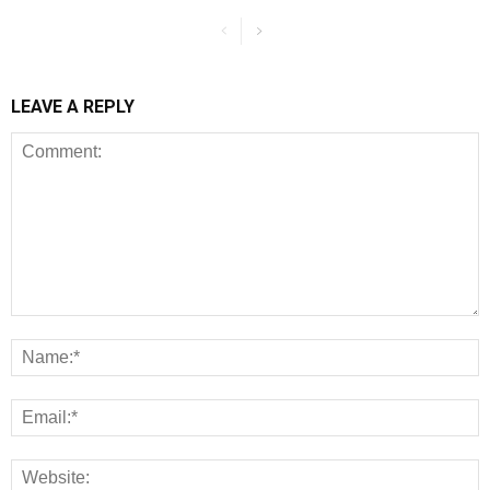
LEAVE A REPLY