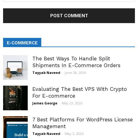
E-COMMERCE
The Best Ways To Handle Split
Shipments In E-Commerce Orders
Tayyab Naveed
-
June 28, 2026
Evaluating The Best VPS With Crypto
For E-commerce
James George
-
May 23, 2026
7 Best Platforms For WordPress License
Management
Tayyab Naveed
-
May 3, 2026