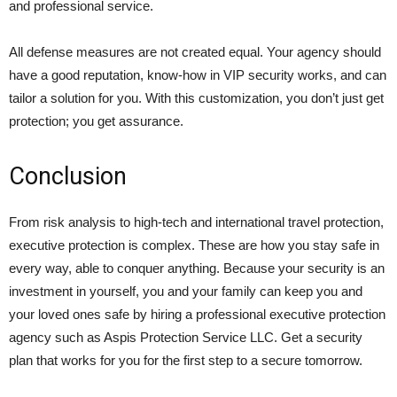
and professional service.
All defense measures are not created equal. Your agency should
have a good reputation, know-how in VIP security works, and can
tailor a solution for you. With this customization, you don’t just get
protection; you get assurance.
Conclusion
From risk analysis to high-tech and international travel protection,
executive protection is complex. These are how you stay safe in
every way, able to conquer anything. Because your security is an
investment in yourself, you and your family can keep you and
your loved ones safe by hiring a professional executive protection
agency such as Aspis Protection Service LLC. Get a security
plan that works for you for the first step to a secure tomorrow.