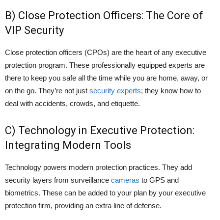
B) Close Protection Officers: The Core of
VIP Security
Close protection officers (CPOs) are the heart of any executive
protection program. These professionally equipped experts are
there to keep you safe all the time while you are home, away, or
on the go. They’re not just
security experts
; they know how to
deal with accidents, crowds, and etiquette.
C) Technology in Executive Protection:
Integrating Modern Tools
Technology powers modern protection practices. They add
security layers from surveillance
cameras
to GPS and
biometrics. These can be added to your plan by your executive
protection firm, providing an extra line of defense.