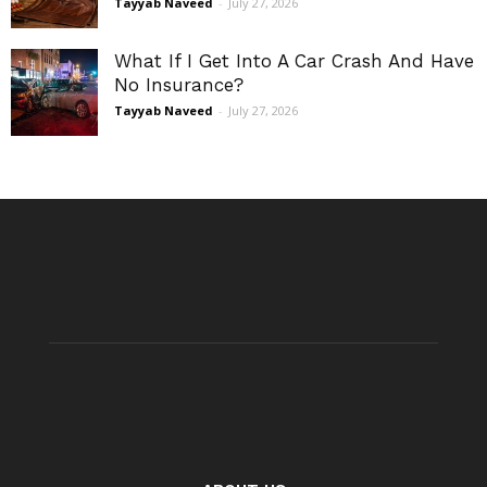
Tayyab Naveed
-
July 27, 2026
What If I Get Into A Car Crash And Have
No Insurance?
Tayyab Naveed
-
July 27, 2026