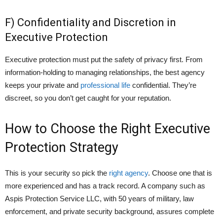
F) Confidentiality and Discretion in
Executive Protection
Executive protection must put the safety of privacy first. From
information-holding to managing relationships, the best agency
keeps your private and
professional life
confidential. They’re
discreet, so you don’t get caught for your reputation.
How to Choose the Right Executive
Protection Strategy
This is your security so pick the
right agency
. Choose one that is
more experienced and has a track record. A company such as
Aspis Protection Service LLC, with 50 years of military, law
enforcement, and private security background, assures complete