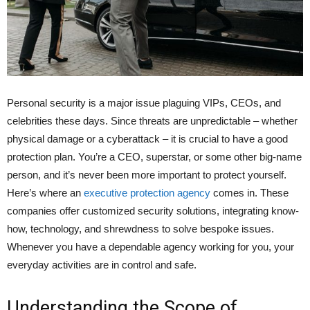
Personal security is a major issue plaguing VIPs, CEOs, and
celebrities these days. Since threats are unpredictable – whether
physical damage or a cyberattack – it is crucial to have a good
protection plan. You’re a CEO, superstar, or some other big-name
person, and it’s never been more important to protect yourself.
Here’s where an
executive protection agency
comes in. These
companies offer customized security solutions, integrating know-
how, technology, and shrewdness to solve bespoke issues.
Whenever you have a dependable agency working for you, your
everyday activities are in control and safe.
Understanding the Scope of