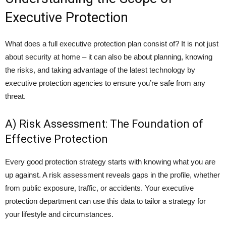
Executive Protection
What does a full executive protection plan consist of? It is not just
about security at home – it can also be about planning, knowing
the risks, and taking advantage of the latest technology by
executive protection agencies to ensure you’re safe from any
threat.
A) Risk Assessment: The Foundation of
Effective Protection
Every good protection strategy starts with knowing what you are
up against. A risk assessment reveals gaps in the profile, whether
from public exposure, traffic, or accidents. Your executive
protection department can use this data to tailor a strategy for
your lifestyle and circumstances.