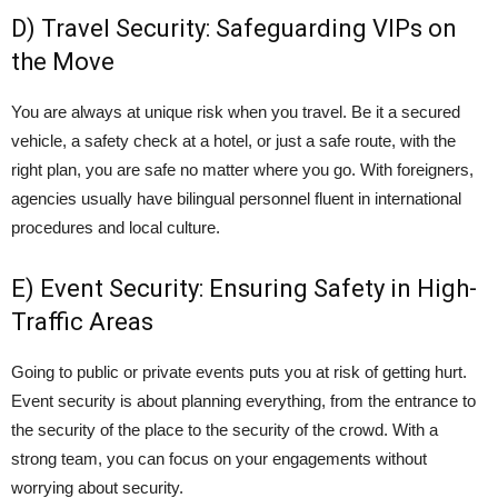
D) Travel Security: Safeguarding VIPs on
the Move
You are always at unique risk when you travel. Be it a secured
vehicle, a safety check at a hotel, or just a safe route, with the
right plan, you are safe no matter where you go. With foreigners,
agencies usually have bilingual personnel fluent in international
procedures and local culture.
E) Event Security: Ensuring Safety in High-
Traffic Areas
Going to public or private events puts you at risk of getting hurt.
Event security
is about planning everything, from the entrance to
the security of the place to the security of the crowd. With a
strong team, you can focus on your engagements without
worrying about security.