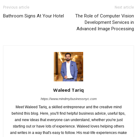
Previous article
Next article
Bathroom Signs At Your Hotel
The Role of Computer Vision
Development Services in
Advanced Image Processing
Waleed Tariq
https://www.mindmybusinessnyc.com
Meet Waleed Tariq, a skilled entrepreneur and the creative mind
behind this blog. Here, you'll find helpful business advice, useful tips,
and new ideas that everyone can understand, whether you're just
starting out or have lots of experience. Waleed loves helping others
and writes in a way that's easy to follow. His real-life experiences make