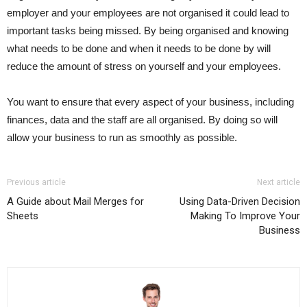
employer and your employees are not organised it could lead to
important tasks being missed. By being organised and knowing
what needs to be done and when it needs to be done by will
reduce the amount of stress on yourself and your employees.
You want to ensure that every aspect of your business, including
finances, data and the staff are all organised. By doing so will
allow your business to run as smoothly as possible.
Previous article
Next article
A Guide about Mail Merges for
Using Data-Driven Decision
Sheets
Making To Improve Your
Business