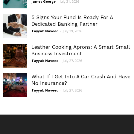
James George
-
July 31, 2026
5 Signs Your Fund Is Ready For A
Dedicated Banking Partner
Tayyab Naveed
-
July 29, 2026
Leather Cooking Aprons: A Smart Small
Business Investment
Tayyab Naveed
-
July 27, 2026
What If I Get Into A Car Crash And Have
No Insurance?
Tayyab Naveed
-
July 27, 2026