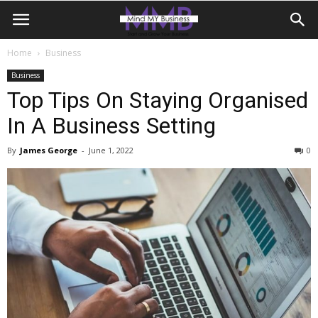
Home
Business
Business
Top Tips On Staying Organised
In A Business Setting
By
James George
-
June 1, 2022
0