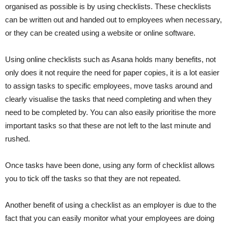
organised as possible is by using checklists. These checklists
can be written out and handed out to employees when necessary,
or they can be created using a website or online software.
Using online checklists such as Asana holds many benefits, not
only does it not require the need for paper copies, it is a lot easier
to assign tasks to specific employees, move tasks around and
clearly visualise the tasks that need completing and when they
need to be completed by. You can also easily prioritise the more
important tasks so that these are not left to the last minute and
rushed.
Once tasks have been done, using any form of checklist allows
you to tick off the tasks so that they are not repeated.
Another benefit of using a checklist as an employer is due to the
fact that you can easily monitor what your employees are doing