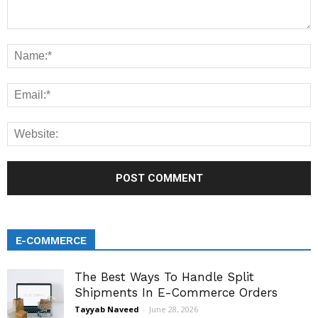
E-COMMERCE
The Best Ways To Handle Split
Shipments In E-Commerce Orders
Tayyab Naveed
-
June 28, 2026