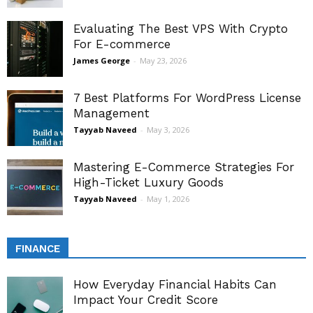
Evaluating The Best VPS With Crypto
For E-commerce
James George
-
May 23, 2026
7 Best Platforms For WordPress License
Management
Tayyab Naveed
-
May 3, 2026
Mastering E-Commerce Strategies For
High-Ticket Luxury Goods
Tayyab Naveed
-
May 1, 2026
FINANCE
How Everyday Financial Habits Can
Impact Your Credit Score