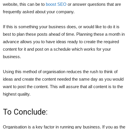
website, this can be to
boost SEO
or answer questions that are
frequently asked about your company.
If this is something your business does, or would like to do it is
best to plan these posts ahead of time. Planning these a month in
advance allows you to have ideas ready to create the required
content for it and post on a schedule which works for your
business.
Using this method of organisation reduces the rush to think of
ideas and create the content needed the same day as you would
want to post the content. This will assure that all content is to the
highest quality.
To Conclude:
Organisation is a key factor in running any business. If you as the