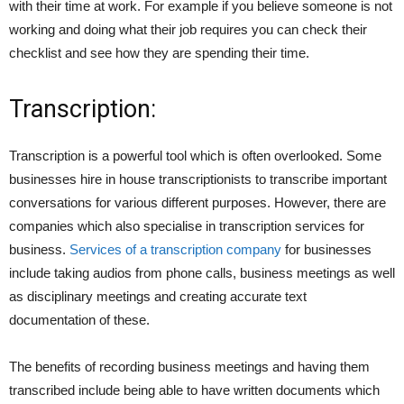
with their time at work. For example if you believe someone is not
working and doing what their job requires you can check their
checklist and see how they are spending their time.
Transcription:
Transcription is a powerful tool which is often overlooked. Some
businesses hire in house transcriptionists to transcribe important
conversations for various different purposes. However, there are
companies which also specialise in transcription services for
business.
Services of a transcription company
for businesses
include taking audios from phone calls, business meetings as well
as disciplinary meetings and creating accurate text
documentation of these.
The benefits of recording business meetings and having them
transcribed include being able to have written documents which