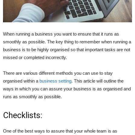
When running a business you want to ensure that it runs as
smoothly as possible. The key thing to remember when running a
business is to be highly organised so that important tasks are not
missed or completed incorrectly.
There are various different methods you can use to stay
organised within a
business setting
. This article will outline the
ways in which you can assure your business is as organised and
runs as smoothly as possible.
Checklists:
One of the best ways to assure that your whole team is as