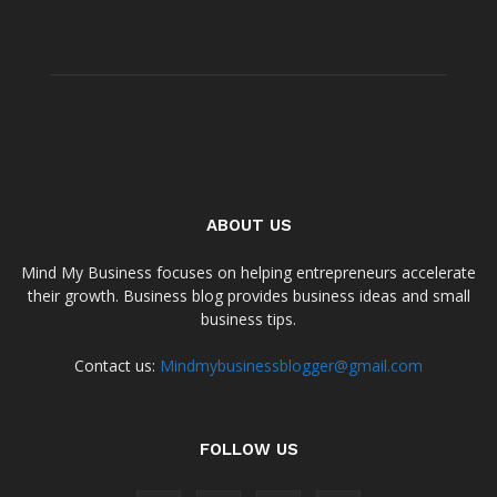
ABOUT US
Mind My Business focuses on helping entrepreneurs accelerate
their growth. Business blog provides business ideas and small
business tips.
Contact us:
Mindmybusinessblogger@gmail.com
FOLLOW US