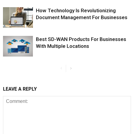
How Technology Is Revolutionizing
Document Management For Businesses
Best SD-WAN Products For Businesses
With Multiple Locations
LEAVE A REPLY