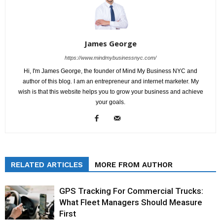
James George
https://www.mindmybusinessnyc.com/
Hi, I'm James George, the founder of Mind My Business NYC and
author of this blog. I am an entrepreneur and internet marketer. My
wish is that this website helps you to grow your business and achieve
your goals.
RELATED ARTICLES
MORE FROM AUTHOR
GPS Tracking For Commercial Trucks:
What Fleet Managers Should Measure
First