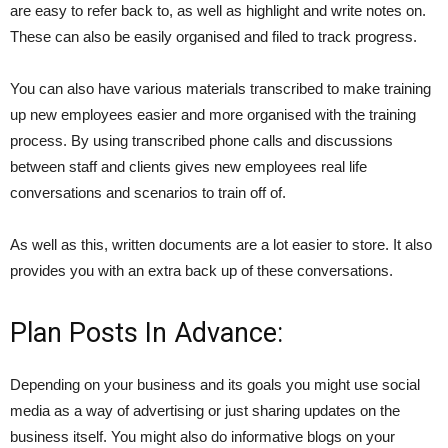
are easy to refer back to, as well as highlight and write notes on.
These can also be easily organised and filed to track progress.
You can also have various materials transcribed to make training
up new employees easier and more organised with the training
process. By using transcribed phone calls and discussions
between staff and clients gives new employees real life
conversations and scenarios to train off of.
As well as this, written documents are a lot easier to store. It also
provides you with an extra back up of these conversations.
Plan Posts In Advance:
Depending on your business and its goals you might use social
media as a way of advertising or just sharing updates on the
business itself. You might also do informative blogs on your