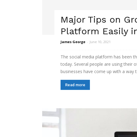
Major Tips on Gr
Platform Easily i
James George
-
June 10, 2021
The social media platform has been th
today. Several people are using their o
businesses have come up with a way th
Read more