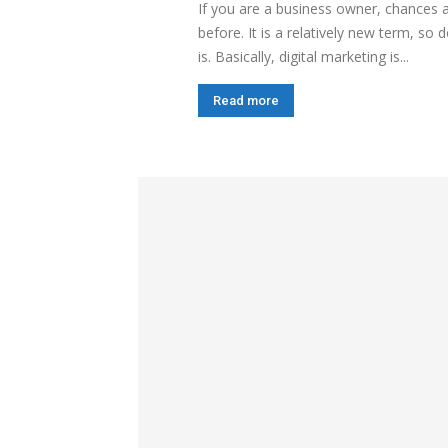
If you are a business owner, chances 
before. It is a relatively new term, s
is. Basically, digital marketing is...
Read more