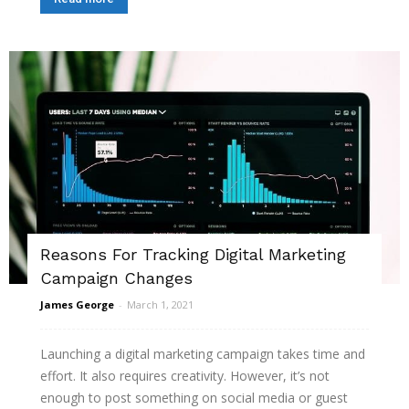
Reasons For Tracking Digital Marketing
Campaign Changes
James George
-
March 1, 2021
Launching a digital marketing campaign takes time and
effort. It also requires creativity. However, it’s not
enough to post something on social media or guest