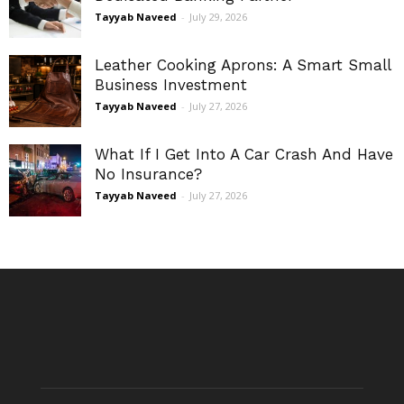
Tayyab Naveed
-
July 29, 2026
Leather Cooking Aprons: A Smart Small
Business Investment
Tayyab Naveed
-
July 27, 2026
What If I Get Into A Car Crash And Have
No Insurance?
Tayyab Naveed
-
July 27, 2026