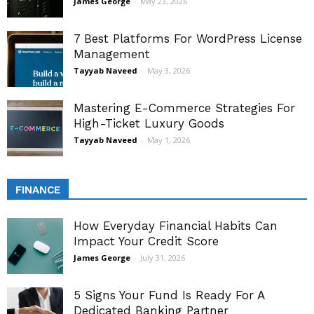
James George
-
May 23, 2026
7 Best Platforms For WordPress License
Management
Tayyab Naveed
-
May 3, 2026
Mastering E-Commerce Strategies For
High-Ticket Luxury Goods
Tayyab Naveed
-
May 1, 2026
FINANCE
How Everyday Financial Habits Can
Impact Your Credit Score
James George
-
July 31, 2026
5 Signs Your Fund Is Ready For A
Dedicated Banking Partner