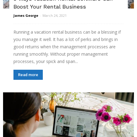
Boost Your Rental Business
James George
-
March 24, 2021
Running a vacation rental business can be a blessing if
you manage it well. It has a lot of perks and brings in
good returns when the management processes are
running smoothly. Without proper management
processes, your spick and span...
Read more