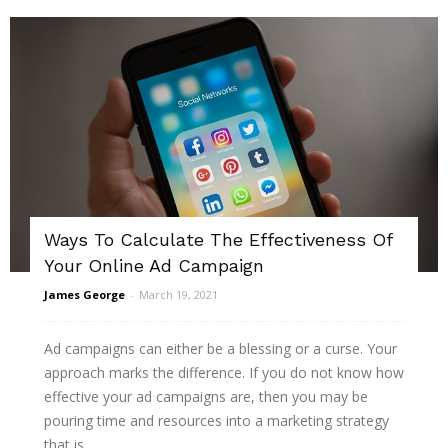
Ways To Calculate The Effectiveness Of
Your Online Ad Campaign
James George
-
March 19, 2021
Ad campaigns can either be a blessing or a curse. Your
approach marks the difference. If you do not know how
effective your ad campaigns are, then you may be
pouring time and resources into a marketing strategy
that is...