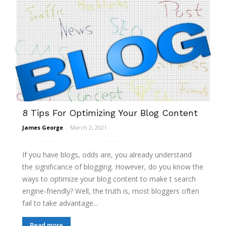
8 Tips For Optimizing Your Blog Content
James George
-
March 2, 2021
If you have blogs, odds are, you already understand
the significance of blogging. However, do you know the
ways to optimize your blog content to make t search
engine-friendly? Well, the truth is, most bloggers often
fail to take advantage...
Read more