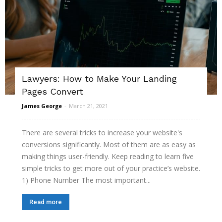
Lawyers: How to Make Your Landing
Pages Convert
James George
-
March 21, 2021
There are several tricks to increase your website's
conversions significantly. Most of them are as easy as
making things user-friendly. Keep reading to learn five
simple tricks to get more out of your practice’s website.
1) Phone Number The most important...
Read more