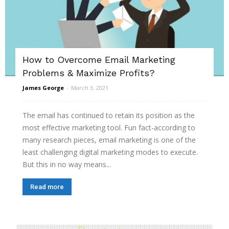
How to Overcome Email Marketing
Problems & Maximize Profits?
James George
-
March 3, 2021
The email has continued to retain its position as the
most effective marketing tool. Fun fact-according to
many research pieces, email marketing is one of the
least challenging digital marketing modes to execute.
But this in no way means...
Read more