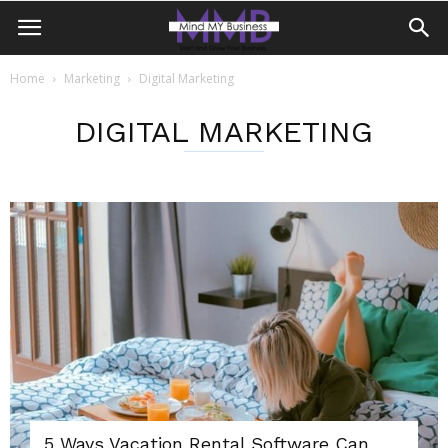
Home
Marketing
Digital Marketing
DIGITAL MARKETING
5 Ways Vacation Rental Software Can