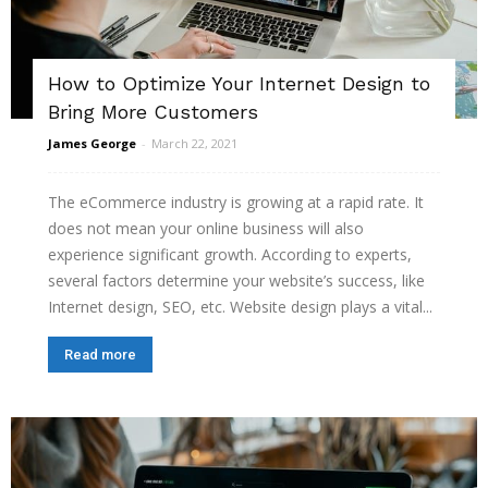
How to Optimize Your Internet Design to
Bring More Customers
James George
-
March 22, 2021
The eCommerce industry is growing at a rapid rate. It
does not mean your online business will also
experience significant growth. According to experts,
several factors determine your website’s success, like
Internet design, SEO, etc. Website design plays a vital...
Read more