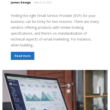
James George
-
March 4, 2021
Finding the right Email Service Provider (ESP) for your
business can be tricky for two reasons: There are many
vendors offering products with similar-looking
specifications, and there’s no standardization of
technical aspects of email marketing. For instance,
when building...
Read more