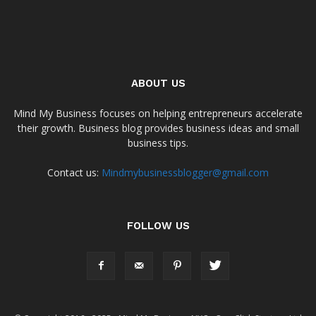
ABOUT US
Mind My Business focuses on helping entrepreneurs accelerate
their growth. Business blog provides business ideas and small
business tips.
Contact us:
Mindmybusinessblogger@gmail.com
FOLLOW US