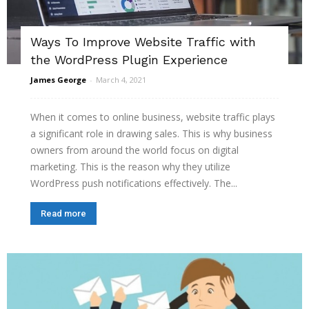
Ways To Improve Website Traffic with
the WordPress Plugin Experience
James George
-
March 4, 2021
When it comes to online business, website traffic plays
a significant role in drawing sales. This is why business
owners from around the world focus on digital
marketing. This is the reason why they utilize
WordPress push notifications effectively. The...
Read more