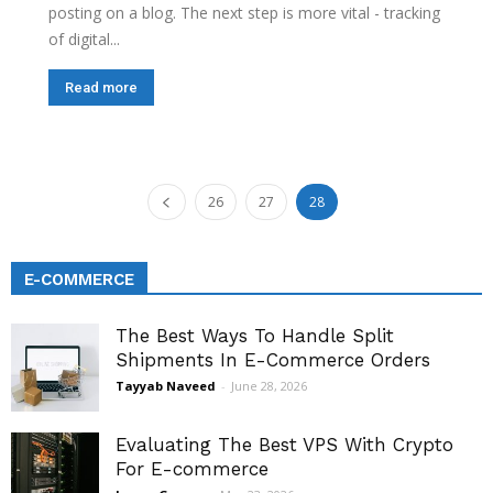
posting on a blog. The next step is more vital - tracking
of digital...
Read more
26
27
28
E-COMMERCE
The Best Ways To Handle Split
Shipments In E-Commerce Orders
Tayyab Naveed
-
June 28, 2026
Evaluating The Best VPS With Crypto
For E-commerce