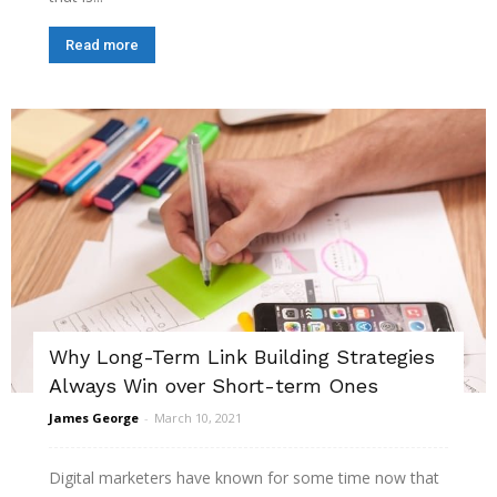
Read more
Why Long-Term Link Building Strategies
Always Win over Short-term Ones
James George
-
March 10, 2021
Digital marketers have known for some time now that