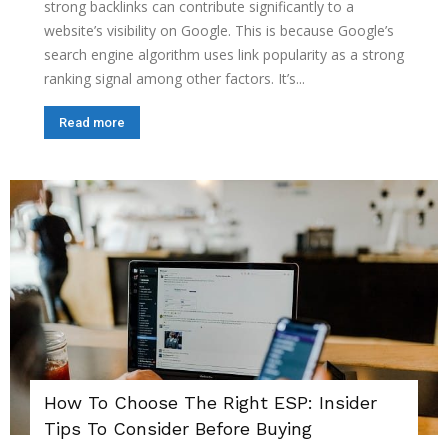
strong backlinks can contribute significantly to a
website’s visibility on Google. This is because Google’s
search engine algorithm uses link popularity as a strong
ranking signal among other factors. It’s...
Read more
How To Choose The Right ESP: Insider
Tips To Consider Before Buying