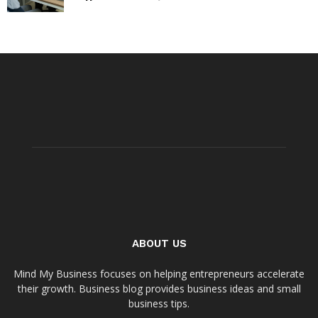
ABOUT US
Mind My Business focuses on helping entrepreneurs accelerate
their growth. Business blog provides business ideas and small
business tips.