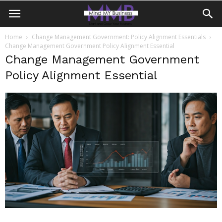
Home
Change Management Government: Policy Alignment Essentials
Change Management Government Policy Alignment Essential
Change Management Government
Policy Alignment Essential