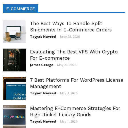
E-COMMERCE
The Best Ways To Handle Split
Shipments In E-Commerce Orders
Tayyab Naveed
-
June 28, 2026
Evaluating The Best VPS With Crypto
For E-commerce
James George
-
May 23, 2026
7 Best Platforms For WordPress License
Management
Tayyab Naveed
-
May 3, 2026
Mastering E-Commerce Strategies For
High-Ticket Luxury Goods
Tayyab Naveed
-
May 1, 2026