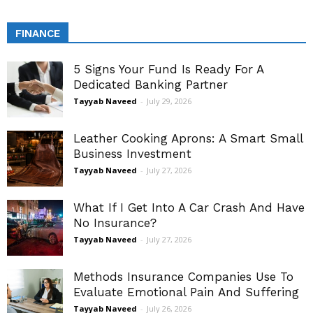
FINANCE
5 Signs Your Fund Is Ready For A
Dedicated Banking Partner
Tayyab Naveed
-
July 29, 2026
Leather Cooking Aprons: A Smart Small
Business Investment
Tayyab Naveed
-
July 27, 2026
What If I Get Into A Car Crash And Have
No Insurance?
Tayyab Naveed
-
July 27, 2026
Methods Insurance Companies Use To
Evaluate Emotional Pain And Suffering
Tayyab Naveed
-
July 26, 2026