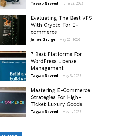
Tayyab Naveed
-
June 28, 2026
Evaluating The Best VPS
With Crypto For E-
commerce
James George
-
May 23, 2026
7 Best Platforms For
WordPress License
Management
Tayyab Naveed
-
May 3, 2026
Mastering E-Commerce
Strategies For High-
Ticket Luxury Goods
Tayyab Naveed
-
May 1, 2026