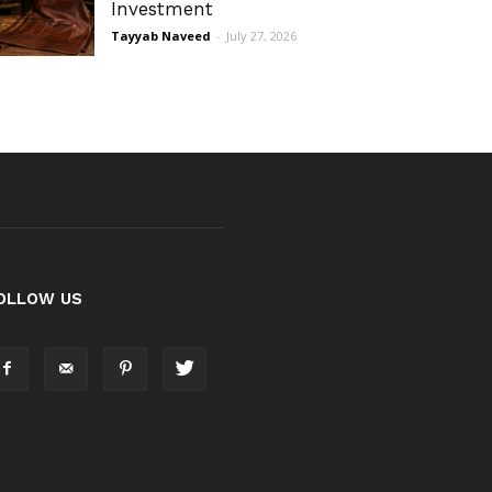
Investment
Tayyab Naveed
-
July 27, 2026
OLLOW US