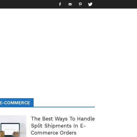
E-COMMERCE
The Best Ways To Handle
Split Shipments In E-
Commerce Orders