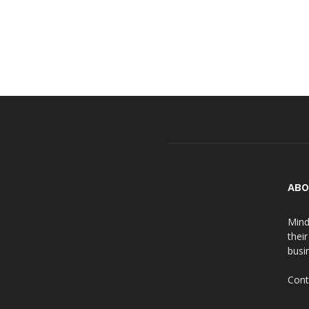
ABO
Mind
thei
busin
Cont