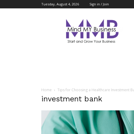
Tuesday, August 4, 2026
Sign in / Join
Mind
My
Business
Home
Tips for Choosing a Healthcare Investment B
investment bank