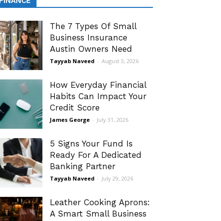
FINANCE
The 7 Types Of Small
Business Insurance
Austin Owners Need
Tayyab Naveed
-
August 3, 2026
How Everyday Financial
Habits Can Impact Your
Credit Score
James George
-
July 31, 2026
5 Signs Your Fund Is
Ready For A Dedicated
Banking Partner
Tayyab Naveed
-
July 29, 2026
Leather Cooking Aprons:
A Smart Small Business