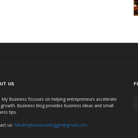
UT US
F
 My Business focuses on helping entrepreneurs accelerate
r growth. Business blog provides business ideas and small
ess tips.
act us:
Mindmybusinessblogger@gmail.com