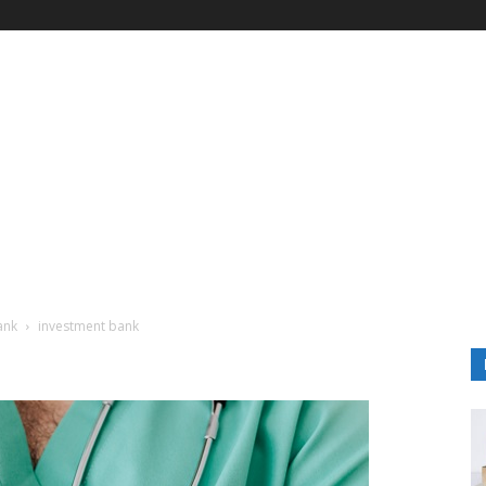
ank
investment bank