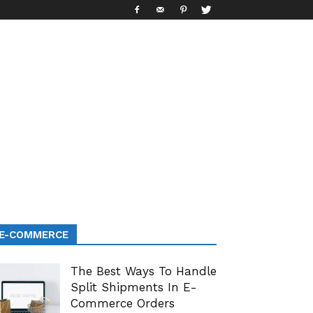
E-COMMERCE
The Best Ways To Handle
Split Shipments In E-
Commerce Orders