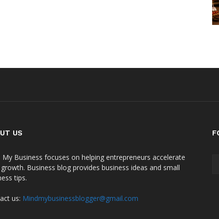
UT US
F
 My Business focuses on helping entrepreneurs accelerate
r growth. Business blog provides business ideas and small
ess tips.
act us:
Mindmybusinessblogger@gmail.com