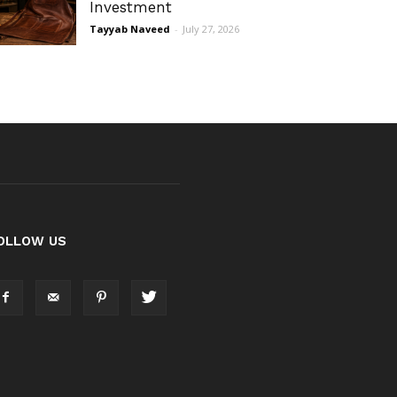
Investment
Tayyab Naveed
-
July 27, 2026
OLLOW US