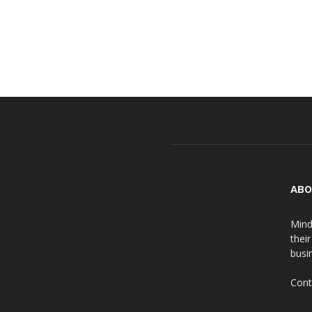
ABO
Mind
thei
busin
Cont