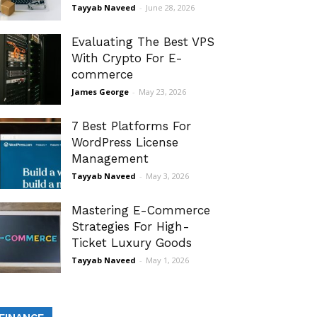
Tayyab Naveed
-
June 28, 2026
Evaluating The Best VPS
With Crypto For E-
commerce
James George
-
May 23, 2026
7 Best Platforms For
WordPress License
Management
Tayyab Naveed
-
May 3, 2026
Mastering E-Commerce
Strategies For High-
Ticket Luxury Goods
Tayyab Naveed
-
May 1, 2026