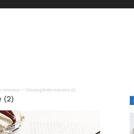
er Insurance
Choosing Boiler Insurance (2)
 (2)