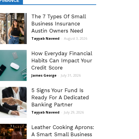
FINANCE
The 7 Types Of Small
Business Insurance
Austin Owners Need
Tayyab Naveed
-
August 3, 2026
How Everyday Financial
Habits Can Impact Your
Credit Score
James George
-
July 31, 2026
5 Signs Your Fund Is
Ready For A Dedicated
Banking Partner
Tayyab Naveed
-
July 29, 2026
Leather Cooking Aprons:
A Smart Small Business