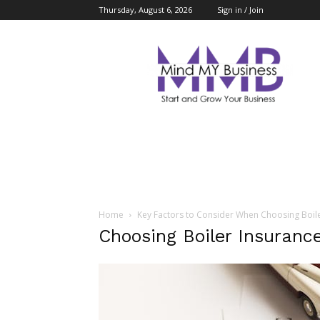
Thursday, August 6, 2026
Sign in / Join
Mind
My
Business
Home
Key Factors to Consider When Choosing Boil
Choosing Boiler Insurance