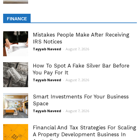
FINANCE
Mistakes People Make After Receiving
IRS Notices
Tayyab Naveed
-
August 7, 2026
How To Spot A Fake Silver Bar Before
You Pay For It
Tayyab Naveed
-
August 7, 2026
Smart Investments For Your Business
Space
Tayyab Naveed
-
August 7, 2026
Financial And Tax Strategies For Scaling
A Property Development Business In