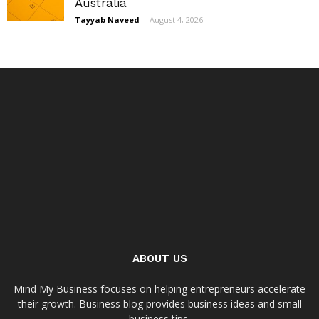
Australia
Tayyab Naveed
-
August 4, 2026
ABOUT US
Mind My Business focuses on helping entrepreneurs accelerate
their growth. Business blog provides business ideas and small
business tips.