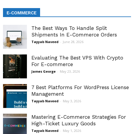
E-COMMERCE
The Best Ways To Handle Split
Shipments In E-Commerce Orders
Tayyab Naveed
-
June 28, 2026
Evaluating The Best VPS With Crypto
For E-commerce
James George
-
May 23, 2026
7 Best Platforms For WordPress License
Management
Tayyab Naveed
-
May 3, 2026
Mastering E-Commerce Strategies For
High-Ticket Luxury Goods
Tayyab Naveed
-
May 1, 2026