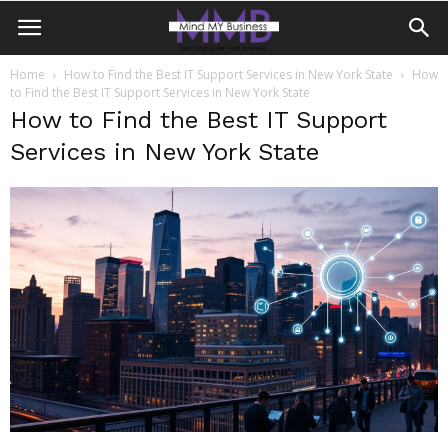
Home
How to Find the Best IT Support Services in New York State
How
to Find the Best IT Support Services in New York State
How to Find the Best IT Support
Services in New York State