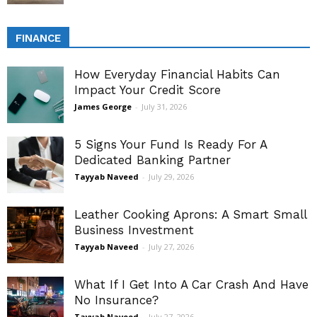
FINANCE
How Everyday Financial Habits Can
Impact Your Credit Score
James George
-
July 31, 2026
5 Signs Your Fund Is Ready For A
Dedicated Banking Partner
Tayyab Naveed
-
July 29, 2026
Leather Cooking Aprons: A Smart Small
Business Investment
Tayyab Naveed
-
July 27, 2026
What If I Get Into A Car Crash And Have
No Insurance?
Tayyab Naveed
-
July 27, 2026