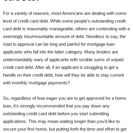
For a variety of reasons, most Americans are dealing with some
level of credit card debt. While some people’s outstanding credit
card debt is reasonably manageable, others are contending with a
seemingly insurmountable amount of debt. Needless to say, the
road to approval can be long and painful for mortgage loan
applicants who fall into the latter category. Many lenders are
understandably wary of applicants with sizable sums of unpaid
credit card debt. After all, if an applicant is struggling to get a
handle on their credit debt, how will they be able to stay current
with monthly mortgage payments?
So, regardless of how eager you are to get approved for a home
loan, it’s strongly recommended that you pay down any
outstanding credit card debt before you start submitting
applications. This may mean waiting longer than you’d like to
secure your first home, but putting forth the time and effort to get