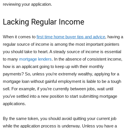
reviewing your application.
Lacking Regular Income
When it comes to
first time home buyer tips and advice
, having a
regular source of income is among the most important pointers
you should take to heart. A steady source of income is essential
to many
mortgage lenders
. In the absence of consistent income,
how is an applicant going to keep up with their monthly
payments? So, unless you’re extremely wealthy, applying for a
mortgage loan without gainful employment is liable to be a tough
sell. For example, if you’re currently between jobs, wait until
you’ve settled into a new position to start submitting mortgage
applications.
By the same token, you should avoid quitting your current job
while the application process is underway. Unless you have a