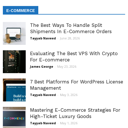
E-COMMERCE
The Best Ways To Handle Split
Shipments In E-Commerce Orders
Tayyab Naveed
-
June 28, 2026
Evaluating The Best VPS With Crypto
For E-commerce
James George
-
May 23, 2026
7 Best Platforms For WordPress License
Management
Tayyab Naveed
-
May 3, 2026
Mastering E-Commerce Strategies For
High-Ticket Luxury Goods
Tayyab Naveed
-
May 1, 2026