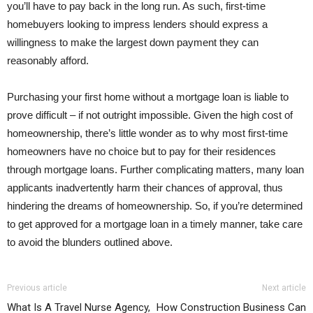
you’ll have to pay back in the long run. As such, first-time
homebuyers looking to impress lenders should express a
willingness to make the largest down payment they can
reasonably afford.
Purchasing your first home without a mortgage loan is liable to
prove difficult – if not outright impossible. Given the high cost of
homeownership, there’s little wonder as to why most first-time
homeowners have no choice but to pay for their residences
through mortgage loans. Further complicating matters, many loan
applicants inadvertently harm their chances of approval, thus
hindering the dreams of homeownership. So, if you’re determined
to get approved for a mortgage loan in a timely manner, take care
to avoid the blunders outlined above.
Previous article
Next article
What Is A Travel Nurse Agency,
How Construction Business Can