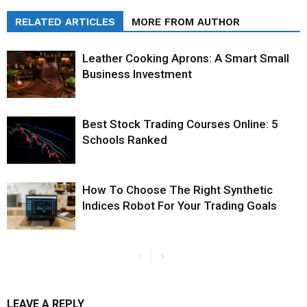
RELATED ARTICLES
MORE FROM AUTHOR
Leather Cooking Aprons: A Smart Small
Business Investment
Best Stock Trading Courses Online: 5
Schools Ranked
How To Choose The Right Synthetic
Indices Robot For Your Trading Goals
LEAVE A REPLY