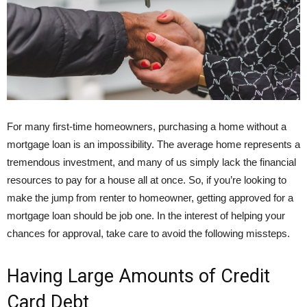
For many first-time homeowners, purchasing a home without a
mortgage loan is an impossibility. The average home represents a
tremendous investment, and many of us simply lack the financial
resources to pay for a house all at once. So, if you’re looking to
make the jump from renter to homeowner, getting approved for a
mortgage loan should be job one. In the interest of helping your
chances for approval, take care to avoid the following missteps.
Having Large Amounts of Credit
Card Debt