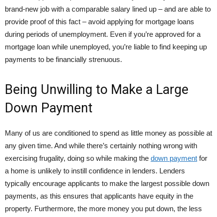
brand-new job with a comparable salary lined up – and are able to
provide proof of this fact – avoid applying for mortgage loans
during periods of unemployment. Even if you’re approved for a
mortgage loan while unemployed, you’re liable to find keeping up
payments to be financially strenuous.
Being Unwilling to Make a Large
Down Payment
Many of us are conditioned to spend as little money as possible at
any given time. And while there’s certainly nothing wrong with
exercising frugality, doing so while making the
down payment
for
a home is unlikely to instill confidence in lenders. Lenders
typically encourage applicants to make the largest possible down
payments, as this ensures that applicants have equity in the
property. Furthermore, the more money you put down, the less