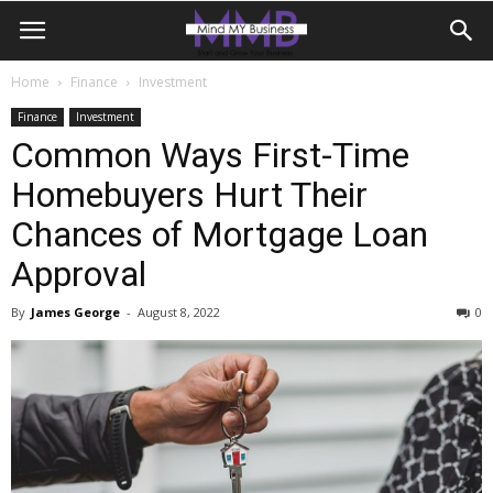
Home
Finance
Investment
Finance
Investment
Common Ways First-Time
Homebuyers Hurt Their
Chances of Mortgage Loan
Approval
By
James George
-
August 8, 2022
0