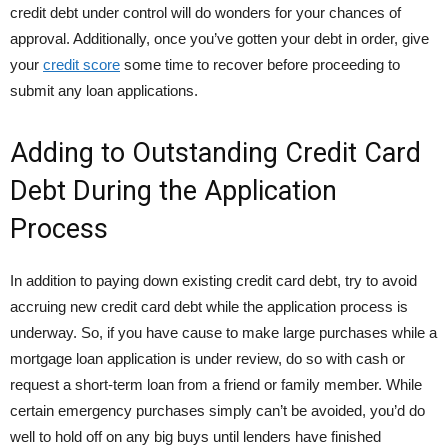
credit debt under control will do wonders for your chances of
approval. Additionally, once you’ve gotten your debt in order, give
your
credit score
some time to recover before proceeding to
submit any loan applications.
Adding to Outstanding Credit Card
Debt During the Application
Process
In addition to paying down existing credit card debt, try to avoid
accruing new credit card debt while the application process is
underway. So, if you have cause to make large purchases while a
mortgage loan application is under review, do so with cash or
request a short-term loan from a friend or family member. While
certain emergency purchases simply can’t be avoided, you’d do
well to hold off on any big buys until lenders have finished