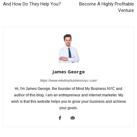
And How Do They Help You?
Become A Highly Profitable
Venture
James George
https://www.mindmybusinessnyc.com/
Hi, I'm James George, the founder of Mind My Business NYC and
author of this blog. I am an entrepreneur and internet marketer. My
wish is that this website helps you to grow your business and achieve
your goals.