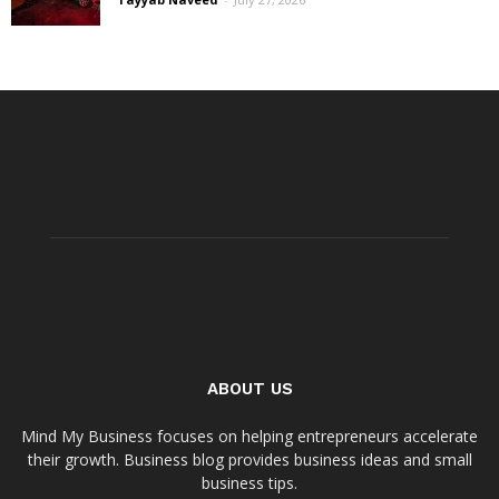
ABOUT US
Mind My Business focuses on helping entrepreneurs accelerate
their growth. Business blog provides business ideas and small
business tips.