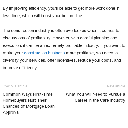
By improving efficiency, you’ll be able to get more work done in
less time, which will boost your bottom line.
The construction industry is often overlooked when it comes to
discussions of profitability. However, with careful planning and
execution, it can be an extremely profitable industry. If you want to
make your
construction business
more profitable, you need to
diversify your services, offer incentives, reduce your costs, and
improve efficiency.
Previous article
Next article
Common Ways First-Time
What You Will Need to Pursue a
Homebuyers Hurt Their
Career in the Care Industry
Chances of Mortgage Loan
Approval