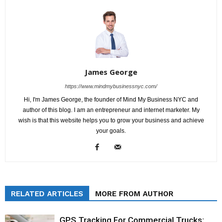
James George
https://www.mindmybusinessnyc.com/
Hi, I'm James George, the founder of Mind My Business NYC and
author of this blog. I am an entrepreneur and internet marketer. My
wish is that this website helps you to grow your business and achieve
your goals.
RELATED ARTICLES
MORE FROM AUTHOR
GPS Tracking For Commercial Trucks: