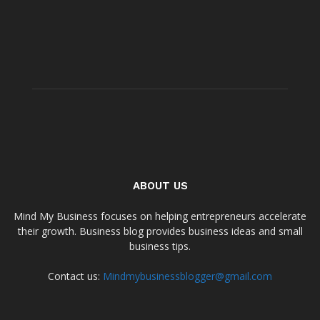
ABOUT US
Mind My Business focuses on helping entrepreneurs accelerate
their growth. Business blog provides business ideas and small
business tips.
Contact us:
Mindmybusinessblogger@gmail.com