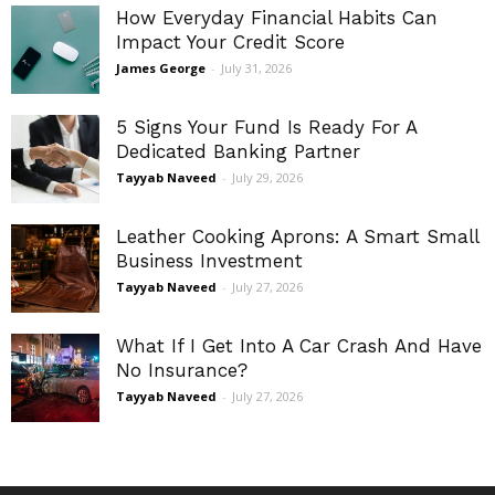
How Everyday Financial Habits Can
Impact Your Credit Score
James George
-
July 31, 2026
5 Signs Your Fund Is Ready For A
Dedicated Banking Partner
Tayyab Naveed
-
July 29, 2026
Leather Cooking Aprons: A Smart Small
Business Investment
Tayyab Naveed
-
July 27, 2026
What If I Get Into A Car Crash And Have
No Insurance?
Tayyab Naveed
-
July 27, 2026