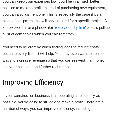
you can keep your expenses low, you’ll be in a much better
position to make a profit. Instead of purchasing new equipment,
you can also just rent one. This is especially the case if it’s a
piece of equipment that will only be used for a specific project. A
simple search for a phrase like “
excavator dry hire
” should pull up
a list of companies which you can rent from.
You need to be creative when finding ideas to reduce costs
because every little bit will help. You may even want to consider
ways to increase revenue so that you can reinvest that money
into your business and further reduce costs.
Improving Efficiency
If your construction business isn’t operating as efficiently as
possible, you’re going to struggle to make a profit. There are a
number of ways you can improve efficiency, including: