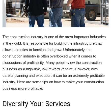
The construction industry is one of the most important industries
in the world. It is responsible for building the infrastructure that
allows societies to function and grow. Unfortunately, the
construction industry is often overlooked when it comes to
discussions of profitability. Many people view the construction
business as a high-risk, low-reward venture. However, with
careful planning and execution, it can be an extremely profitable
industry. Here are some tips on how to make your construction
business more profitable:
Diversify Your Services