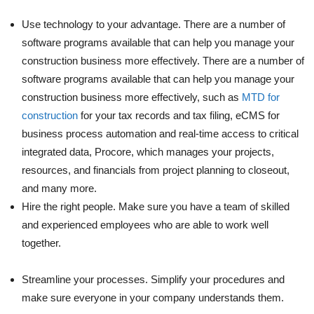
Use technology to your advantage. There are a number of
software programs available that can help you manage your
construction business more effectively. There are a number of
software programs available that can help you manage your
construction business more effectively, such as
MTD for
construction
for your tax records and tax filing, eCMS for
business process automation and real-time access to critical
integrated data, Procore, which manages your projects,
resources, and financials from project planning to closeout,
and many more.
Hire the right people. Make sure you have a team of skilled
and experienced employees who are able to work well
together.
Streamline your processes. Simplify your procedures and
make sure everyone in your company understands them.