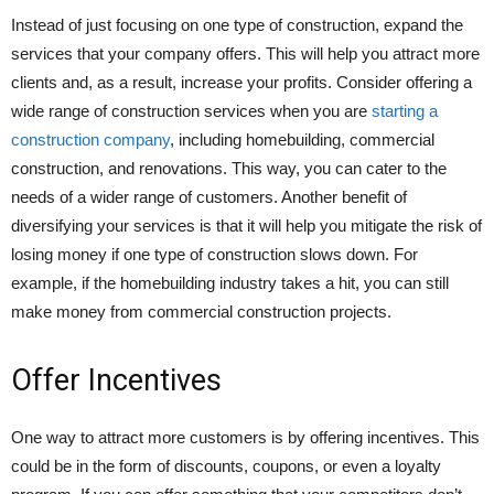
Instead of just focusing on one type of construction, expand the
services that your company offers. This will help you attract more
clients and, as a result, increase your profits. Consider offering a
wide range of construction services when you are
starting a
construction company
, including homebuilding, commercial
construction, and renovations. This way, you can cater to the
needs of a wider range of customers. Another benefit of
diversifying your services is that it will help you mitigate the risk of
losing money if one type of construction slows down. For
example, if the homebuilding industry takes a hit, you can still
make money from commercial construction projects.
Offer Incentives
One way to attract more customers is by offering incentives. This
could be in the form of discounts, coupons, or even a loyalty