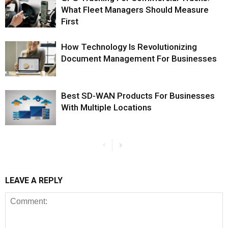
What Fleet Managers Should Measure
First
How Technology Is Revolutionizing
Document Management For Businesses
Best SD-WAN Products For Businesses
With Multiple Locations
LEAVE A REPLY