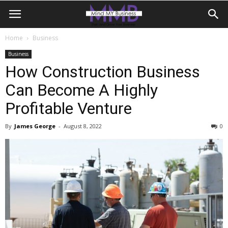
Home
Business
Business
How Construction Business
Can Become A Highly
Profitable Venture
By
James George
-
August 8, 2022
0