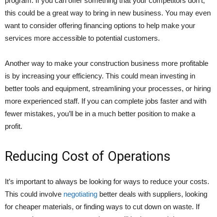
program. If you can offer something that your competitors don’t,
this could be a great way to bring in new business. You may even
want to consider offering financing options to help make your
services more accessible to potential customers.
Another way to make your construction business more profitable
is by increasing your efficiency. This could mean investing in
better tools and equipment, streamlining your processes, or hiring
more experienced staff. If you can complete jobs faster and with
fewer mistakes, you’ll be in a much better position to make a
profit.
Reducing Cost of Operations
It’s important to always be looking for ways to reduce your costs.
This could involve
negotiating
better deals with suppliers, looking
for cheaper materials, or finding ways to cut down on waste. If