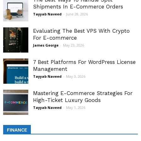
Shipments In E-Commerce Orders
Tayyab Naveed
-
June 28, 2026
Evaluating The Best VPS With Crypto
For E-commerce
James George
-
May 23, 2026
7 Best Platforms For WordPress License
Management
Tayyab Naveed
-
May 3, 2026
Mastering E-Commerce Strategies For
High-Ticket Luxury Goods
Tayyab Naveed
-
May 1, 2026
FINANCE