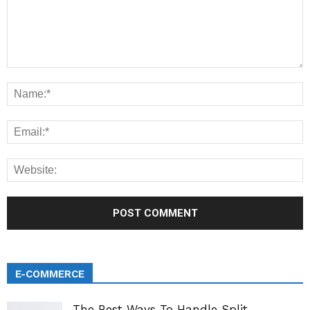
E-COMMERCE
The Best Ways To Handle Split