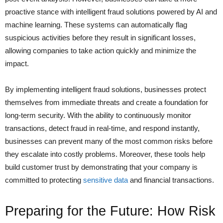
proactive stance with intelligent fraud solutions powered by AI and
machine learning. These systems can automatically flag
suspicious activities before they result in significant losses,
allowing companies to take action quickly and minimize the
impact.
By implementing intelligent fraud solutions, businesses protect
themselves from immediate threats and create a foundation for
long-term security. With the ability to continuously monitor
transactions, detect fraud in real-time, and respond instantly,
businesses can prevent many of the most common risks before
they escalate into costly problems. Moreover, these tools help
build customer trust by demonstrating that your company is
committed to protecting
sensitive data
and financial transactions.
Preparing for the Future: How Risk