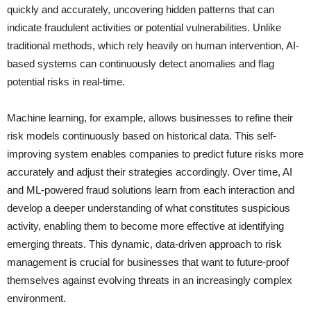
quickly and accurately, uncovering hidden patterns that can
indicate fraudulent activities or potential vulnerabilities. Unlike
traditional methods, which rely heavily on human intervention, AI-
based systems can continuously detect anomalies and flag
potential risks in real-time.
Machine learning, for example, allows businesses to refine their
risk models continuously based on historical data. This self-
improving system enables companies to predict future risks more
accurately and adjust their strategies accordingly. Over time, AI
and ML-powered fraud solutions learn from each interaction and
develop a deeper understanding of what constitutes suspicious
activity, enabling them to become more effective at identifying
emerging threats. This dynamic, data-driven approach to risk
management is crucial for businesses that want to future-proof
themselves against evolving threats in an increasingly complex
environment.