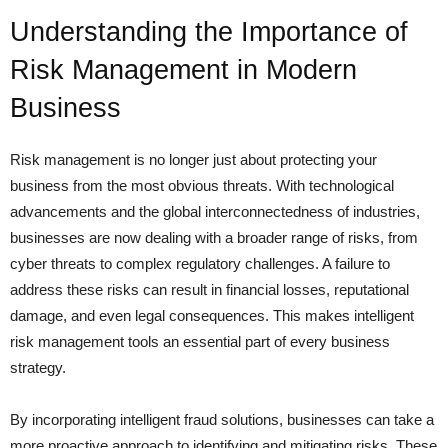
Understanding the Importance of
Risk Management in Modern
Business
Risk management is no longer just about protecting your
business from the most obvious threats. With technological
advancements and the global interconnectedness of industries,
businesses are now dealing with a broader range of risks, from
cyber threats to complex regulatory challenges. A failure to
address these risks can result in financial losses, reputational
damage, and even legal consequences. This makes intelligent
risk management tools an essential part of every business
strategy.
By incorporating intelligent fraud solutions, businesses can take a
more proactive approach to identifying and mitigating risks. These