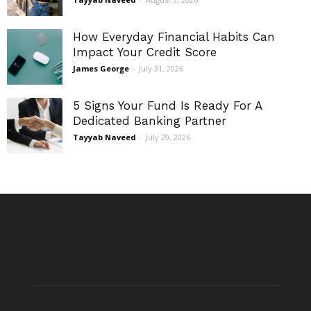
How Everyday Financial Habits Can
Impact Your Credit Score
James George
-
July 31, 2026
5 Signs Your Fund Is Ready For A
Dedicated Banking Partner
Tayyab Naveed
-
July 29, 2026