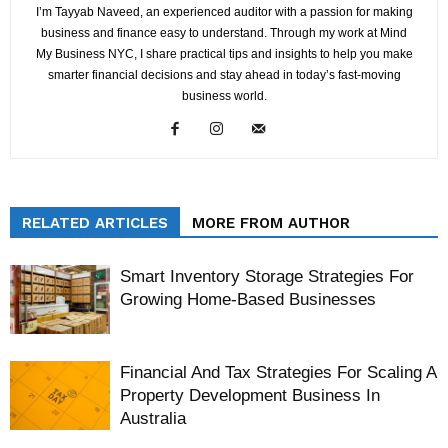
I’m Tayyab Naveed, an experienced auditor with a passion for making
business and finance easy to understand. Through my work at Mind
My Business NYC, I share practical tips and insights to help you make
smarter financial decisions and stay ahead in today’s fast-moving
business world.
RELATED ARTICLES
MORE FROM AUTHOR
Smart Inventory Storage Strategies For
Growing Home-Based Businesses
Financial And Tax Strategies For Scaling A
Property Development Business In
Australia