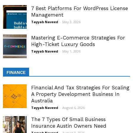
7 Best Platforms For WordPress License
Management
Tayyab Naveed
-
May 3, 2026
Mastering E-Commerce Strategies For
High-Ticket Luxury Goods
Tayyab Naveed
-
May 1, 2026
FINANCE
Financial And Tax Strategies For Scaling
A Property Development Business In
Australia
Tayyab Naveed
-
August 6, 2026
The 7 Types Of Small Business
Insurance Austin Owners Need
Tayyab Naveed
-
August 3, 2026