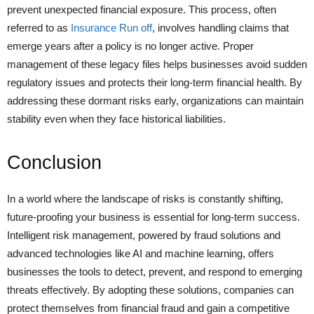
prevent unexpected financial exposure. This process, often
referred to as
Insurance Run off
, involves handling claims that
emerge years after a policy is no longer active. Proper
management of these legacy files helps businesses avoid sudden
regulatory issues and protects their long-term financial health. By
addressing these dormant risks early, organizations can maintain
stability even when they face historical liabilities.
Conclusion
In a world where the landscape of risks is constantly shifting,
future-proofing your business is essential for long-term success.
Intelligent risk management, powered by fraud solutions and
advanced technologies like AI and machine learning, offers
businesses the tools to detect, prevent, and respond to emerging
threats effectively. By adopting these solutions, companies can
protect themselves from financial fraud and gain a competitive