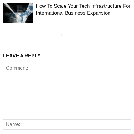
How To Scale Your Tech Infrastructure For
International Business Expansion
LEAVE A REPLY