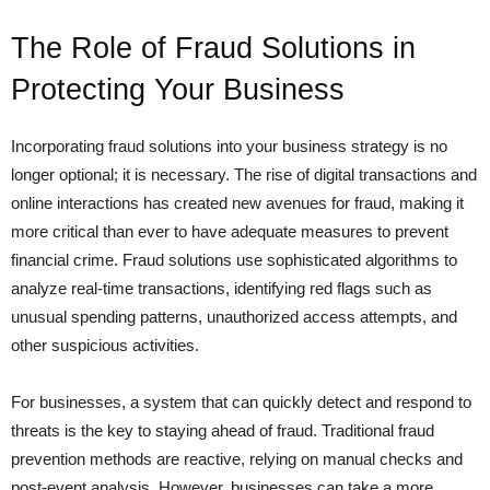
The Role of Fraud Solutions in
Protecting Your Business
Incorporating fraud solutions into your business strategy is no
longer optional; it is necessary. The rise of digital transactions and
online interactions has created new avenues for fraud, making it
more critical than ever to have adequate measures to prevent
financial crime. Fraud solutions use sophisticated algorithms to
analyze real-time transactions, identifying red flags such as
unusual spending patterns, unauthorized access attempts, and
other suspicious activities.
For businesses, a system that can quickly detect and respond to
threats is the key to staying ahead of fraud. Traditional fraud
prevention methods are reactive, relying on manual checks and
post-event analysis. However, businesses can take a more