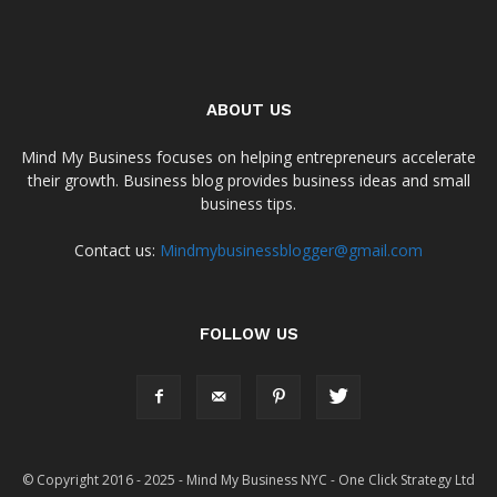
ABOUT US
Mind My Business focuses on helping entrepreneurs accelerate
their growth. Business blog provides business ideas and small
business tips.
Contact us:
Mindmybusinessblogger@gmail.com
FOLLOW US
© Copyright 2016 - 2025 - Mind My Business NYC - One Click Strategy Ltd