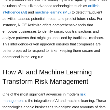
solutions often utilize advanced technologies such as
artificial
intelligence (AI)
and
machine learning (ML)
to detect fraudulent
activities, assess potential threats, and predict future risks. For
instance, NICE Actimize offers comprehensive tools that
empower businesses to identify suspicious transactions and
analyze patterns that might go unnoticed by traditional methods.
This intelligence-driven approach ensures that companies are
better prepared to respond to risks, keeping them secure and
operational in the long run.
How AI and Machine Learning
Transform Risk Management
One of the most significant advances in modern
risk
management
is the integration of AI and machine learning. These
technologies enable businesses to analyze vast amounts of data