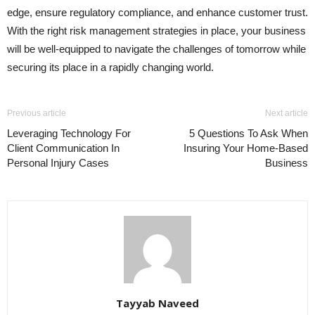
edge, ensure regulatory compliance, and enhance customer trust.
With the right risk management strategies in place, your business
will be well-equipped to navigate the challenges of tomorrow while
securing its place in a rapidly changing world.
Previous article
Next article
Leveraging Technology For
5 Questions To Ask When
Client Communication In
Insuring Your Home-Based
Personal Injury Cases
Business
Tayyab Naveed