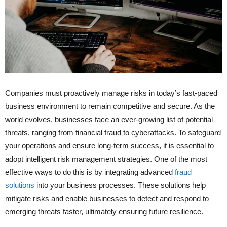
Companies must proactively manage risks in today’s fast-paced
business environment to remain competitive and secure. As the
world evolves, businesses face an ever-growing list of potential
threats, ranging from financial fraud to cyberattacks. To safeguard
your operations and ensure long-term success, it is essential to
adopt intelligent risk management strategies. One of the most
effective ways to do this is by integrating advanced
fraud
solutions
into your business processes. These solutions help
mitigate risks and enable businesses to detect and respond to
emerging threats faster, ultimately ensuring future resilience.