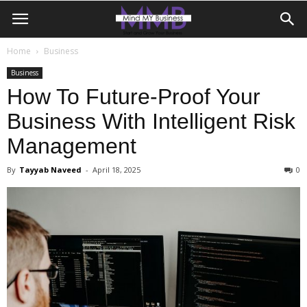
Home
Business
Business
How To Future-Proof Your
Business With Intelligent Risk
Management
By
Tayyab Naveed
-
April 18, 2025
0