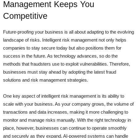
Management Keeps You
Competitive
Future-proofing your business is all about adapting to the evolving
landscape of risks. Intelligent risk management not only helps
companies to stay secure today but also positions them for
success in the future. As technology advances, so do the
methods that fraudsters use to exploit vulnerabilities. Therefore,
businesses must stay ahead by adopting the latest fraud
solutions and risk management strategies.
One key aspect of intelligent risk management is its ability to
scale with your business. As your company grows, the volume of
transactions and data increases, making it more challenging to
monitor and manage risks manually. With the right technology in
place, however, businesses can continue to operate smoothly
and securely as they expand. AI-powered systems can handle