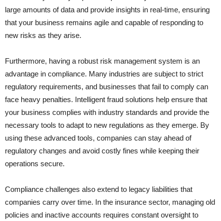
large amounts of data and provide insights in real-time, ensuring
that your business remains agile and capable of responding to
new risks as they arise.
Furthermore, having a robust risk management system is an
advantage in compliance. Many industries are subject to strict
regulatory requirements, and businesses that fail to comply can
face heavy penalties. Intelligent fraud solutions help ensure that
your business complies with industry standards and provide the
necessary tools to adapt to new regulations as they emerge. By
using these advanced tools, companies can stay ahead of
regulatory changes and avoid costly fines while keeping their
operations secure.
Compliance challenges also extend to legacy liabilities that
companies carry over time. In the insurance sector, managing old
policies and inactive accounts requires constant oversight to