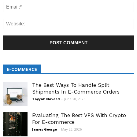
E-COMMERCE
The Best Ways To Handle Split
Shipments In E-Commerce Orders
Tayyab Naveed
-
June 28, 2026
Evaluating The Best VPS With Crypto
For E-commerce
James George
-
May 23, 2026