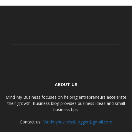
ABOUT US
Mind My Business focuses on helping entrepreneurs accelerate
their growth. Business blog provides business ideas and small
business tips.
Contact us:
Mindmybusinessblogger@gmail.com