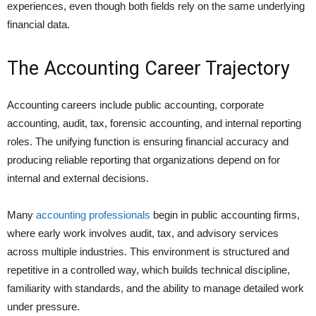
experiences, even though both fields rely on the same underlying
financial data.
The Accounting Career Trajectory
Accounting careers include public accounting, corporate
accounting, audit, tax, forensic accounting, and internal reporting
roles. The unifying function is ensuring financial accuracy and
producing reliable reporting that organizations depend on for
internal and external decisions.
Many
accounting professionals
begin in public accounting firms,
where early work involves audit, tax, and advisory services
across multiple industries. This environment is structured and
repetitive in a controlled way, which builds technical discipline,
familiarity with standards, and the ability to manage detailed work
under pressure.