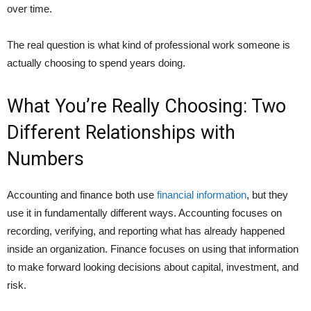
over time.
The real question is what kind of professional work someone is
actually choosing to spend years doing.
What You’re Really Choosing: Two
Different Relationships with
Numbers
Accounting and finance both use
financial information
, but they
use it in fundamentally different ways. Accounting focuses on
recording, verifying, and reporting what has already happened
inside an organization. Finance focuses on using that information
to make forward looking decisions about capital, investment, and
risk.