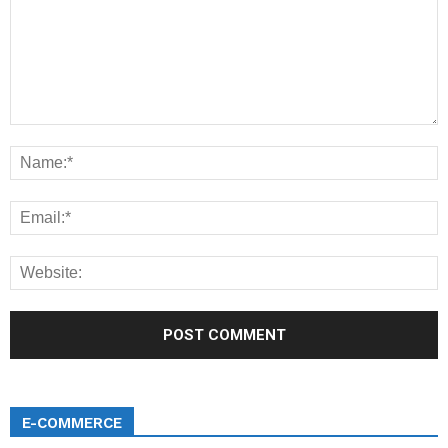
E-COMMERCE