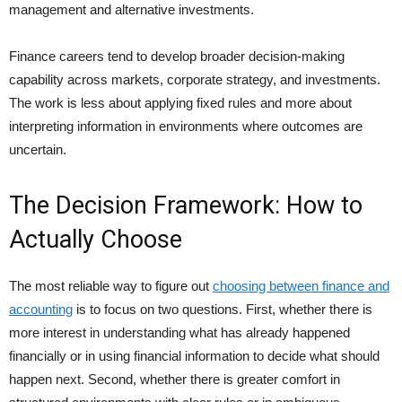
management and alternative investments.
Finance careers tend to develop broader decision-making
capability across markets, corporate strategy, and investments.
The work is less about applying fixed rules and more about
interpreting information in environments where outcomes are
uncertain.
The Decision Framework: How to
Actually Choose
The most reliable way to figure out
choosing between finance and
accounting
is to focus on two questions. First, whether there is
more interest in understanding what has already happened
financially or in using financial information to decide what should
happen next. Second, whether there is greater comfort in