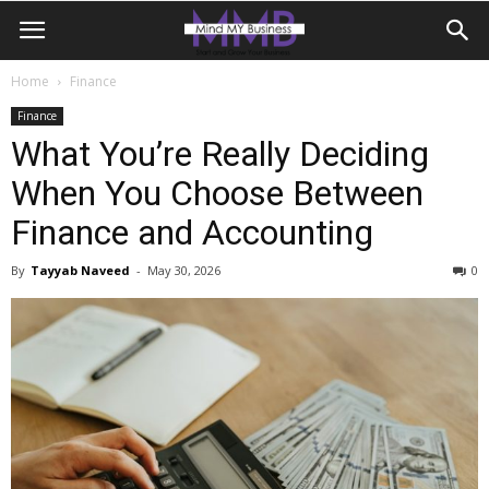
Home
Finance
Finance
What You’re Really Deciding
When You Choose Between
Finance and Accounting
By
Tayyab Naveed
-
May 30, 2026
0