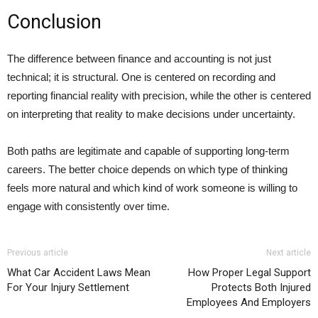
Conclusion
The difference between finance and accounting is not just
technical; it is structural. One is centered on recording and
reporting financial reality with precision, while the other is centered
on interpreting that reality to make decisions under uncertainty.
Both paths are legitimate and capable of supporting long-term
careers. The better choice depends on which type of thinking
feels more natural and which kind of work someone is willing to
engage with consistently over time.
Previous article
Next article
What Car Accident Laws Mean
How Proper Legal Support
For Your Injury Settlement
Protects Both Injured
Employees And Employers