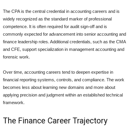
The CPA is the central credential in accounting careers and is
widely recognized as the standard marker of professional
competence. It is often required for audit sign-off and is
commonly expected for advancement into senior accounting and
finance leadership roles. Additional credentials, such as the CMA
and CFE, support specialization in management accounting and
forensic work.
Over time, accounting careers tend to deepen expertise in
financial reporting systems, controls, and compliance. The work
becomes less about learning new domains and more about
applying precision and judgment within an established technical
framework.
The Finance Career Trajectory