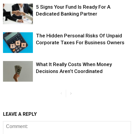
5 Signs Your Fund Is Ready For A
Dedicated Banking Partner
The Hidden Personal Risks Of Unpaid
Corporate Taxes For Business Owners
What It Really Costs When Money
Decisions Aren’t Coordinated
LEAVE A REPLY