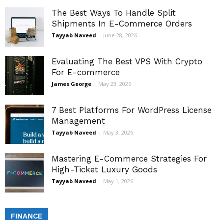
The Best Ways To Handle Split
Shipments In E-Commerce Orders
Tayyab Naveed
-
June 28, 2026
Evaluating The Best VPS With Crypto
For E-commerce
James George
-
May 23, 2026
7 Best Platforms For WordPress License
Management
Tayyab Naveed
-
May 3, 2026
Mastering E-Commerce Strategies For
High-Ticket Luxury Goods
Tayyab Naveed
-
May 1, 2026
FINANCE