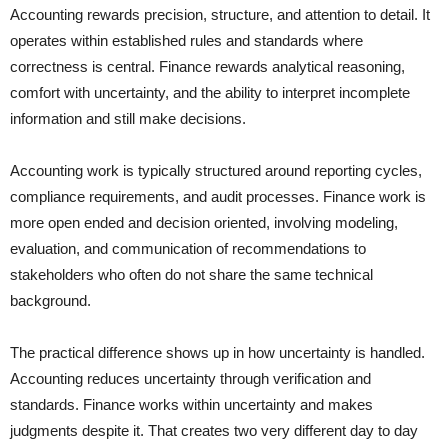
Accounting rewards precision, structure, and attention to detail. It
operates within established rules and standards where
correctness is central. Finance rewards analytical reasoning,
comfort with uncertainty, and the ability to interpret incomplete
information and still make decisions.
Accounting work is typically structured around reporting cycles,
compliance requirements, and audit processes. Finance work is
more open ended and decision oriented, involving modeling,
evaluation, and communication of recommendations to
stakeholders who often do not share the same technical
background.
The practical difference shows up in how uncertainty is handled.
Accounting reduces uncertainty through verification and
standards. Finance works within uncertainty and makes
judgments despite it. That creates two very different day to day