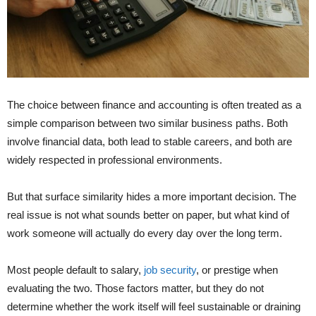
The choice between finance and accounting is often treated as a
simple comparison between two similar business paths. Both
involve financial data, both lead to stable careers, and both are
widely respected in professional environments.
But that surface similarity hides a more important decision. The
real issue is not what sounds better on paper, but what kind of
work someone will actually do every day over the long term.
Most people default to salary,
job security
, or prestige when
evaluating the two. Those factors matter, but they do not
determine whether the work itself will feel sustainable or draining