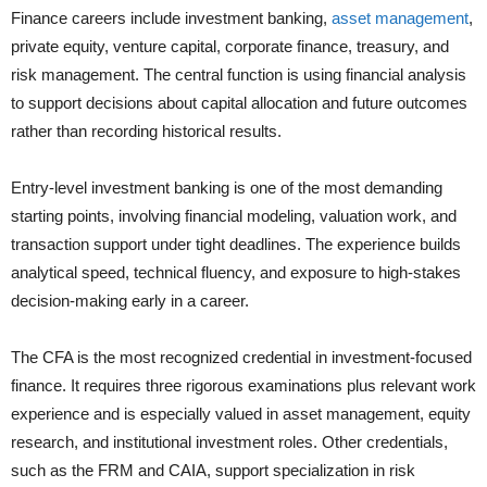
Finance careers include investment banking,
asset management
,
private equity, venture capital, corporate finance, treasury, and
risk management. The central function is using financial analysis
to support decisions about capital allocation and future outcomes
rather than recording historical results.
Entry-level investment banking is one of the most demanding
starting points, involving financial modeling, valuation work, and
transaction support under tight deadlines. The experience builds
analytical speed, technical fluency, and exposure to high-stakes
decision-making early in a career.
The CFA is the most recognized credential in investment-focused
finance. It requires three rigorous examinations plus relevant work
experience and is especially valued in asset management, equity
research, and institutional investment roles. Other credentials,
such as the FRM and CAIA, support specialization in risk