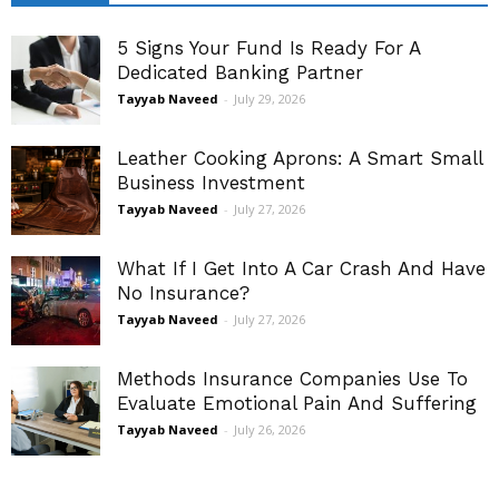
5 Signs Your Fund Is Ready For A
Dedicated Banking Partner
Tayyab Naveed
-
July 29, 2026
Leather Cooking Aprons: A Smart Small
Business Investment
Tayyab Naveed
-
July 27, 2026
What If I Get Into A Car Crash And Have
No Insurance?
Tayyab Naveed
-
July 27, 2026
Methods Insurance Companies Use To
Evaluate Emotional Pain And Suffering
Tayyab Naveed
-
July 26, 2026