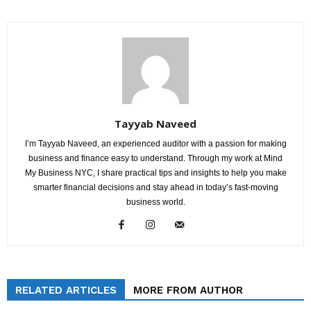
Tayyab Naveed
I’m Tayyab Naveed, an experienced auditor with a passion for making
business and finance easy to understand. Through my work at Mind
My Business NYC, I share practical tips and insights to help you make
smarter financial decisions and stay ahead in today’s fast-moving
business world.
RELATED ARTICLES
MORE FROM AUTHOR