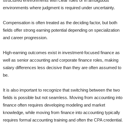
structured environments with clear rules or in ambiguous
environments where judgment is required under uncertainty.
Compensation is often treated as the deciding factor, but both
fields offer strong earning potential depending on specialization
and career progression.
High-earning outcomes exist in investment-focused finance as
well as senior accounting and corporate finance roles, making
salary differences less decisive than they are often assumed to
be.
It is also important to recognize that switching between the two
fields is possible but not seamless. Moving from accounting into
finance often requires developing modeling and market
knowledge, while moving from finance into accounting typically
requires formal accounting training and often the CPA credential.