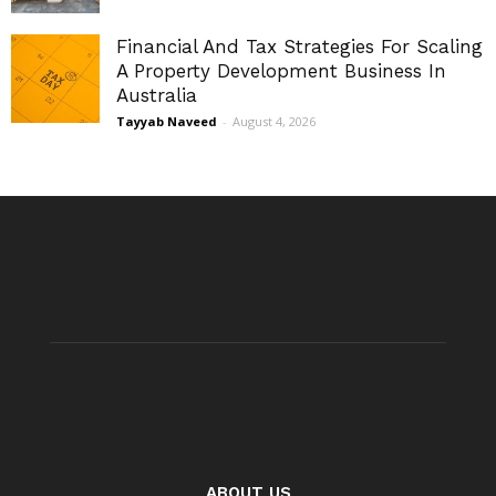
Financial And Tax Strategies For Scaling
A Property Development Business In
Australia
Tayyab Naveed
-
August 4, 2026
ABOUT US