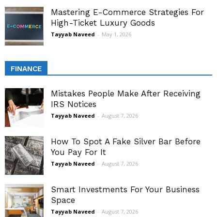
Mastering E-Commerce Strategies For
High-Ticket Luxury Goods
Tayyab Naveed
-
May 1, 2026
FINANCE
Mistakes People Make After Receiving
IRS Notices
Tayyab Naveed
-
August 7, 2026
How To Spot A Fake Silver Bar Before
You Pay For It
Tayyab Naveed
-
August 7, 2026
Smart Investments For Your Business
Space
Tayyab Naveed
-
August 7, 2026