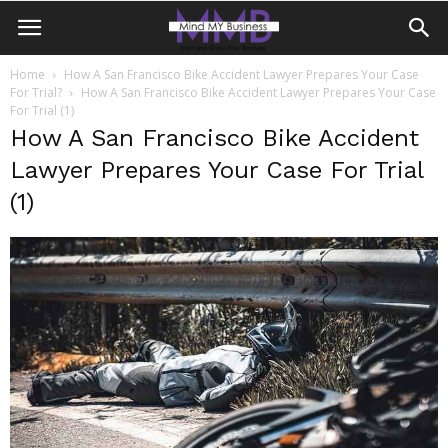
Home
How A San Francisco Bike Accident Lawyer Prepares Your Case
For Trial?
How A San Francisco Bike Accident Lawyer Prepares Your Case
For Trial (1)
How A San Francisco Bike Accident
Lawyer Prepares Your Case For Trial
(1)