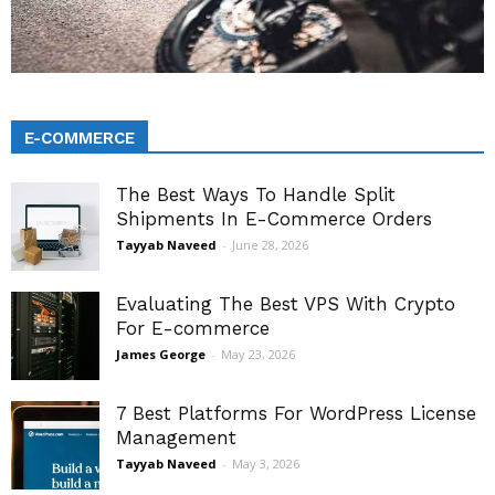
E-COMMERCE
The Best Ways To Handle Split
Shipments In E-Commerce Orders
Tayyab Naveed
-
June 28, 2026
Evaluating The Best VPS With Crypto
For E-commerce
James George
-
May 23, 2026
7 Best Platforms For WordPress License
Management
Tayyab Naveed
-
May 3, 2026