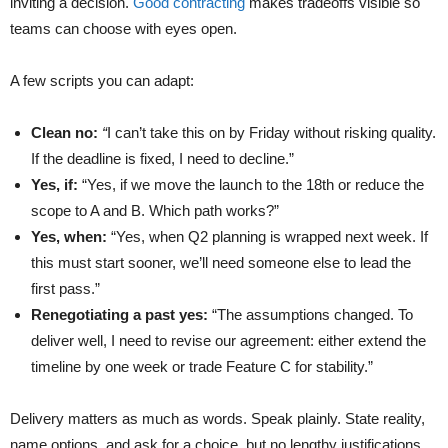
inviting a decision.
Good contracting
makes tradeoffs visible so
teams can choose with eyes open.
A few scripts you can adapt:
Clean no:
“
I can’t take this on by Friday without risking quality.
If the deadline is fixed, I need to decline.”
Yes, if:
“Yes, if we move the launch to the 18th or reduce the
scope to A and B. Which path works?”
Yes, when:
“Yes, when Q2 planning is wrapped next week. If
this must start sooner, we’ll need someone else to lead the
first pass.”
Renegotiating a past yes:
“The assumptions changed. To
deliver well, I need to revise our agreement: either extend the
timeline by one week or trade Feature C for stability.”
Delivery matters as much as words. Speak plainly. State reality,
name options, and ask for a choice, but no lengthy justifications.