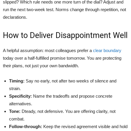
slipped? Which rule needs one more turn of the dial? Adjust and
run the next two-week test. Norms change through repetition, not
declarations.
How to Deliver Disappointment Well
A helpful assumption: most colleagues prefer a
clear boundary
today over a half-fulfilled promise tomorrow. You are protecting
their plans, not just your own bandwidth.
Timing:
Say no early, not after two weeks of silence and
strain.
Specificity:
Name the tradeoffs and propose concrete
alternatives.
Tone:
Dteady, not defensive. You are offering clarity, not
combat.
Follow-through:
Keep the revised agreement visible and hold