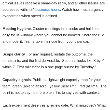
critical issues receive a same-day reply, and all other issues are
addressed within 24
business hours
. Watch how much urgency
evaporates when speed is defined.
Meeting hygiene.
Cluster meetings into blocks and hold one
daily focus window where you cannot be booked. Share the rule
and model it. Teams take their cue from your calendar.
Scope clarity.
For any request, restate the outcome, the
constraints, and the first deliverable. “Success looks like X by Y,
within Z. First milestone is a one-page outline by Tuesday.”
Capacity signals.
Publish a lightweight capacity map for your
team: green (able to absorb), yellow (near limit), red (at limit). The
point is not to say no more often; it is to say yes with context.
Each experiment deserves a review date. What improved? What