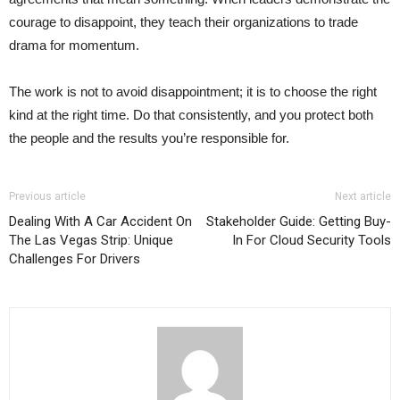
courage to disappoint, they teach their organizations to trade
drama for momentum.
The work is not to avoid disappointment; it is to choose the right
kind at the right time. Do that consistently, and you protect both
the people and the results you’re responsible for.
Previous article
Next article
Dealing With A Car Accident On
Stakeholder Guide: Getting Buy-
The Las Vegas Strip: Unique
In For Cloud Security Tools
Challenges For Drivers