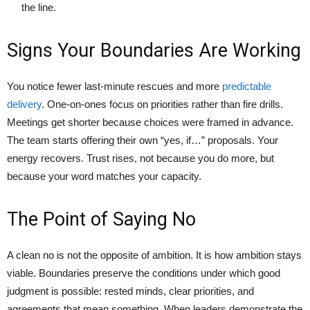
the line.
Signs Your Boundaries Are Working
You notice fewer last-minute rescues and more
predictable
delivery
. One-on-ones focus on priorities rather than fire drills.
Meetings get shorter because choices were framed in advance.
The team starts offering their own “yes, if…” proposals. Your
energy recovers. Trust rises, not because you do more, but
because your word matches your capacity.
The Point of Saying No
A clean no is not the opposite of ambition. It is how ambition stays
viable. Boundaries preserve the conditions under which good
judgment is possible: rested minds, clear priorities, and
agreements that mean something. When leaders demonstrate the