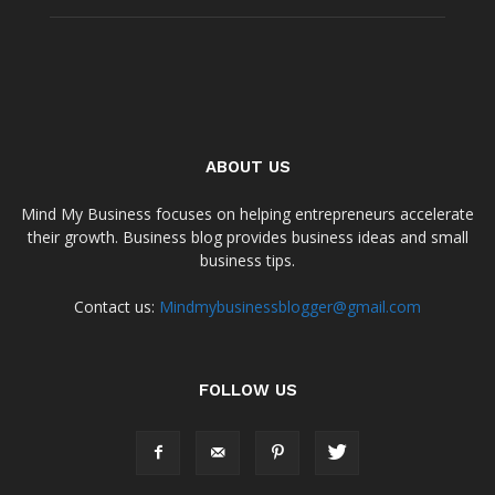
ABOUT US
Mind My Business focuses on helping entrepreneurs accelerate
their growth. Business blog provides business ideas and small
business tips.
Contact us:
Mindmybusinessblogger@gmail.com
FOLLOW US