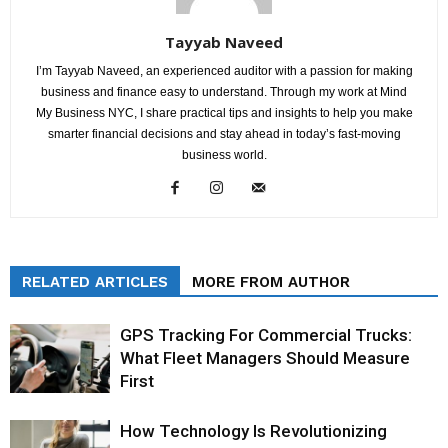
Tayyab Naveed
I’m Tayyab Naveed, an experienced auditor with a passion for making
business and finance easy to understand. Through my work at Mind
My Business NYC, I share practical tips and insights to help you make
smarter financial decisions and stay ahead in today’s fast-moving
business world.
RELATED ARTICLES
MORE FROM AUTHOR
GPS Tracking For Commercial Trucks:
What Fleet Managers Should Measure
First
How Technology Is Revolutionizing