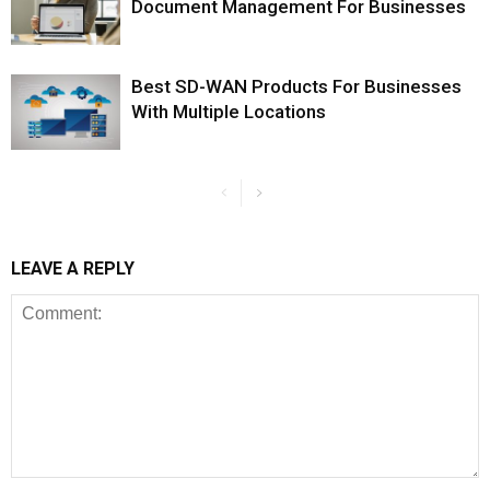
Document Management For Businesses
Best SD-WAN Products For Businesses
With Multiple Locations
LEAVE A REPLY