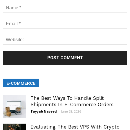
E-COMMERCE
The Best Ways To Handle Split
Shipments In E-Commerce Orders
Tayyab Naveed
-
June 28, 2026
Evaluating The Best VPS With Crypto