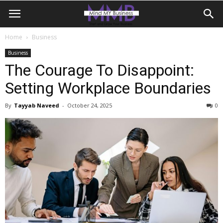
Home
Business
Business
The Courage To Disappoint:
Setting Workplace Boundaries
By
Tayyab Naveed
-
October 24, 2025
0