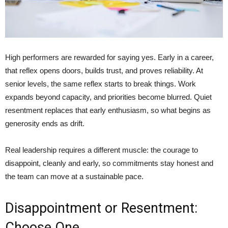
High performers are rewarded for saying yes. Early in a career,
that reflex opens doors, builds trust, and proves reliability. At
senior levels, the same reflex starts to break things. Work
expands beyond capacity, and priorities become blurred. Quiet
resentment replaces that early enthusiasm, so what begins as
generosity ends as drift.
Real leadership requires a different muscle: the courage to
disappoint, cleanly and early, so commitments stay honest and
the team can move at a sustainable pace.
Disappointment or Resentment:
Choose One