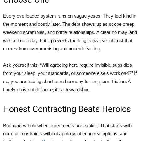
Every overloaded system runs on vague yeses. They feel kind in
the moment and costly later. The debt shows up as scope creep,
weekend scrambles, and brittle relationships. A clear no may land
with a thud today, but it prevents the long, slow leak of trust that
comes from overpromising and underdelivering.
Ask yourself this: “Will agreeing here require invisible subsidies
from your sleep, your standards, or someone else’s workload?” If
so, you are trading short-term harmony for long-term friction. A
timely no is not defiance; it is stewardship.
Honest Contracting Beats Heroics
Boundaries hold when agreements are explicit. That starts with
naming constraints without apology, offering real options, and