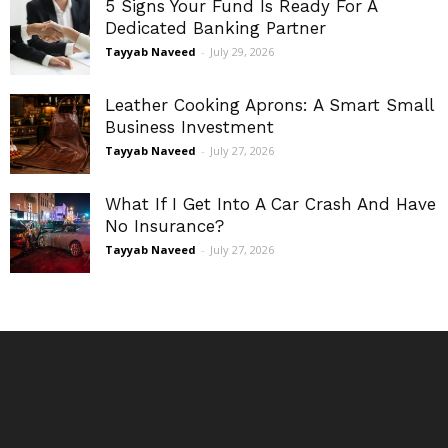
5 Signs Your Fund Is Ready For A
Dedicated Banking Partner
Tayyab Naveed
-
July 29, 2026
Leather Cooking Aprons: A Smart Small
Business Investment
Tayyab Naveed
-
July 27, 2026
What If I Get Into A Car Crash And Have
No Insurance?
Tayyab Naveed
-
July 27, 2026