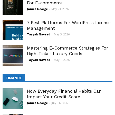
For E-commerce
James George
-
May 23, 2026
7 Best Platforms For WordPress License
Management
Tayyab Naveed
-
May 3, 2026
Mastering E-Commerce Strategies For
High-Ticket Luxury Goods
Tayyab Naveed
-
May 1, 2026
FINANCE
How Everyday Financial Habits Can
Impact Your Credit Score
James George
-
July 31, 2026