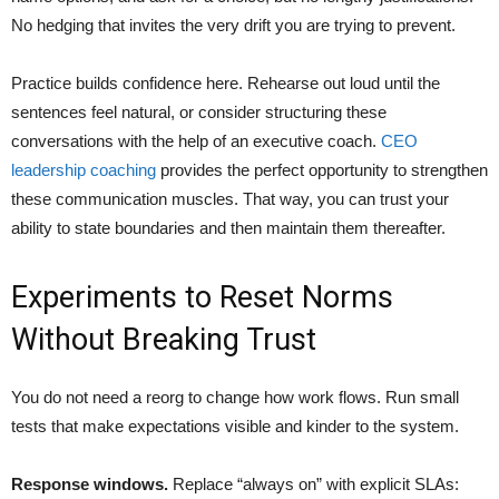
No hedging that invites the very drift you are trying to prevent.
Practice builds confidence here. Rehearse out loud until the
sentences feel natural, or consider structuring these
conversations with the help of an executive coach.
CEO
leadership coaching
provides the perfect opportunity to strengthen
these communication muscles. That way, you can trust your
ability to state boundaries and then maintain them thereafter.
Experiments to Reset Norms
Without Breaking Trust
You do not need a reorg to change how work flows. Run small
tests that make expectations visible and kinder to the system.
Response windows.
Replace “always on” with explicit SLAs: