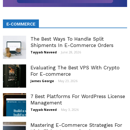
E-COMMERCE
The Best Ways To Handle Split
Shipments In E-Commerce Orders
Tayyab Naveed
-
June 28, 2026
Evaluating The Best VPS With Crypto
For E-commerce
James George
-
May 23, 2026
7 Best Platforms For WordPress License
Management
Tayyab Naveed
-
May 3, 2026
Mastering E-Commerce Strategies For