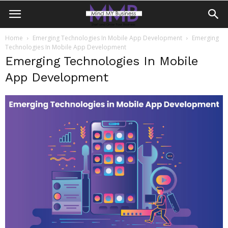
Home
Emerging Technologies In Mobile App Development
Emerging
Technologies In Mobile App Development
Emerging Technologies In Mobile
App Development