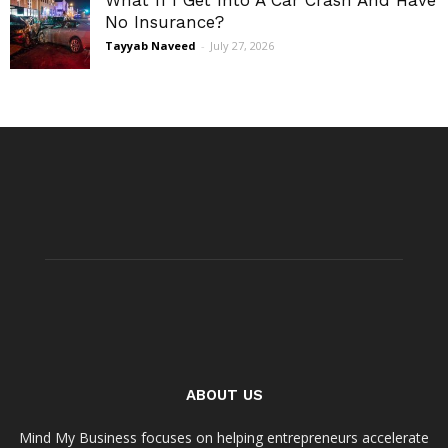
No Insurance?
Tayyab Naveed
-
July 27, 2026
ABOUT US
Mind My Business focuses on helping entrepreneurs accelerate