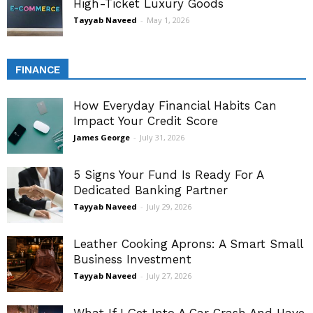
High-Ticket Luxury Goods
Tayyab Naveed
-
May 1, 2026
FINANCE
How Everyday Financial Habits Can
Impact Your Credit Score
James George
-
July 31, 2026
5 Signs Your Fund Is Ready For A
Dedicated Banking Partner
Tayyab Naveed
-
July 29, 2026
Leather Cooking Aprons: A Smart Small
Business Investment
Tayyab Naveed
-
July 27, 2026
What If I Get Into A Car Crash And Have