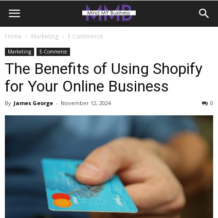
Home
Marketing
E-Commerce
Marketing
E-Commerce
The Benefits of Using Shopify
for Your Online Business
By
James George
-
November 12, 2024
0