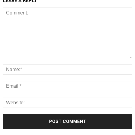
LEAVE A REPLY