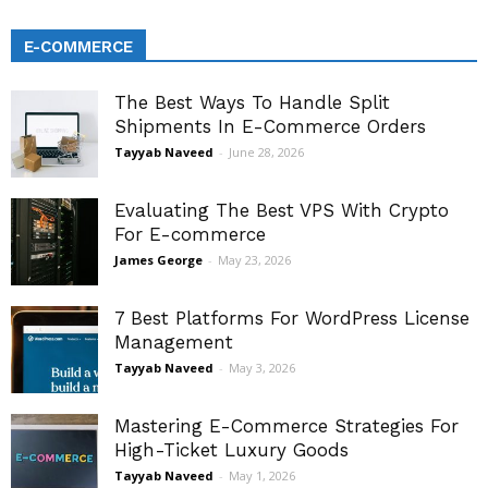
E-COMMERCE
The Best Ways To Handle Split
Shipments In E-Commerce Orders
Tayyab Naveed
-
June 28, 2026
Evaluating The Best VPS With Crypto
For E-commerce
James George
-
May 23, 2026
7 Best Platforms For WordPress License
Management
Tayyab Naveed
-
May 3, 2026
Mastering E-Commerce Strategies For
High-Ticket Luxury Goods
Tayyab Naveed
-
May 1, 2026