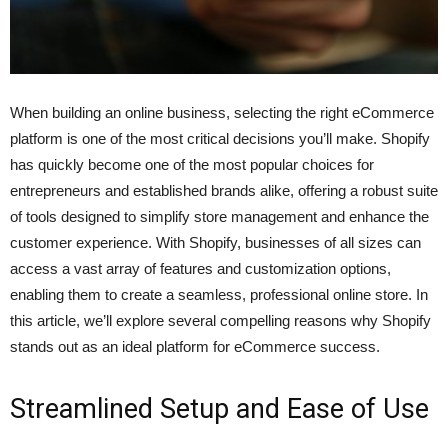
When building an online business, selecting the right eCommerce
platform is one of the most critical decisions you’ll make. Shopify
has quickly become one of the most popular choices for
entrepreneurs and established brands alike, offering a robust suite
of tools designed to simplify store management and enhance the
customer experience. With Shopify, businesses of all sizes can
access a vast array of features and customization options,
enabling them to create a seamless, professional online store. In
this article, we’ll explore several compelling reasons why Shopify
stands out as an ideal platform for eCommerce success.
Streamlined Setup and Ease of Use