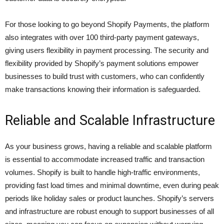
For those looking to go beyond Shopify Payments, the platform
also integrates with over 100 third-party payment gateways,
giving users flexibility in payment processing. The security and
flexibility provided by Shopify’s payment solutions empower
businesses to build trust with customers, who can confidently
make transactions knowing their information is safeguarded.
Reliable and Scalable Infrastructure
As your business grows, having a reliable and scalable platform
is essential to accommodate increased traffic and transaction
volumes. Shopify is built to handle high-traffic environments,
providing fast load times and minimal downtime, even during peak
periods like holiday sales or product launches. Shopify’s servers
and infrastructure are robust enough to support businesses of all