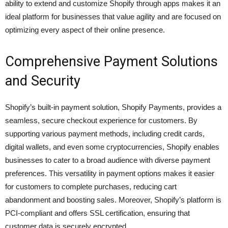
ability to extend and customize Shopify through apps makes it an
ideal platform for businesses that value agility and are focused on
optimizing every aspect of their online presence.
Comprehensive Payment Solutions
and Security
Shopify’s built-in payment solution, Shopify Payments, provides a
seamless, secure checkout experience for customers. By
supporting various payment methods, including credit cards,
digital wallets, and even some cryptocurrencies, Shopify enables
businesses to cater to a broad audience with diverse payment
preferences. This versatility in payment options makes it easier
for customers to complete purchases, reducing cart
abandonment and boosting sales. Moreover, Shopify’s platform is
PCI-compliant and offers SSL certification, ensuring that
customer data is securely encrypted.