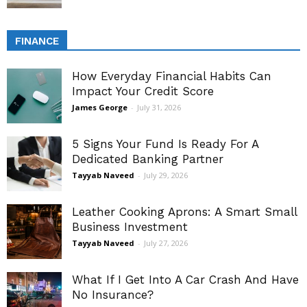
FINANCE
How Everyday Financial Habits Can
Impact Your Credit Score
James George
-
July 31, 2026
5 Signs Your Fund Is Ready For A
Dedicated Banking Partner
Tayyab Naveed
-
July 29, 2026
Leather Cooking Aprons: A Smart Small
Business Investment
Tayyab Naveed
-
July 27, 2026
What If I Get Into A Car Crash And Have
No Insurance?