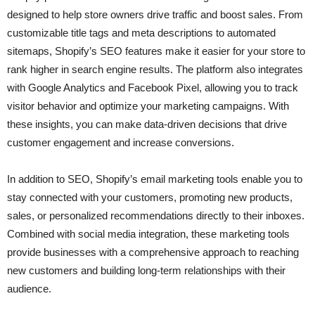
designed to help store owners drive traffic and boost sales. From
customizable title tags and meta descriptions to automated
sitemaps, Shopify’s SEO features make it easier for your store to
rank higher in search engine results. The platform also integrates
with Google Analytics and Facebook Pixel, allowing you to track
visitor behavior and optimize your marketing campaigns. With
these insights, you can make data-driven decisions that drive
customer engagement and increase conversions.
In addition to SEO, Shopify’s email marketing tools enable you to
stay connected with your customers, promoting new products,
sales, or personalized recommendations directly to their inboxes.
Combined with social media integration, these marketing tools
provide businesses with a comprehensive approach to reaching
new customers and building long-term relationships with their
audience.