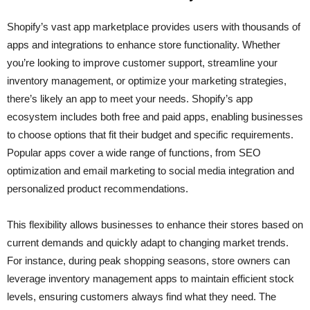
Shopify’s vast app marketplace provides users with thousands of
apps and integrations to enhance store functionality. Whether
you’re looking to improve customer support, streamline your
inventory management, or optimize your marketing strategies,
there’s likely an app to meet your needs. Shopify’s app
ecosystem includes both free and paid apps, enabling businesses
to choose options that fit their budget and specific requirements.
Popular apps cover a wide range of functions, from SEO
optimization and email marketing to social media integration and
personalized product recommendations.
This flexibility allows businesses to enhance their stores based on
current demands and quickly adapt to changing market trends.
For instance, during peak shopping seasons, store owners can
leverage inventory management apps to maintain efficient stock
levels, ensuring customers always find what they need. The