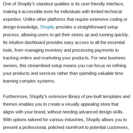
One of Shopify’s standout qualities is its user-friendly interface,
making it accessible even for individuals with limited technical
expertise. Unlike other platforms that require extensive coding or
design knowledge,
Shopify
provides a straightforward setup
process, allowing users to get their stores up and running quickly.
Its intuitive dashboard provides easy access to all the essential
tools, from managing inventory and processing payments to
tracking orders and marketing your products. For new business
owners, this streamlined setup means you can focus on refining
your products and services rather than spending valuable time
learning complex systems.
Furthermore, Shopify’s extensive library of pre-built templates and
themes enables you to create a visually appealing store that
aligns with your brand, without needing advanced design skills.
With options tailored for various industries, Shopify allows you to
present a professional, polished storefront to potential customers,