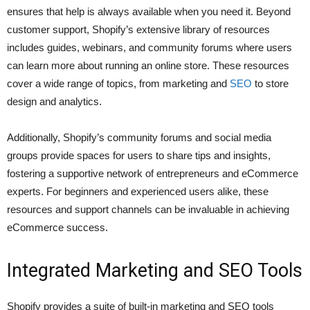
ensures that help is always available when you need it. Beyond
customer support, Shopify’s extensive library of resources
includes guides, webinars, and community forums where users
can learn more about running an online store. These resources
cover a wide range of topics, from marketing and
SEO
to store
design and analytics.
Additionally, Shopify’s community forums and social media
groups provide spaces for users to share tips and insights,
fostering a supportive network of entrepreneurs and eCommerce
experts. For beginners and experienced users alike, these
resources and support channels can be invaluable in achieving
eCommerce success.
Integrated Marketing and SEO Tools
Shopify provides a suite of built-in marketing and SEO tools