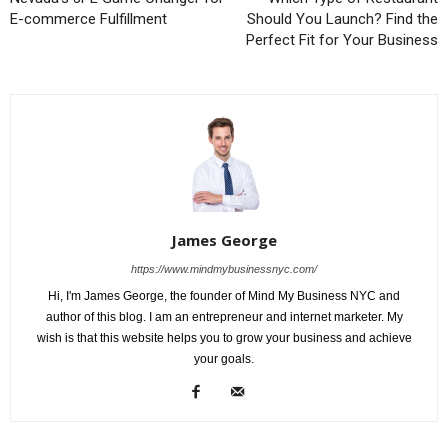
E-commerce Fulfillment
Should You Launch? Find the
Perfect Fit for Your Business
James George
https://www.mindmybusinessnyc.com/
Hi, I'm James George, the founder of Mind My Business NYC and
author of this blog. I am an entrepreneur and internet marketer. My
wish is that this website helps you to grow your business and achieve
your goals.