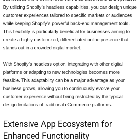
By utilizing Shopify’s headless capabilities, you can design unique
customer experiences tailored to specific markets or audiences
while keeping Shopify’s powerful back-end management tools.
This flexibility is particularly beneficial for businesses aiming to
create a highly customized, differentiated online presence that
stands out in a crowded digital market.
With Shopify’s headless option, integrating with other digital
platforms or adapting to new technologies becomes more
feasible. This adaptability can be a major advantage as your
business grows, allowing you to continuously evolve your
customer experience without being restricted by the typical
design limitations of traditional eCommerce platforms.
Extensive App Ecosystem for
Enhanced Functionality