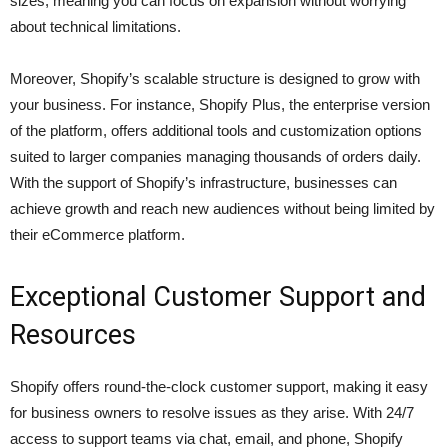
sizes, meaning you can focus on expansion without worrying
about technical limitations.
Moreover, Shopify’s scalable structure is designed to grow with
your business. For instance, Shopify Plus, the enterprise version
of the platform, offers additional tools and customization options
suited to larger companies managing thousands of orders daily.
With the support of Shopify’s infrastructure, businesses can
achieve growth and reach new audiences without being limited by
their eCommerce platform.
Exceptional Customer Support and
Resources
Shopify offers round-the-clock customer support, making it easy
for business owners to resolve issues as they arise. With 24/7
access to support teams via chat, email, and phone, Shopify