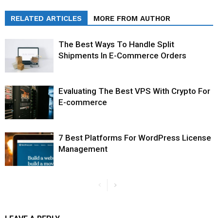
RELATED ARTICLES
MORE FROM AUTHOR
The Best Ways To Handle Split
Shipments In E-Commerce Orders
Evaluating The Best VPS With Crypto For
E-commerce
7 Best Platforms For WordPress License
Management