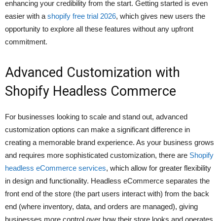
enhancing your credibility from the start. Getting started is even
easier with a
shopify free trial 2026
, which gives new users the
opportunity to explore all these features without any upfront
commitment.
Advanced Customization with
Shopify Headless Commerce
For businesses looking to scale and stand out, advanced
customization options can make a significant difference in
creating a memorable brand experience. As your business grows
and requires more sophisticated customization, there are
Shopify
headless eCommerce services
, which allow for greater flexibility
in design and functionality. Headless eCommerce separates the
front end of the store (the part users interact with) from the back
end (where inventory, data, and orders are managed), giving
businesses more control over how their store looks and operates.