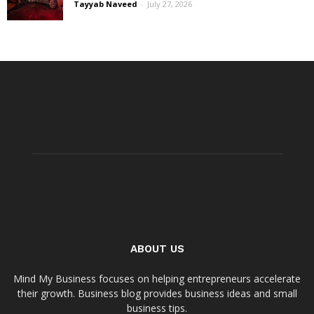
Tayyab Naveed
-
July 27, 2026
ABOUT US
Mind My Business focuses on helping entrepreneurs accelerate
their growth. Business blog provides business ideas and small
business tips.