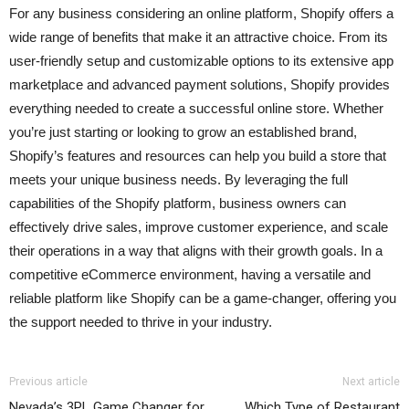
For any business considering an online platform, Shopify offers a
wide range of benefits that make it an attractive choice. From its
user-friendly setup and customizable options to its extensive app
marketplace and advanced payment solutions, Shopify provides
everything needed to create a successful online store. Whether
you’re just starting or looking to grow an established brand,
Shopify’s features and resources can help you build a store that
meets your unique business needs. By leveraging the full
capabilities of the Shopify platform, business owners can
effectively drive sales, improve customer experience, and scale
their operations in a way that aligns with their growth goals. In a
competitive eCommerce environment, having a versatile and
reliable platform like Shopify can be a game-changer, offering you
the support needed to thrive in your industry.
Previous article
Next article
Nevada’s 3PL Game Changer for
Which Type of Restaurant