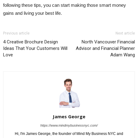
following these tips, you can start making those smart money
gains and living your best life.
Previous article
Next article
4 Creative Brochure Design
North Vancouver Financial
Ideas That Your Customers Will
Advisor and Financial Planner
Love
Adam Wang
James George
https://www.mindmybusinessnyc.com/
Hi, I'm James George, the founder of Mind My Business NYC and