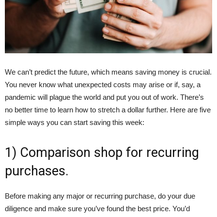
We can’t predict the future, which means saving money is crucial.
You never know what unexpected costs may arise or if, say, a
pandemic will plague the world and put you out of work. There’s
no better time to learn how to stretch a dollar further. Here are five
simple ways you can start saving this week:
1) Comparison shop for recurring
purchases.
Before making any major or recurring purchase, do your due
diligence and make sure you’ve found the best price. You’d