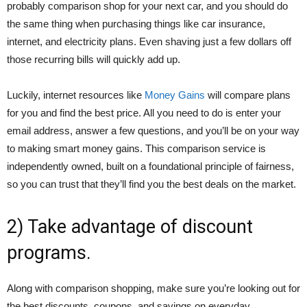
probably comparison shop for your next car, and you should do
the same thing when purchasing things like car insurance,
internet, and electricity plans. Even shaving just a few dollars off
those recurring bills will quickly add up.
Luckily, internet resources like
Money Gains
will compare plans
for you and find the best price. All you need to do is enter your
email address, answer a few questions, and you’ll be on your way
to making smart money gains. This comparison service is
independently owned, built on a foundational principle of fairness,
so you can trust that they’ll find you the best deals on the market.
2) Take advantage of discount
programs.
Along with comparison shopping, make sure you’re looking out for
the best discounts, coupons, and savings on everyday