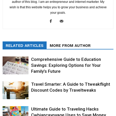
author of this blog. I am an entrepreneur and internet marketer. My
wish is that this website helps you to grow your business and achieve
your goals.
RELATED ARTICLES
MORE FROM AUTHOR
Comprehensive Guide to Education
Savings: Exploring Options for Your
Family’s Future
Travel Smarter: A Guide to Ttweakflight
Discount Codes by Traveltweaks
Ultimate Guide to Traveling Hacks
Cwbiancavoyage Uses to Save Money