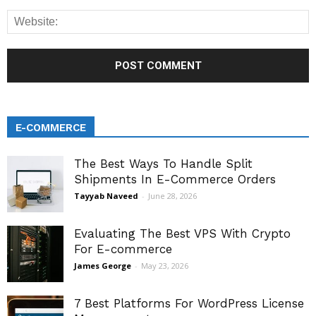
E-COMMERCE
The Best Ways To Handle Split
Shipments In E-Commerce Orders
Tayyab Naveed
-
June 28, 2026
Evaluating The Best VPS With Crypto
For E-commerce
James George
-
May 23, 2026
7 Best Platforms For WordPress License