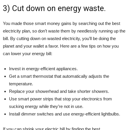
3) Cut down on energy waste.
You made those smart money gains by searching out the best
electricity plan, so don’t waste them by needlessly running up the
bill. By cutting down on wasted electricity, you’ll be doing the
planet and your wallet a favor. Here are a few tips on how you
can lower your energy bill:
Invest in energy-efficient appliances.
Get a smart thermostat that automatically adjusts the
temperature.
Replace your showerhead and take shorter showers.
Use smart power strips that stop your electronics from
sucking energy while they’re not in use.
Install dimmer switches and use energy-efficient lightbulbs.
If you can shrink your electric bill by finding the best