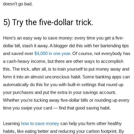
doesn’t go bad.
5) Try the five-dollar trick.
Here’s an easy way to save money: every time you get a five-
dollar bill, stash it away. A blogger did this with her bartending tips
and saved over
$4,000 in one year
. Of course, not everybody has
a cash-heavy income, but there are other ways to accomplish
this. The trick, after all, is to train yourself to put money away and
form it into an almost unconscious habit. Some banking apps can
automatically do this for you with built-in settings that round up
your purchases and put the extra in your savings account.
Whether you’re tucking away five-dollar bills or rounding up every
time you swipe your card — find that good saving habit.
Learning
how to save money
can help you form other healthy
habits, like eating better and reducing your carbon footprint. By