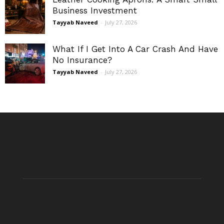
Business Investment
Tayyab Naveed
-
July 27, 2026
What If I Get Into A Car Crash And Have
No Insurance?
Tayyab Naveed
-
July 27, 2026