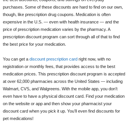
purchases. Some of these discounts are hard to find on our own,
though, like prescription drug coupons. Medication is often
expensive in the U.S. — even with health insurance — and the
price of prescription medication varies by the pharmacy. A
prescription discount program can sort through all of that to find
the best price for your medication.
You can get a
discount prescription card
right now, with no
registration
or
monthly fees, that provides access to the best
medication prices. This prescription discount program is accepted
at over 62,000 pharmacies across the United States — including
Walmart, CVS, and Walgreens. With the mobile app, you don’t
even have to have a physical discount card. Find your medication
on the website or app and then show your pharmacist your
discount card when you pick it up. You’ll even find discounts for
pet medications!