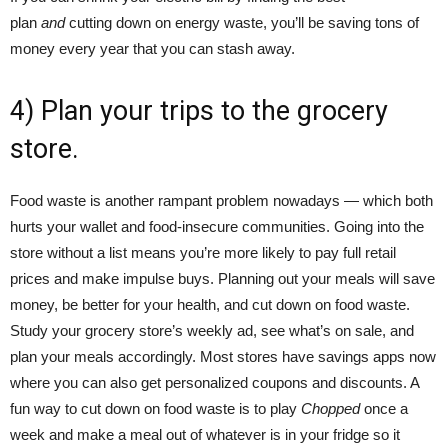
plan
and
cutting down on energy waste, you’ll be saving tons of
money every year that you can stash away.
4) Plan your trips to the grocery
store.
Food waste is another rampant problem nowadays — which both
hurts your wallet and food-insecure communities. Going into the
store without a list means you’re more likely to pay full retail
prices and make impulse buys. Planning out your meals will save
money, be better for your health, and cut down on food waste.
Study your grocery store’s weekly ad, see what’s on sale, and
plan your meals accordingly. Most stores have savings apps now
where you can also get personalized coupons and discounts. A
fun way to cut down on food waste is to play
Chopped
once a
week and make a meal out of whatever is in your fridge so it