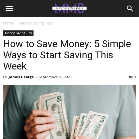
Home
Money Saving Tips
Money Saving Tips
How to Save Money: 5 Simple
Ways to Start Saving This
Week
By
James George
-
September 29, 2020
0