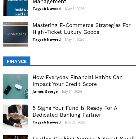
Management
Tayyab Naveed
-
May 3, 2026
Mastering E-Commerce Strategies For
High-Ticket Luxury Goods
Tayyab Naveed
-
May 1, 2026
FINANCE
How Everyday Financial Habits Can
Impact Your Credit Score
James George
-
July 31, 2026
5 Signs Your Fund Is Ready For A
Dedicated Banking Partner
Tayyab Naveed
-
July 29, 2026
Leather Cooking Aprons: A Smart Small