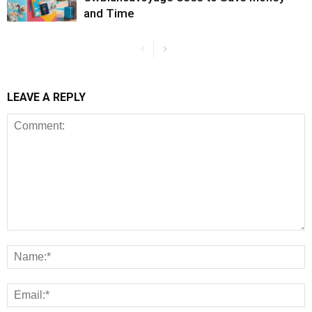
and Time
LEAVE A REPLY