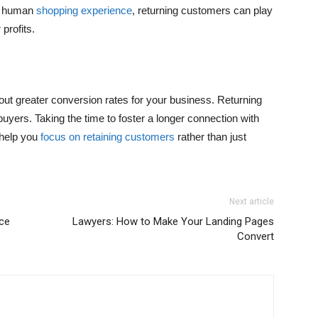
y, human
shopping experience
, returning customers can play
profits.
about greater conversion rates for your business. Returning
uyers. Taking the time to foster a longer connection with
 help you
focus on retaining customers
rather than just
Next article
ice
Lawyers: How to Make Your Landing Pages
Convert