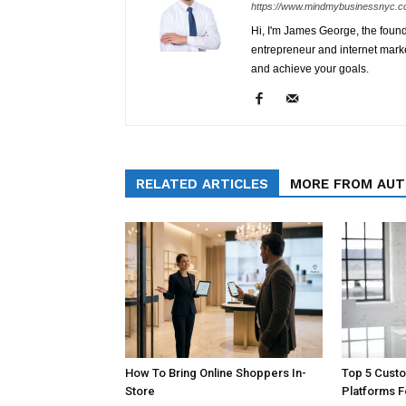
https://www.mindmybusinessnyc.c
Hi, I'm James George, the foun
entrepreneur and internet marke
and achieve your goals.
RELATED ARTICLES
MORE FROM AU
How To Bring Online Shoppers In-
Top 5 Cust
Store
Platforms 