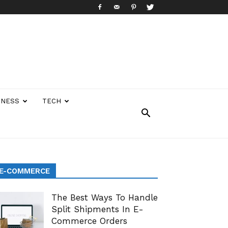
INESS
TECH
E-COMMERCE
The Best Ways To Handle
Split Shipments In E-
Commerce Orders