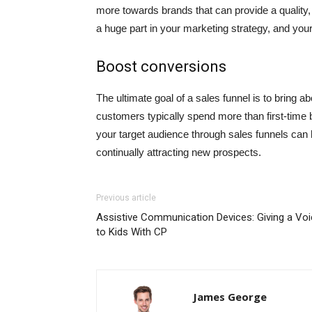
more towards brands that can provide a qualit
a huge part in your marketing strategy, and your 
Boost conversions
The ultimate goal of a sales funnel is to bring 
customers typically spend more than first-time b
your target audience through sales funnels can
continually attracting new prospects.
Previous article
Assistive Communication Devices: Giving a Vo
to Kids With CP
James George