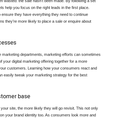
een wasted: the sale hasn’t been made. By following a set
 help you focus on the right leads in the first place.
o ensure they have everything they need to continue
ns they’re more likely to place a sale or enquire about
cesses
le marketing departments, marketing efforts can sometimes
of your digital marketing offering together for a more
 your customers. Learning how your consumers react and
n easily tweak your marketing strategy for the best
ustomer base
r site, the more likely they will go revisit. This not only
on your brand identity too. As consumers look more and