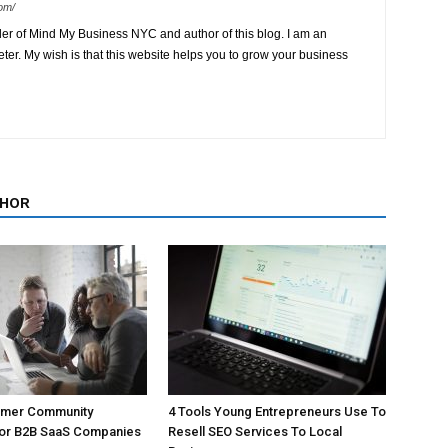
om/
der of Mind My Business NYC and author of this blog. I am an
ter. My wish is that this website helps you to grow your business
THOR
omer Community
4 Tools Young Entrepreneurs Use To
For B2B SaaS Companies
Resell SEO Services To Local