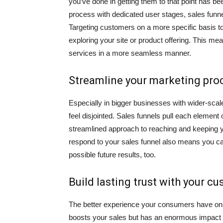
you’ve done in getting them to that point has b
process with dedicated user stages, sales funnels
Targeting customers on a more specific basis t
exploring your site or product offering. This mea
services in a more seamless manner.
Streamline your marketing pro
Especially in bigger businesses with wider-sca
feel disjointed. Sales funnels pull each element 
streamlined approach to reaching and keeping
respond to your sales funnel also means you ca
possible future results, too.
Build lasting trust with your c
The better experience your consumers have on you
boosts your sales but has an enormous impact 