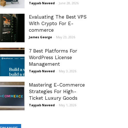
Tayyab Naveed
-
June 28, 2026
Evaluating The Best VPS
With Crypto For E-
commerce
James George
-
May 23, 2026
7 Best Platforms For
WordPress License
Management
Tayyab Naveed
-
May 3, 2026
Mastering E-Commerce
Strategies For High-
Ticket Luxury Goods
Tayyab Naveed
-
May 1, 2026