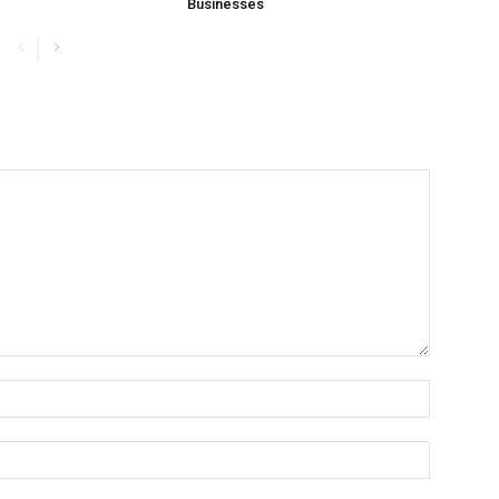
Businesses