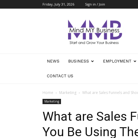
Friday, July 31, 2026
Sign in / Join
Mind
My
Business
NEWS
BUSINESS
EMPLOYMENT
CONTACT US
Home
Marketing
What are Sales Funnels and Sh
Marketing
What are Sales 
You Be Using T