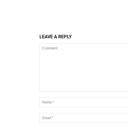
LEAVE A REPLY