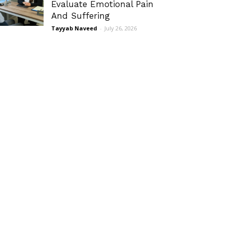
Evaluate Emotional Pain
And Suffering
Tayyab Naveed
-
July 26, 2026