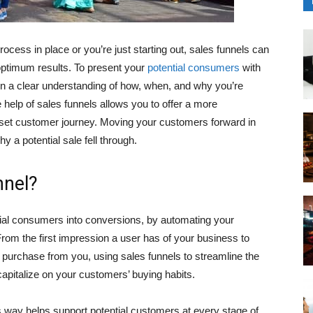
ess in place or you’re just starting out, sales funnels can
optimum results. To present your
potential consumers
with
ain a clear understanding of how, when, and why you’re
 help of sales funnels allows you to offer a more
 set customer journey. Moving your customers forward in
 a potential sale fell through.
nnel?
ntial consumers into conversions, by automating your
From the first impression a user has of your business to
 purchase from you, using sales funnels to streamline the
apitalize on your customers’ buying habits.
way helps support potential customers at every stage of