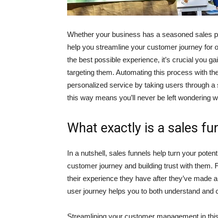
Whether your business has a seasoned sales proc
help you streamline your customer journey for 
the best possible experience, it’s crucial you g
targeting them. Automating this process with the
personalized service by taking users through a
this way means you’ll never be left wondering why
What exactly is a sales fu
In a nutshell, sales funnels help turn your pote
customer journey and building trust with them. 
their experience they have after they’ve made a
user journey helps you to both understand and c
Streamlining your customer management in this 