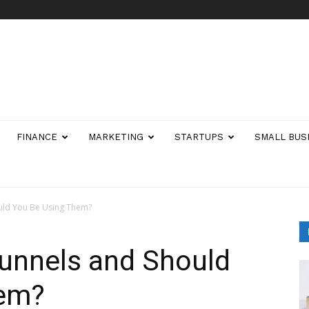
FINANCE
MARKETING
STARTUPS
SMALL BUS
ould You Be Using Them?
Funnels and Should
hem?