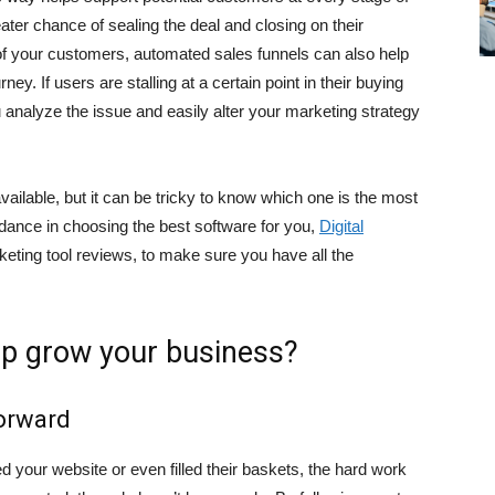
reater chance of sealing the deal and closing on their
of your customers, automated sales funnels can also help
y. If users are stalling at a certain point in their buying
 analyze the issue and easily alter your marketing strategy
vailable, but it can be tricky to know which one is the most
idance in choosing the best software for you,
Digital
eting tool reviews, to make sure you have all the
lp grow your business?
orward
ed your website or even filled their baskets, the hard work