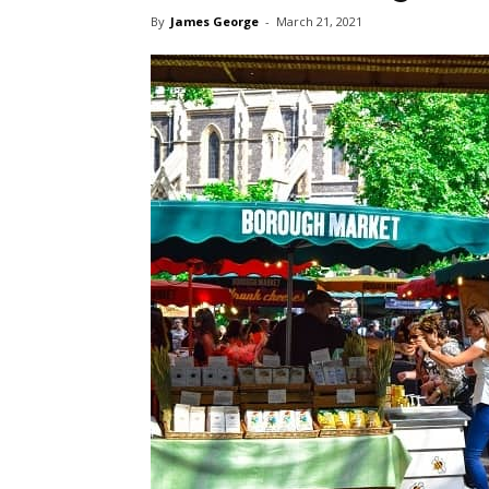
By
James George
-
March 21, 2021