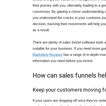
their journey with you, ultimately leading to a g
conversion. By gaining a closer understanding 
you understand the cracks in your customer journe
decision, tracking their movements will help you
as a result.
There are plenty of sales funnel software tools a
suitable for your business. If you need more gu
Marketing Reviews
has a range of in-depth mark
information you need before you invest.
How can sales funnels he
Keep your customers moving f
If your users are dropping off once they’ve visit