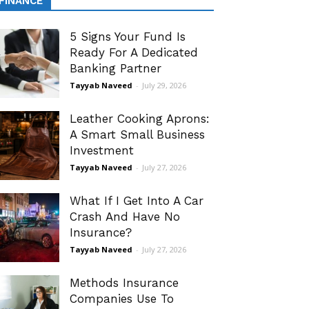
FINANCE
5 Signs Your Fund Is
Ready For A Dedicated
Banking Partner
Tayyab Naveed
-
July 29, 2026
Leather Cooking Aprons:
A Smart Small Business
Investment
Tayyab Naveed
-
July 27, 2026
What If I Get Into A Car
Crash And Have No
Insurance?
Tayyab Naveed
-
July 27, 2026
Methods Insurance
Companies Use To