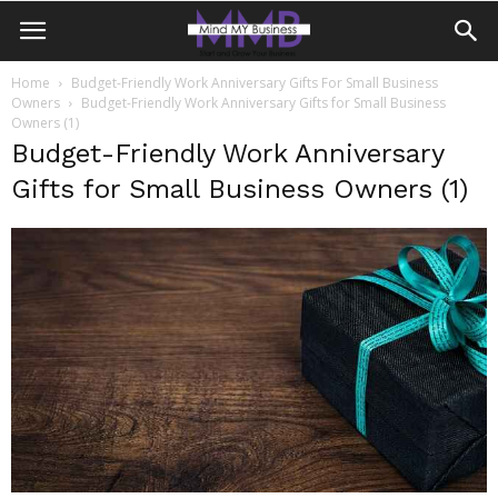
Home
Budget-Friendly Work Anniversary Gifts For Small Business
Owners
Budget-Friendly Work Anniversary Gifts for Small Business
Owners (1)
Budget-Friendly Work Anniversary
Gifts for Small Business Owners (1)