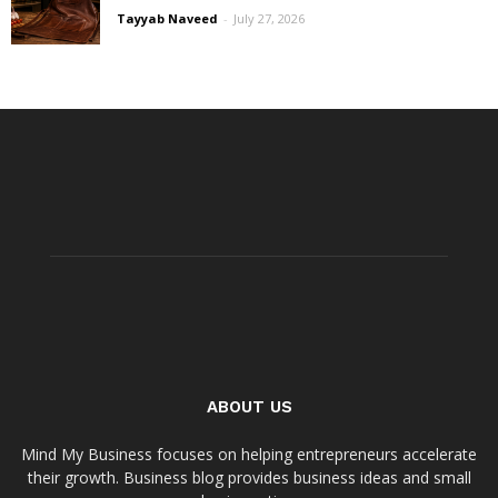
Tayyab Naveed
-
July 27, 2026
ABOUT US
Mind My Business focuses on helping entrepreneurs accelerate
their growth. Business blog provides business ideas and small