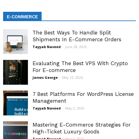
E-COMMERCE
The Best Ways To Handle Split
Shipments In E-Commerce Orders
Tayyab Naveed
-
June 28, 2026
Evaluating The Best VPS With Crypto
For E-commerce
James George
-
May 23, 2026
7 Best Platforms For WordPress License
Management
Tayyab Naveed
-
May 3, 2026
Mastering E-Commerce Strategies For
High-Ticket Luxury Goods
Tayyab Naveed
-
May 1, 2026