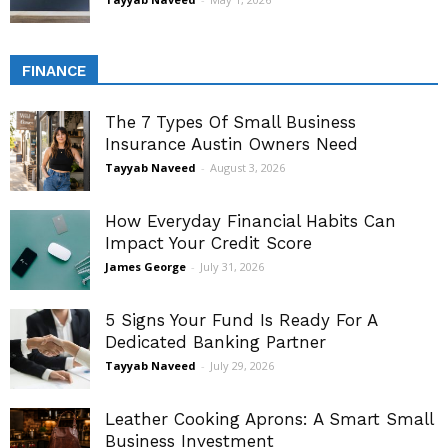
FINANCE
The 7 Types Of Small Business
Insurance Austin Owners Need
Tayyab Naveed
-
August 3, 2026
How Everyday Financial Habits Can
Impact Your Credit Score
James George
-
July 31, 2026
5 Signs Your Fund Is Ready For A
Dedicated Banking Partner
Tayyab Naveed
-
July 29, 2026
Leather Cooking Aprons: A Smart Small
Business Investment