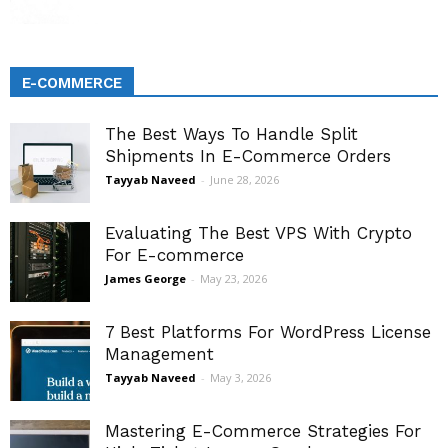
E-COMMERCE
The Best Ways To Handle Split
Shipments In E-Commerce Orders
Tayyab Naveed
-
June 28, 2026
Evaluating The Best VPS With Crypto
For E-commerce
James George
-
May 23, 2026
7 Best Platforms For WordPress License
Management
Tayyab Naveed
-
May 3, 2026
Mastering E-Commerce Strategies For