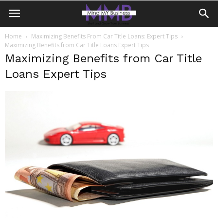
Home
Maximizing Benefits From Car Title Loans: Expert Tips
Maximizing Benefits from Car Title Loans Expert Tips
Maximizing Benefits from Car Title
Loans Expert Tips