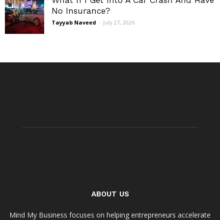
No Insurance?
Tayyab Naveed
-
July 27, 2026
ABOUT US
Mind My Business focuses on helping entrepreneurs accelerate