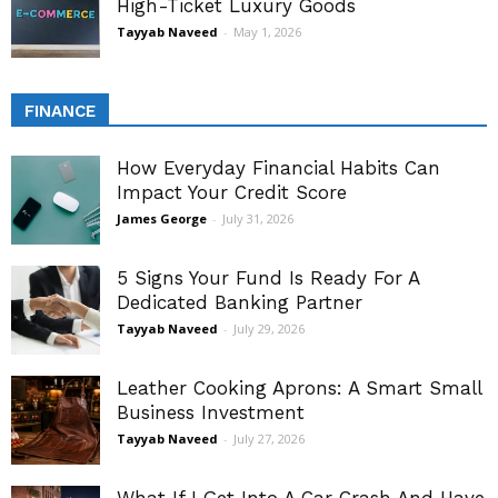
High-Ticket Luxury Goods
Tayyab Naveed
-
May 1, 2026
FINANCE
How Everyday Financial Habits Can
Impact Your Credit Score
James George
-
July 31, 2026
5 Signs Your Fund Is Ready For A
Dedicated Banking Partner
Tayyab Naveed
-
July 29, 2026
Leather Cooking Aprons: A Smart Small
Business Investment
Tayyab Naveed
-
July 27, 2026
What If I Get Into A Car Crash And Have