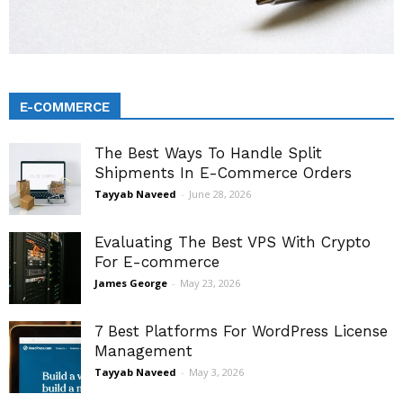
E-COMMERCE
The Best Ways To Handle Split
Shipments In E-Commerce Orders
Tayyab Naveed
-
June 28, 2026
Evaluating The Best VPS With Crypto
For E-commerce
James George
-
May 23, 2026
7 Best Platforms For WordPress License
Management
Tayyab Naveed
-
May 3, 2026