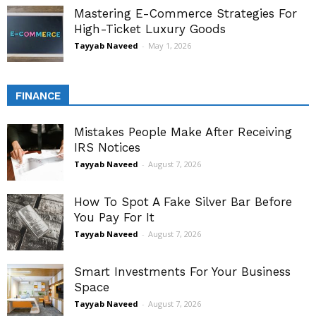
Mastering E-Commerce Strategies For
High-Ticket Luxury Goods
Tayyab Naveed
-
May 1, 2026
FINANCE
Mistakes People Make After Receiving
IRS Notices
Tayyab Naveed
-
August 7, 2026
How To Spot A Fake Silver Bar Before
You Pay For It
Tayyab Naveed
-
August 7, 2026
Smart Investments For Your Business
Space
Tayyab Naveed
-
August 7, 2026