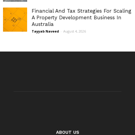
Financial And Tax Strategies For Scaling
A Property Development Business In
Australia
Tayyab Naveed
-
August 4, 2026
ABOUT US