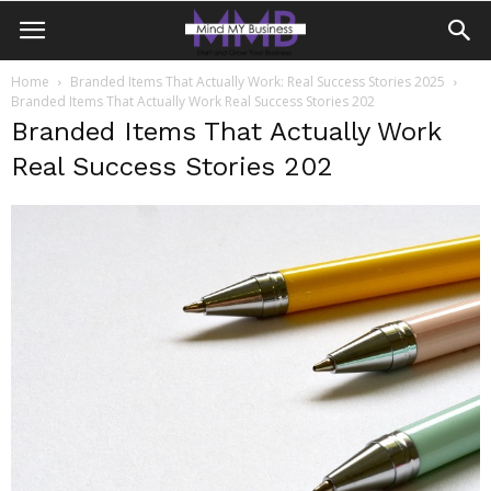
Home
Branded Items That Actually Work: Real Success Stories 2025
Branded Items That Actually Work Real Success Stories 202
Branded Items That Actually Work
Real Success Stories 202