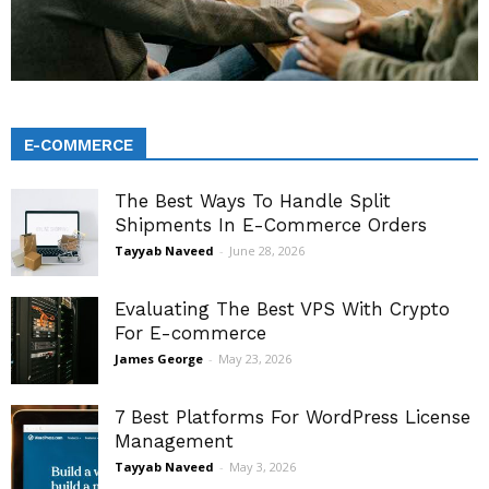
E-COMMERCE
The Best Ways To Handle Split
Shipments In E-Commerce Orders
Tayyab Naveed
-
June 28, 2026
Evaluating The Best VPS With Crypto
For E-commerce
James George
-
May 23, 2026
7 Best Platforms For WordPress License
Management
Tayyab Naveed
-
May 3, 2026