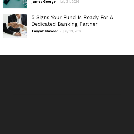
James George
-
July 31, 2026
5 Signs Your Fund Is Ready For A
Dedicated Banking Partner
Tayyab Naveed
-
July 29, 2026