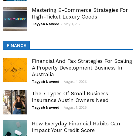
Mastering E-Commerce Strategies For
High-Ticket Luxury Goods
Tayyab Naveed
-
May 1, 2026
FINANCE
Financial And Tax Strategies For Scaling
A Property Development Business In
Australia
Tayyab Naveed
-
August 4, 2026
The 7 Types Of Small Business
Insurance Austin Owners Need
Tayyab Naveed
-
August 1, 2026
How Everyday Financial Habits Can
Impact Your Credit Score