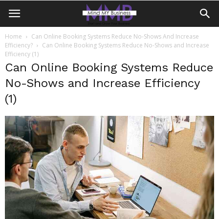
Home
Can Online Booking Systems Reduce No-Shows And Increase
Efficiency?
Can Online Booking Systems Reduce No-Shows and Increase
Efficiency (1)
Can Online Booking Systems Reduce
No-Shows and Increase Efficiency
(1)