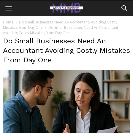
Home
Do Small Businesses Need An Accountant? Avoiding Costly
Mistakes From Day One
Do Small Businesses Need An Accountant
Avoiding Costly Mistakes From Day One
Do Small Businesses Need An
Accountant Avoiding Costly Mistakes
From Day One