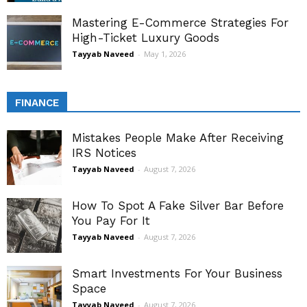
Mastering E-Commerce Strategies For
High-Ticket Luxury Goods
Tayyab Naveed
-
May 1, 2026
FINANCE
Mistakes People Make After Receiving
IRS Notices
Tayyab Naveed
-
August 7, 2026
How To Spot A Fake Silver Bar Before
You Pay For It
Tayyab Naveed
-
August 7, 2026
Smart Investments For Your Business
Space
Tayyab Naveed
-
August 7, 2026