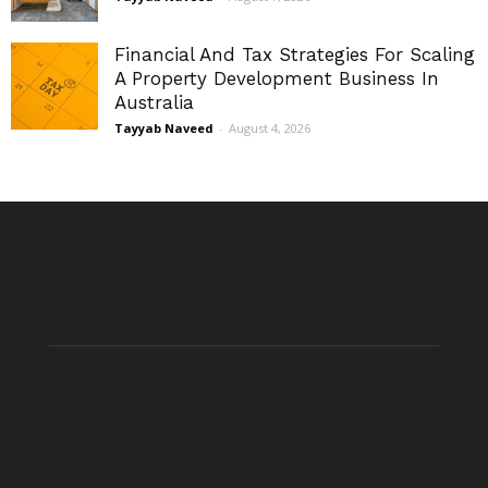
Financial And Tax Strategies For Scaling
A Property Development Business In
Australia
Tayyab Naveed
-
August 4, 2026