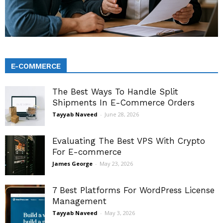
E-COMMERCE
The Best Ways To Handle Split
Shipments In E-Commerce Orders
Tayyab Naveed
-
June 28, 2026
Evaluating The Best VPS With Crypto
For E-commerce
James George
-
May 23, 2026
7 Best Platforms For WordPress License
Management
Tayyab Naveed
-
May 3, 2026